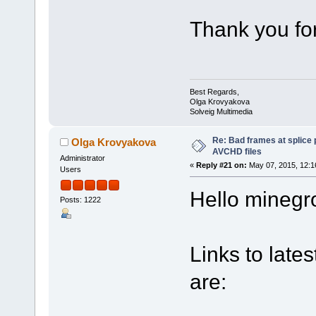
Thank you fo
Best Regards,
Olga Krovyakova
Solveig Multimedia
Re: Bad frames at splice
Olga Krovyakova
AVCHD files
Administrator
«
Reply #21 on:
May 07, 2015, 12:1
Users
Hello minegro
Posts: 1222
Links to lates
are: