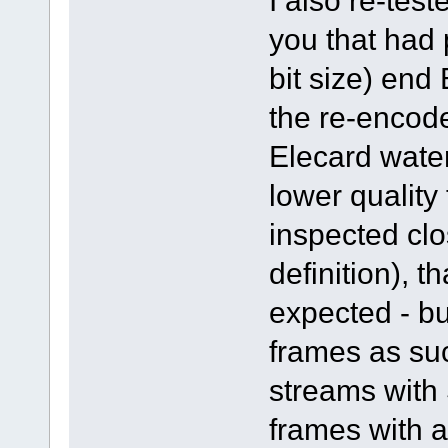
I also re-tes
you that had 
bit size) end
the re-encode
Elecard water
lower quality
inspected clo
definition), t
expected - bu
frames as su
streams with 
frames with a