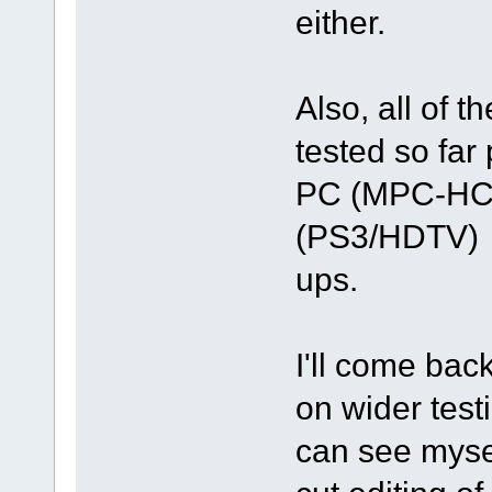
either.
Also, all of 
tested so far
PC (MPC-HC) 
(PS3/HDTV) - 
ups.
I'll come back
on wider testi
can see mysel