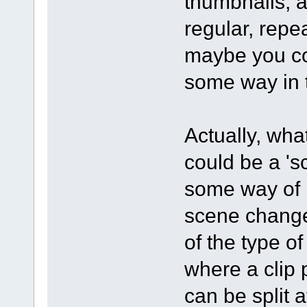
thumbnails, a
regular, repe
maybe you cou
some way in 
Actually, what
could be a 's
some way of 
scene changes
of the type o
where a clip 
can be split 