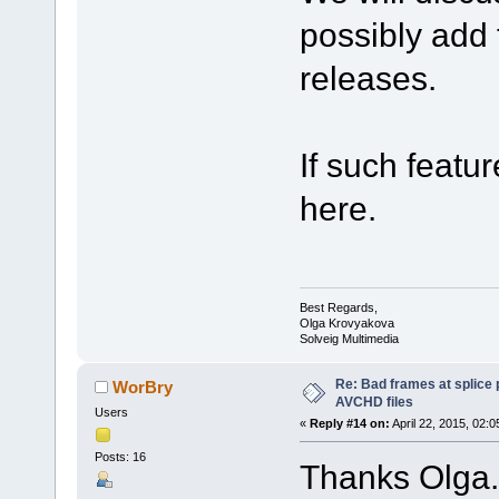
possibly add 
releases.
If such featur
here.
Best Regards,
Olga Krovyakova
Solveig Multimedia
Re: Bad frames at splice
WorBry
AVCHD files
Users
«
Reply #14 on:
April 22, 2015, 02:
Posts: 16
Thanks Olga.