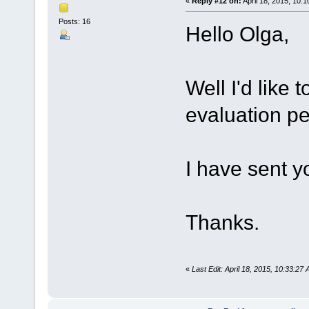
«
Reply #12 on:
April 18, 2015, 10:
Posts: 16
Hello Olga,
Well I'd like 
evaluation pe
I have sent y
Thanks.
«
Last Edit: April 18, 2015, 10:33:2