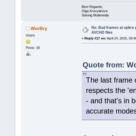
Best Regards,
Olga Krovyakova
Solveig Multimedia
Re: Bad frames at splice
WorBry
AVCHD files
Users
«
Reply #17 on:
April 24, 2015, 09:
Posts: 16
Quote from: Wo
The last frame 
respects the 'e
- and that's in
accurate modes