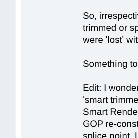
So, irrespect
trimmed or sp
were 'lost' wi
Something to 
Edit: I wonde
'smart trimmer
Smart Render
GOP re-constr
splice point.