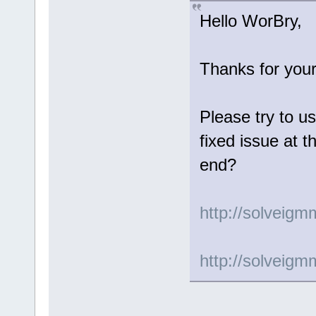
Hello WorBry,
Thanks for your
Please try to us
fixed issue at t
end?
http://solveig
http://solveig