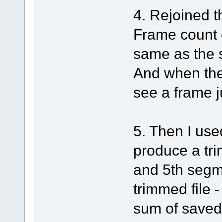
4. Rejoined t
Frame count 
same as the 
And when the
see a frame j
5. Then I use
produce a tri
and 5th segm
trimmed file 
sum of saved