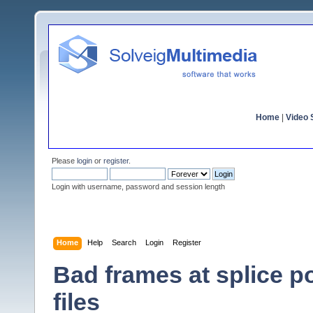
Home
|
Video S
Please
login
or
register
.
Login with username, password and session length
Home
Help
Search
Login
Register
Bad frames at splice 
files