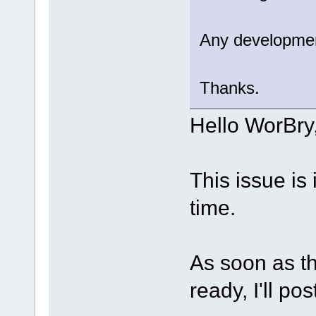
Any developme
Thanks.
Hello WorBry
This issue is 
time.
As soon as th
ready, I'll pos