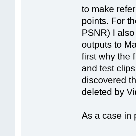
to make refer
points. For th
PSNR) I also 
outputs to M
first why the
and test clips
discovered t
deleted by Vi
As a case in 