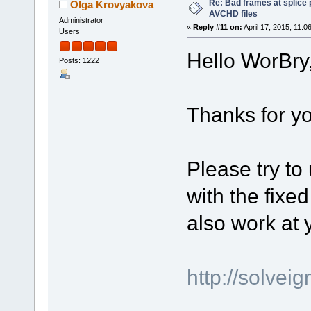
Re: Bad frames at splice
Olga Krovyakova
AVCHD files
Administrator
«
Reply #11 on:
April 17, 2015, 11:0
Users
Hello WorBry
Posts: 1222
Thanks for yo
Please try to
with the fixed
also work at
http://solve