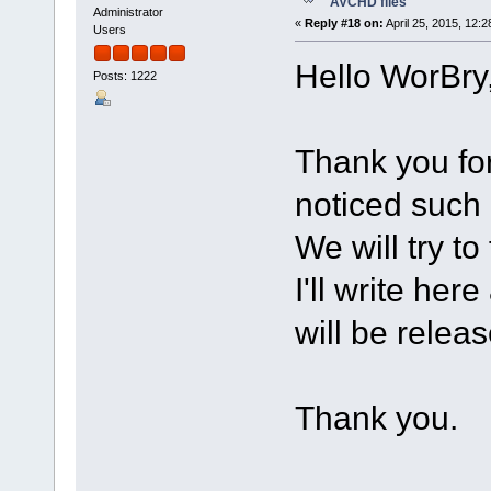
AVCHD files
Administrator
«
Reply #18 on:
April 25, 2015, 12:
Users
Hello WorBry
Posts: 1222
Thank you fo
noticed such 
We will try to 
I'll write he
will be relea
Thank you.