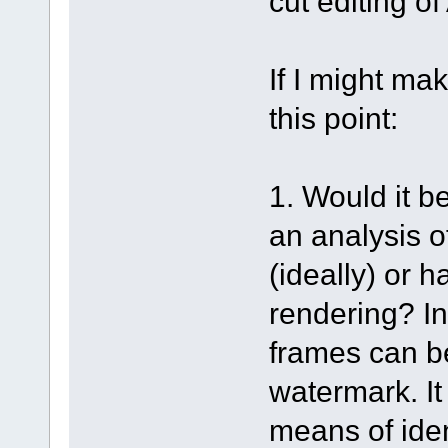
cut editing o
If I might ma
this point:
1. Would it b
an analysis o
(ideally) or 
rendering? In
frames can b
watermark. It
means of iden