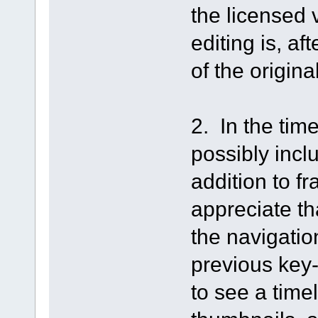
the licensed 
editing is, af
of the origina
2. In the tim
possibly incl
addition to f
appreciate th
the navigation
previous key-f
to see a time