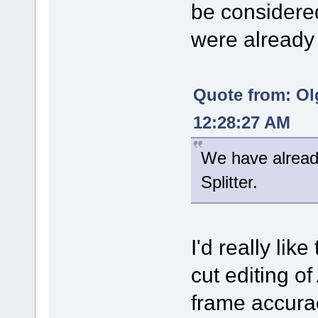
be considered
were already 
Quote from: Ol
12:28:27 AM
We have alread
Splitter.
I'd really lik
cut editing of
frame accurac