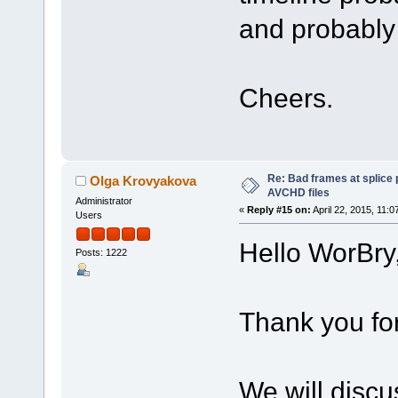
and probably
Cheers.
Re: Bad frames at splice
Olga Krovyakova
AVCHD files
Administrator
«
Reply #15 on:
April 22, 2015, 11:
Users
Hello WorBry
Posts: 1222
Thank you fo
We will discu