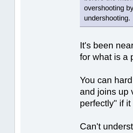
overshooting by
undershooting.
It's been near
for what is a
You can hardl
and joins up
perfectly" if 
Can't underst