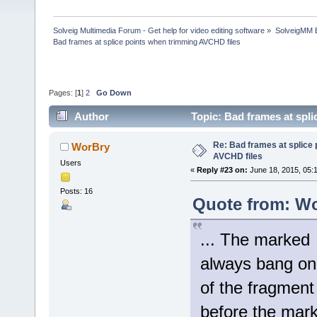
Solveig Multimedia Forum - Get help for video editing software
»
SolveigMM 
Bad frames at splice points when trimming AVCHD files
Pages: [
1
]
2
Go Down
Author
Topic: Bad frames at spl
Re: Bad frames at splice
WorBry
AVCHD files
Users
«
Reply #23 on:
June 18, 2015, 05:
Posts: 16
Quote from: Wo
... The marked 
always bang on,
of the fragment
before the mar