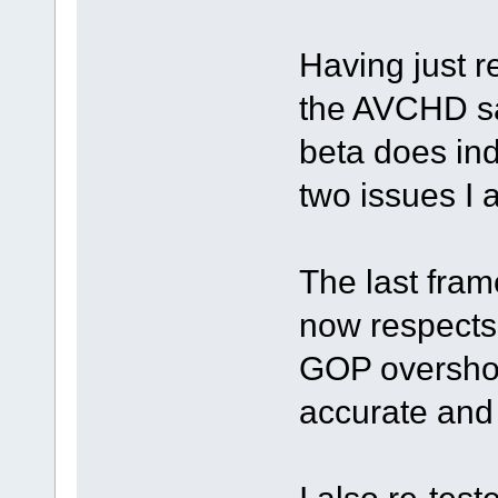
Having just r
the AVCHD sa
beta does ind
two issues I 
The last fram
now respects 
GOP overshoot
accurate and