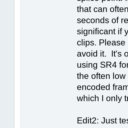
that can often
seconds of re
significant if
clips. Please 
avoid it. It'
using SR4 for
the often low 
encoded fram
which I only t
Edit2: Just t