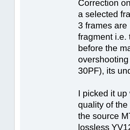
Correction on
a selected fr
3 frames are 
fragment i.e.
before the m
overshooting 
30PF), its un
I picked it u
quality of th
the source MT
lossless YV1