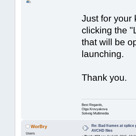
Just for your
clicking the "
that will be o
launching.
Thank you.
Best Regards,
Olga Krovyakova
Solveig Multimedia
Re: Bad frames at splice
WorBry
AVCHD files
Users