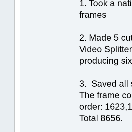
1. Took a nat
frames
2. Made 5 cut
Video Splitte
producing six
3. Saved all s
The frame cou
order: 1623,
Total 8656.