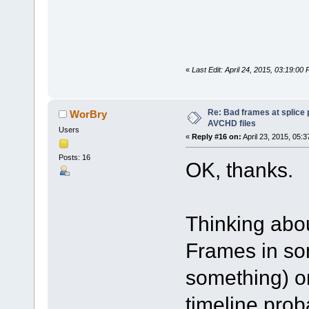
«
Last Edit: April 24, 2015, 03:19:0
Re: Bad frames at splice
WorBry
AVCHD files
Users
«
Reply #16 on:
April 23, 2015, 05:
Posts: 16
OK, thanks.
Thinking abou
Frames in so
something) o
timeline prob