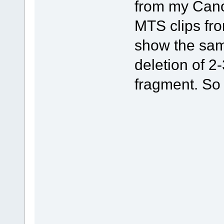
from my Can
MTS clips fr
show the same
deletion of 2
fragment. So 