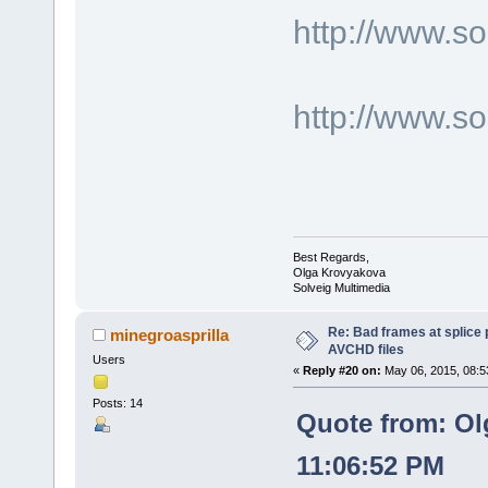
http://www.
http://www.s
Best Regards,
Olga Krovyakova
Solveig Multimedia
Re: Bad frames at splice
minegroasprilla
AVCHD files
Users
«
Reply #20 on:
May 06, 2015, 08:5
Posts: 14
Quote from: Ol
11:06:52 PM