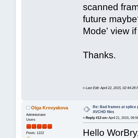
scanned frame
future maybe? 
Mode' view if 
Thanks.
«
Last Edit: April 22, 2015, 02:44:2
Re: Bad frames at splice
Olga Krovyakova
AVCHD files
Administrator
«
Reply #13 on:
April 21, 2015, 09:
Users
Hello WorBry
Posts: 1222