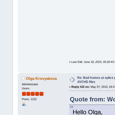
«
Last Edit: June 18, 2015, 05:26:4
Re: Bad frames at splice
Olga Krovyakova
AVCHD files
Administrator
«
Reply #22 on:
May 07, 2015, 04:4
Users
Quote from: Wo
Posts: 1222
Hello Olga,