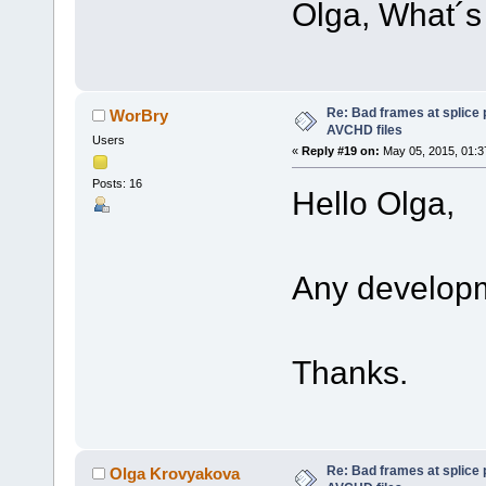
Olga, What´s 
Re: Bad frames at splice
WorBry
AVCHD files
Users
«
Reply #19 on:
May 05, 2015, 01:3
Posts: 16
Hello Olga,
Any develop
Thanks.
Re: Bad frames at splice
Olga Krovyakova