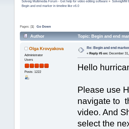
Solveig Multimedia Forum - Get help for video editing software
»
SolveigMM 
Begin and end marker in timeline like v6.0
Pages: [
1
]
Go Down
Author
Topic: Begin and end mark
Re: Begin and end marker i
Olga Krovyakova
«
Reply #5 on:
December 31, 
Administrator
Users
Hello hurrica
Posts: 1222
Please use H
navigate to t
video. And Sh
select the ne