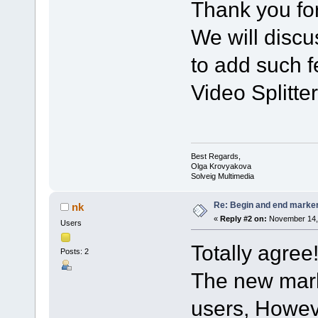
Thank you for
We will discu
to add such f
Video Splitter
Best Regards,
Olga Krovyakova
Solveig Multimedia
Re: Begin and end marker i
nk
«
Reply #2 on:
November 14, 
Users
Totally agree
Posts: 2
The new mark
users, Howeve