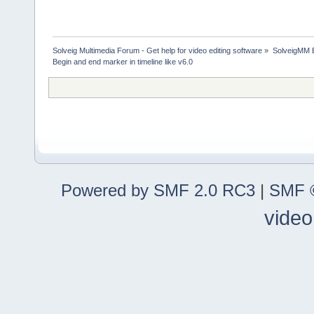
Solveig Multimedia Forum - Get help for video editing software
»
SolveigMM 
Begin and end marker in timeline like v6.0
Powered by SMF 2.0 RC3
|
SMF ©
video