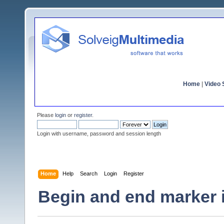
Home
|
Video S
Please
login
or
register
.
Login with username, password and session length
Home
Help
Search
Login
Register
Begin and end marker in