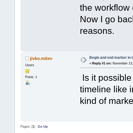
the workflow 
Now I go bac
reasons.
Begin and end marker in ti
jivko.mitev
«
Reply #1 on:
November 13, 
Users
Is it possibl
Posts: 1
timeline like 
kind of marke
Pages: [
1
]
Go Up