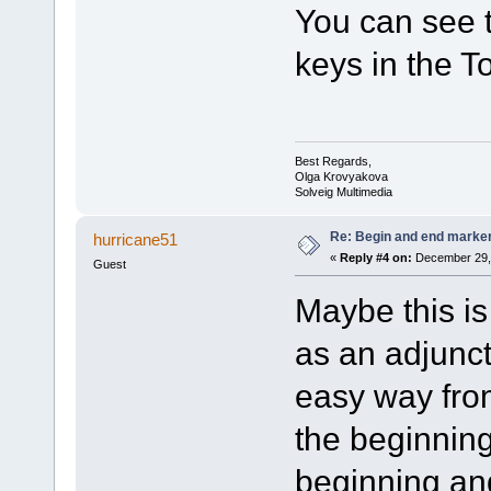
You can see t
keys in the T
Best Regards,
Olga Krovyakova
Solveig Multimedia
Re: Begin and end marker i
hurricane51
«
Reply #4 on:
December 29, 
Guest
Maybe this is 
as an adjunct 
easy way fro
the beginning
beginning and