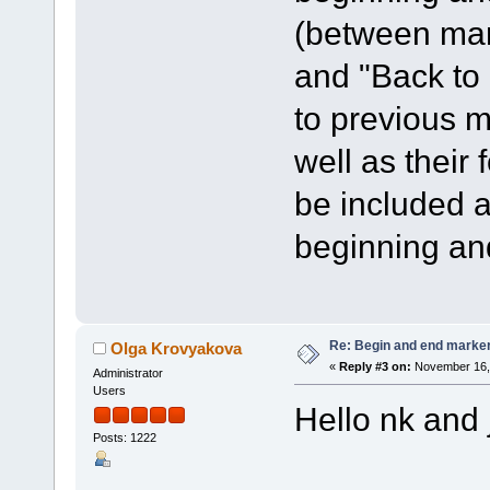
(between mar
and "Back to
to previous m
well as their
be included a
beginning an
Re: Begin and end marker i
Olga Krovyakova
«
Reply #3 on:
November 16, 
Administrator
Users
Hello nk and 
Posts: 1222