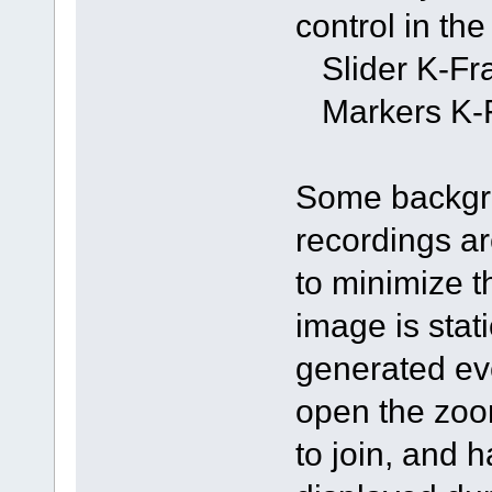
control in th
Slider K-Fra
Markers K-F
Some backgro
recordings ar
to minimize th
image is stati
generated eve
open the zoom
to join, and 