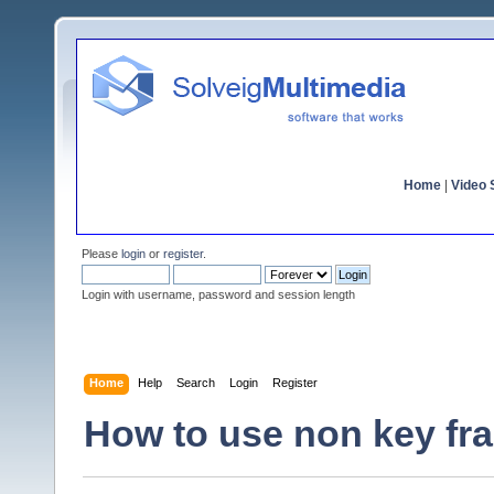
Home
|
Video S
Please
login
or
register
.
Login with username, password and session length
Home
Help
Search
Login
Register
How to use non key fra