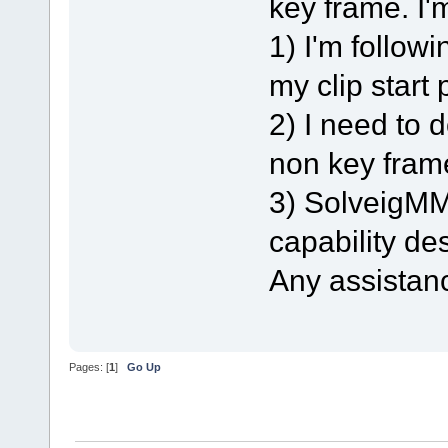
key frame. I'
1) I'm follow
my clip start 
2) I need to 
non key frame
3) SolveigMM 
capability des
Any assistan
Pages: [
1
]
Go Up