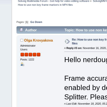
Solveig Multimedia Forum - Get help for video editing software
»
SolveigMM 
How to use non key frame markers in MP4 files
Pages: [
1
]
Go Down
Author
Topic: How to use non ke
Re: How to use non key 
Olga Krovyakova
files
Administrator
«
Reply #3 on:
November 16, 2020, 
Users
Hello nerdou
Posts: 1222
Frame accura
enabled by de
Splitter. Pleas
«
Last Edit: November 18, 2020, 05