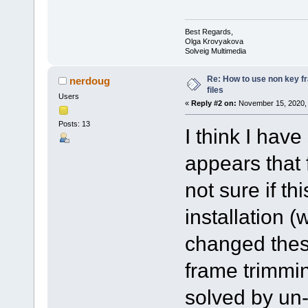
Best Regards,
Olga Krovyakova
Solveig Multimedia
Re: How to use non key 
nerdoug
files
Users
«
Reply #2 on:
November 15, 2020, 
Posts: 13
I think I hav
appears that 
not sure if th
installation (
changed these
frame trimmi
solved by un