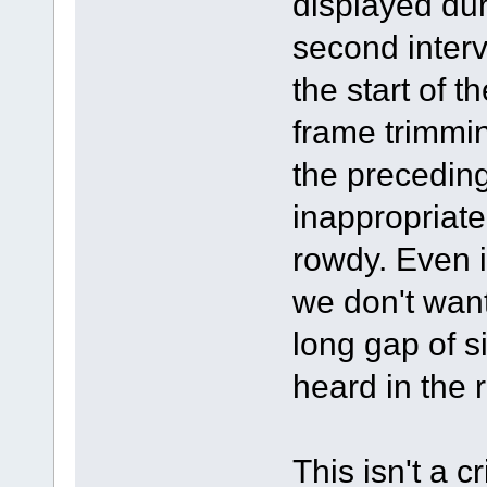
displayed duri
second interva
the start of 
frame trimmin
the precedin
inappropriate
rowdy. Even 
we don't want 
long gap of s
heard in the 
This isn't a c