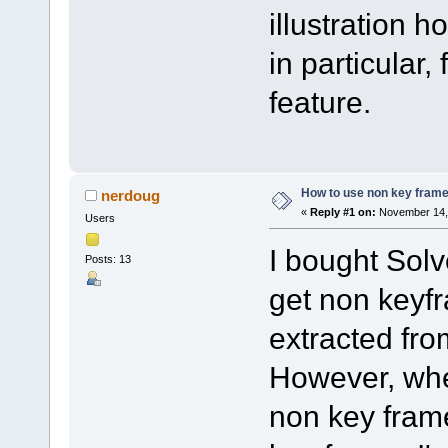
illustration 
in particular,
feature.
How to use non key frame
nerdoug
«
Reply #1 on:
November 14, 
Users
I bought Solv
Posts: 13
get non keyfr
extracted fr
However, when
non key frame