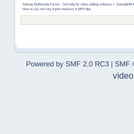
Solveig Multimedia Forum - Get help for video editing software
»
SolveigMM 
How to use non key frame markers in MP4 files
Powered by SMF 2.0 RC3
|
SMF ©
video