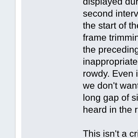
displayed duri
second interva
the start of 
frame trimmin
the precedin
inappropriate
rowdy. Even 
we don't want 
long gap of s
heard in the 
This isn't a c