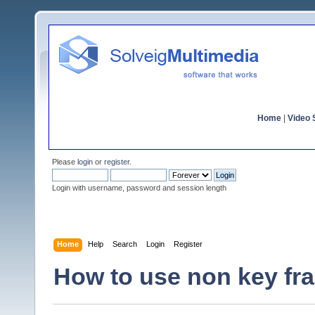
Home
|
Video S
Please
login
or
register
.
Login with username, password and session length
Home
Help
Search
Login
Register
How to use non key fra