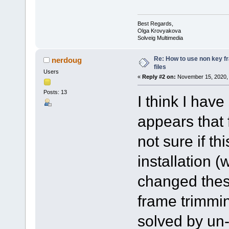
Best Regards,
Olga Krovyakova
Solveig Multimedia
Re: How to use non key 
nerdoug
files
Users
«
Reply #2 on:
November 15, 2020, 
Posts: 13
I think I hav
appears that 
not sure if th
installation (
changed these
frame trimmi
solved by un