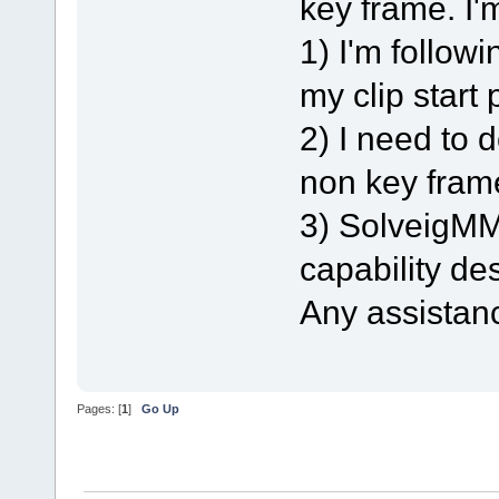
key frame. I'
1) I'm follow
my clip start 
2) I need to 
non key frame
3) SolveigMM 
capability des
Any assistan
Pages: [
1
]
Go Up