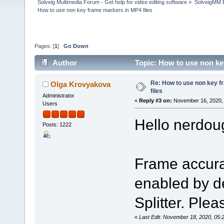
Solveig Multimedia Forum - Get help for video editing software
»
SolveigMM 
How to use non key frame markers in MP4 files
Pages: [
1
]
Go Down
Author
Topic: How to use non ke
Re: How to use non key 
Olga Krovyakova
files
Administrator
«
Reply #3 on:
November 16, 2020, 
Users
Hello nerdou
Posts: 1222
Frame accura
enabled by de
Splitter. Pleas
«
Last Edit: November 18, 2020, 05