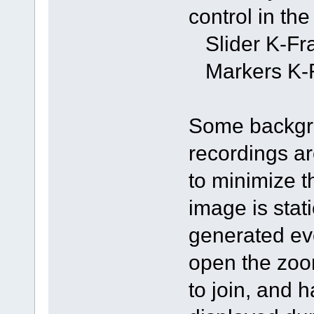
control in th
Slider K-Fra
Markers K-F
Some backgro
recordings ar
to minimize th
image is stati
generated eve
open the zoom
to join, and 