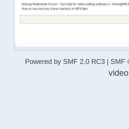
Solveig Multimedia Forum - Get help for video editing software
»
SolveigMM 
How to use non key frame markers in MP4 files
Powered by SMF 2.0 RC3
|
SMF ©
video