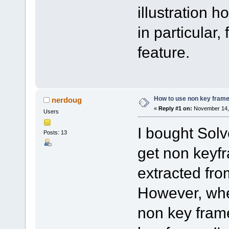
illustration 
in particular,
feature.
How to use non key frame
nerdoug
«
Reply #1 on:
November 14, 
Users
I bought Solv
Posts: 13
get non keyfr
extracted fr
However, when
non key frame