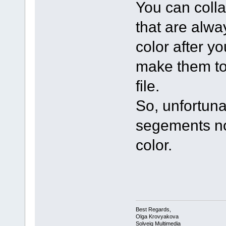
You can colla
that are alwa
color after y
make them to
file.
So, unfortuna
segements no
color.
Best Regards,
Olga Krovyakova
Solveig Multimedia