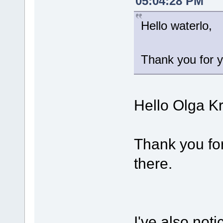
05:04:28 PM
Hello waterlo,
Thank you for y
Hello Olga K
Thank you for
there.
I've also noti