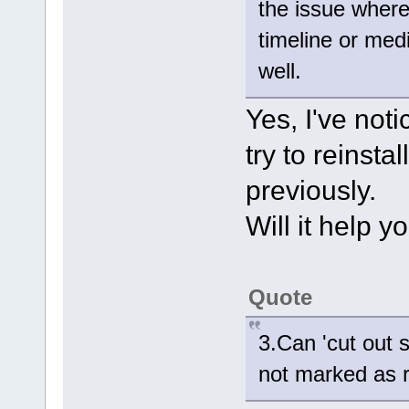
the issue where
timeline or med
well.
Yes, I've noti
try to reinsta
previously.
Will it help y
Quote
3.Can 'cut out 
not marked as 