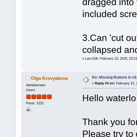
dragged into 
included scre
3.Can 'cut ou
collapsed an
«
Last Edit: February 22, 2025, 03:2
Re: Missing Buttons in v8
Olga Krovyakova
«
Reply #4 on:
February 21, 
Administrator
Users
Hello waterlo
Posts: 1222
Thank you for
Please try to 