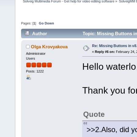
Solveig Multimedia Forum - Get help for video editing software
»
SolveigMM 
Pages: [
1
]
Go Down
Author
Topic: Missing Buttons i
Re: Missing Buttons in v8
Olga Krovyakova
«
Reply #6 on:
February 24, 
Administrator
Users
Hello waterlo
Posts: 1222
Thank you for
Quote
>>2.Also, did y