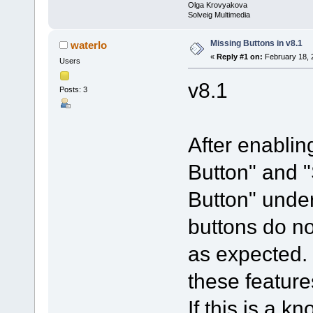
Olga Krovyakova
Solveig Multimedia
Missing Buttons in v8.1
waterlo
«
Reply #1 on:
February 18, 
Users
v8.1
Posts: 3
After enablin
Button" and 
Button" under
buttons do no
as expected. 
these feature
If this is a 