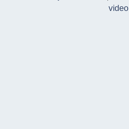
video