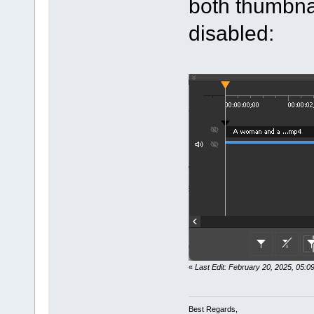
both thumbna
disabled:
«
Last Edit: February 20, 2025, 05:
Best Regards,