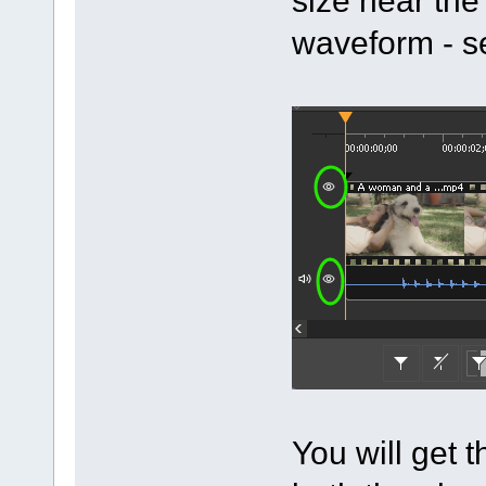
waveform - s
You will get t