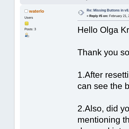
Re: Missing Buttons in v8
waterlo
«
Reply #5 on:
February 21, 
Users
Hello Olga K
Posts: 3
Thank you so
1.After resett
can see the 
2.Also, did y
mentioning t