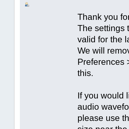
Thank you for
The settings 
valid for the 
We will remov
Preferences >
this.
If you would l
audio wavefo
please use th
size near th