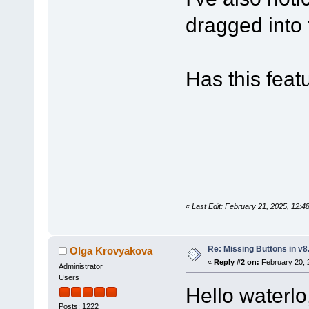
dragged into 
Has this fea
«
Last Edit: February 21, 2025, 12:4
Re: Missing Buttons in v8
Olga Krovyakova
«
Reply #2 on:
February 20, 
Administrator
Users
Hello waterlo
Posts: 1222