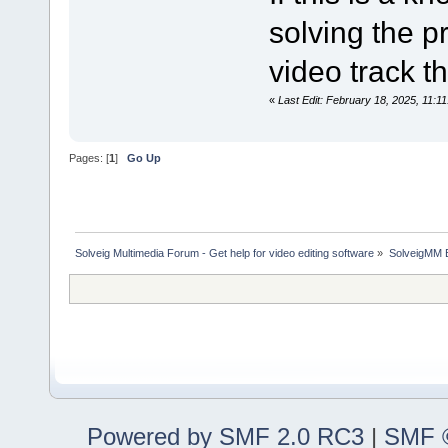
solving the p
video track t
«
Last Edit: February 18, 2025, 11:1
Pages: [
1
]
Go Up
Solveig Multimedia Forum - Get help for video editing software
»
SolveigMM 
Powered by SMF 2.0 RC3
|
SMF ©