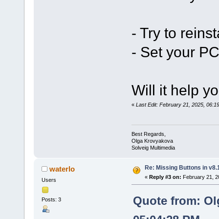
- Try to reinst
- Set your PC
Will it help y
«
Last Edit: February 21, 2025, 06:
Best Regards,
Olga Krovyakova
Solveig Multimedia
Re: Missing Buttons in v8.
waterlo
«
Reply #3 on:
February 21, 2
Users
Quote from: Ol
Posts: 3