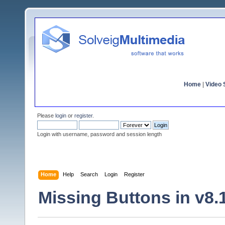
Home
|
Video S
Please
login
or
register
.
Login with username, password and session length
Home
Help
Search
Login
Register
Missing Buttons in v8.