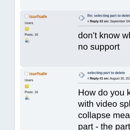
Re: selecting part to dele
isurfsafe
«
Reply #2 on:
September 04,
Users
don't know wh
Posts: 16
no support
selecting part to delete
isurfsafe
«
Reply #1 on:
August 30, 20
Users
How do you k
Posts: 16
with video sp
collapse mean
part - the par