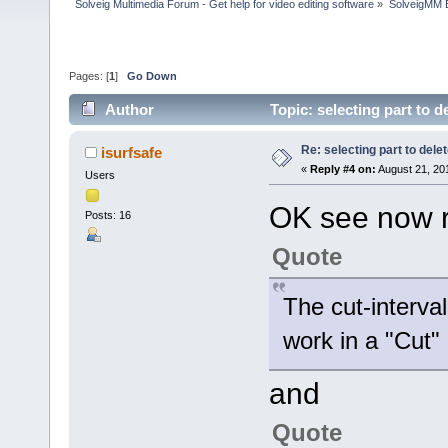
Solveig Multimedia Forum - Get help for video editing software
»
SolveigMM 
Pages: [
1
]
Go Down
Author
Topic: selecting part to 
Re: selecting part to dele
isurfsafe
«
Reply #4 on:
August 21, 20
Users
OK see now 
Posts: 16
Quote
The cut-interva
work in a "Cut"
and
Quote