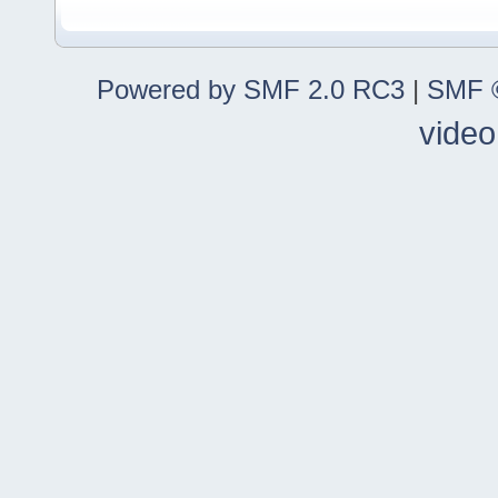
Powered by SMF 2.0 RC3
|
SMF ©
video