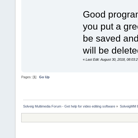
Good program
you put a gree
be saved and a
will be delete
«
Last Edit: August 30, 2018, 08:03:
Pages: [
1
]
Go Up
Solveig Multimedia Forum - Get help for video editing software
»
SolveigMM 