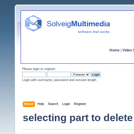
Home
|
Video S
Please
login
or
register
.
Login with username, password and session length
Home
Help
Search
Login
Register
selecting part to delete