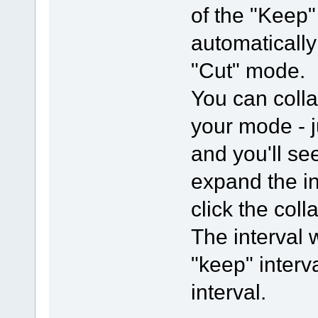
of the "Keep" 
automaticall
"Cut" mode.
You can colla
your mode - j
and you'll se
expand the in
click the col
The interval 
"keep" interva
interval.