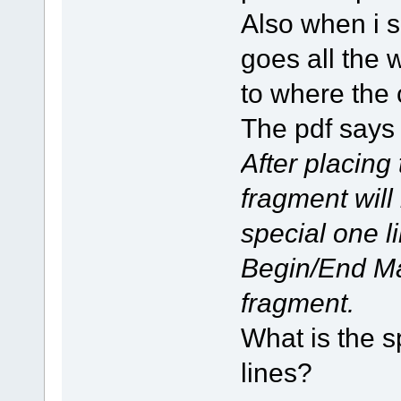
Also when i 
goes all the 
to where the 
The pdf says
After placing
fragment will
special one li
Begin/End Ma
fragment.
What is the s
lines?