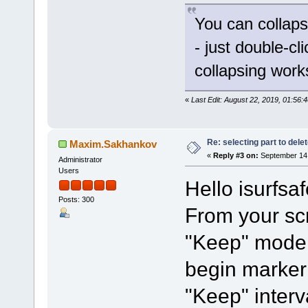
You can collaps
- just double-cl
collapsing work
«
Last Edit: August 22, 2019, 01:56:
Re: selecting part to dele
Maxim.Sakhankov
«
Reply #3 on:
September 14,
Administrator
Users
Hello isurfsaf
Posts: 300
From your sc
"Keep" mode 
begin marker 
"Keep" interv