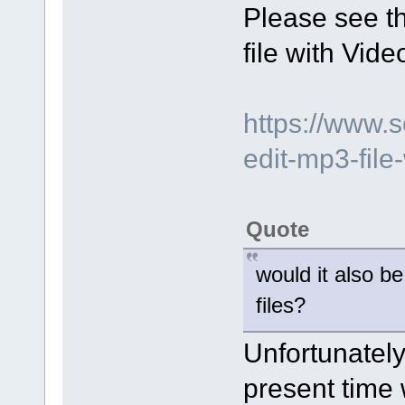
Please see t
file with Vide
https://www.
edit-mp3-file-
Quote
would it also b
files?
Unfortunately 
present time w