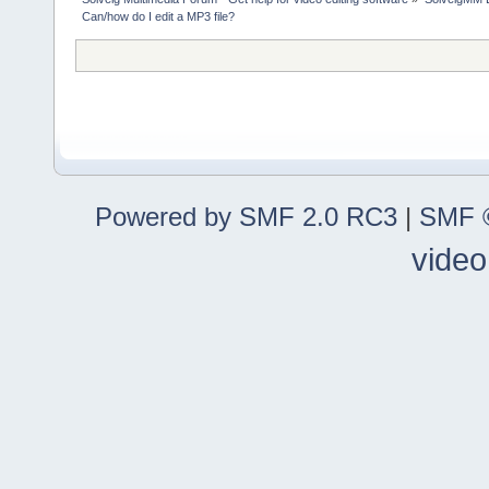
Can/how do I edit a MP3 file?
Powered by SMF 2.0 RC3
|
SMF ©
video