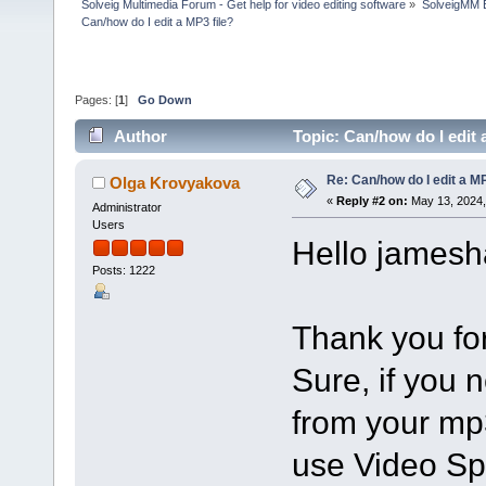
Solveig Multimedia Forum - Get help for video editing software
»
SolveigMM 
Can/how do I edit a MP3 file?
Pages: [
1
]
Go Down
Author
Topic: Can/how do I edit 
Re: Can/how do I edit a MP
Olga Krovyakova
«
Reply #2 on:
May 13, 2024,
Administrator
Users
Hello jamesh
Posts: 1222
Thank you for
Sure, if you 
from your mp3
use Video Spli