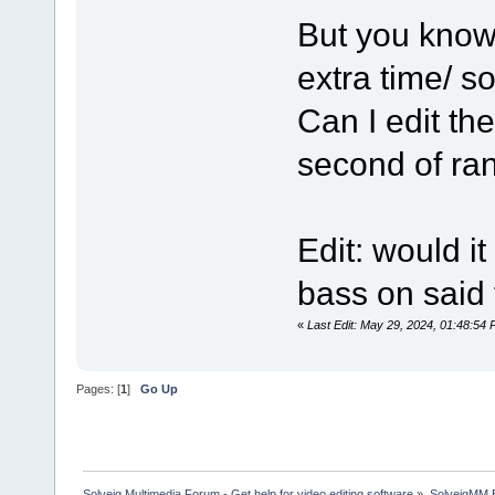
But you know
extra time/ 
Can I edit the
second of ra
Edit: would i
bass on said 
«
Last Edit: May 29, 2024, 01:48:5
Pages: [
1
]
Go Up
Solveig Multimedia Forum - Get help for video editing software
»
SolveigMM 