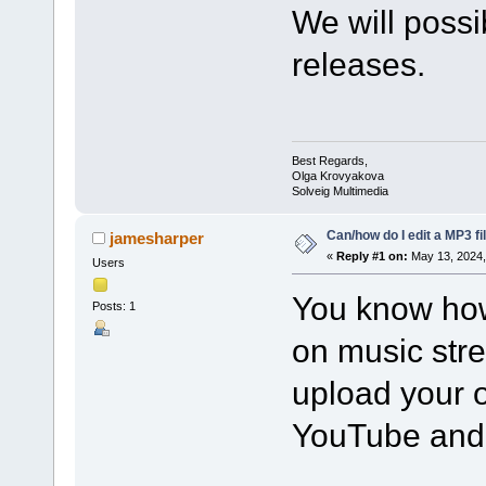
We will possib
releases.
Best Regards,
Olga Krovyakova
Solveig Multimedia
Can/how do I edit a MP3 fi
jamesharper
«
Reply #1 on:
May 13, 2024,
Users
You know how
Posts: 1
on music str
upload your o
YouTube and 