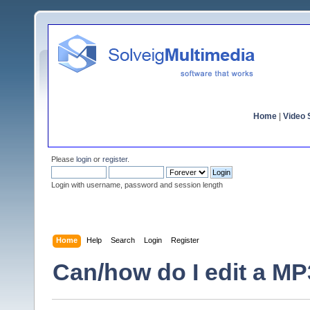
Home
|
Video S
Please
login
or
register
.
Login with username, password and session length
Home
Help
Search
Login
Register
Can/how do I edit a MP3