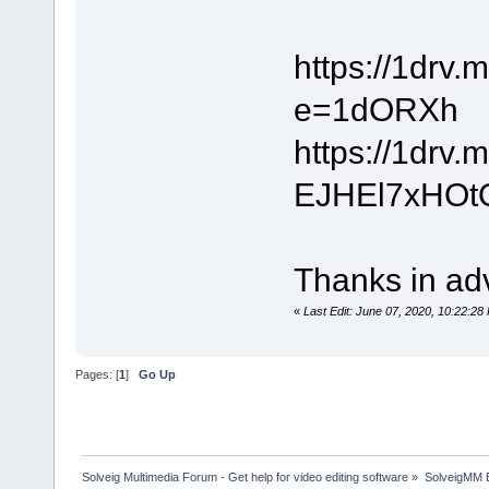
https://1dr
e=1dORXh
https://1drv
EJHEl7xHOt
Thanks in adv
«
Last Edit: June 07, 2020, 10:22:2
Pages: [
1
]
Go Up
Solveig Multimedia Forum - Get help for video editing software
»
SolveigMM 