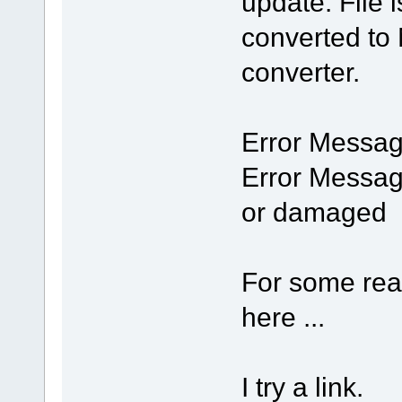
update. File i
converted to
converter.
Error Messag
Error Messag
or damaged
For some rea
here ...
I try a link.