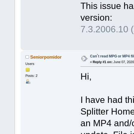
This issue ha
version:
7.3.2006.10 
Can´t read MPG or MP4 fi
Seniorpomidor
«
Reply #1 on:
June 07, 2020
Users
Hi,
Posts: 2
I have had th
Splitter Home
an MP4 and/o