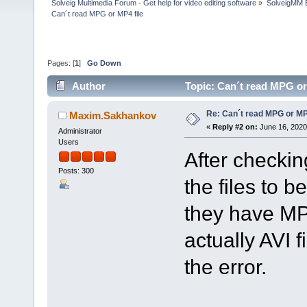
Solveig Multimedia Forum - Get help for video editing software
»
SolveigMM 
Can´t read MPG or MP4 file
Pages: [
1
]
Go Down
Author
Topic: Can´t read MPG or
Re: Can´t read MPG or MP4
Maxim.Sakhankov
«
Reply #2 on:
June 16, 2020
Administrator
Users
After checkin
Posts: 300
the files to b
they have MP
actually AVI f
the error.