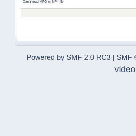
Can´t read MPG or MP4 file
Powered by SMF 2.0 RC3
|
SMF ©
video