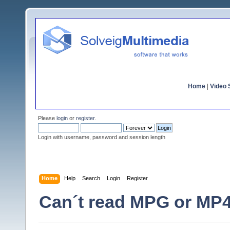
Home
|
Video S
Please
login
or
register
.
Login with username, password and session length
Home
Help
Search
Login
Register
Can´t read MPG or MP4 