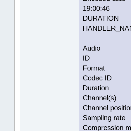
19:00:46
DURATION
HANDLER_
Audio
ID 
Forma
Codec 
Duratio
Channel(
Channel po
Sampling
Compress