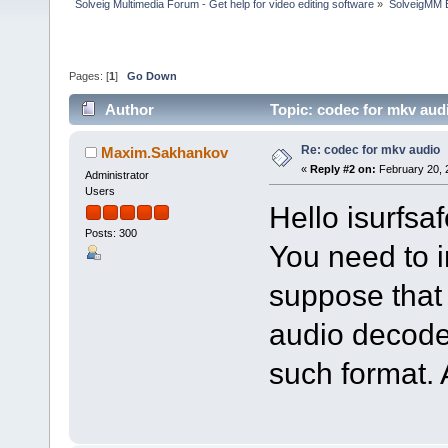
Solveig Multimedia Forum - Get help for video editing software
»
SolveigMM 
Pages: [
1
]
Go Down
Author
Topic: codec for mkv aud
Re: codec for mkv audio
Maxim.Sakhankov
«
Reply #2 on:
February 20, 
Administrator
Users
Hello isurfsaf
Posts: 300
You need to i
suppose that
audio decode
such format. 