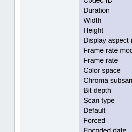
Codec I
Duratio
Width :
Height 
Display as
Frame rat
Frame ra
Color s
Chroma su
Bit dep
Scan typ
Defau
Force
Encoded 