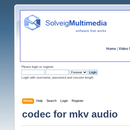
Home
|
Video S
Please
login
or
register
.
Login with username, password and session length
Home
Help
Search
Login
Register
codec for mkv audio