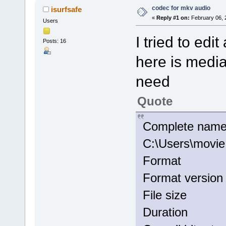
codec for mkv audio
isurfsafe
«
Reply #1 on:
February 06, 
Users
I tried to edi
Posts: 16
here is media
need
Quote
Comple
C:\Users\movi
Format
Format ver
File si
Duratio