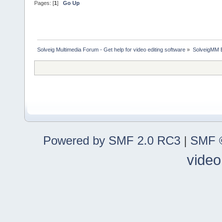
Pages: [
1
]
Go Up
Solveig Multimedia Forum - Get help for video editing software
»
SolveigMM 
Powered by SMF 2.0 RC3
|
SMF ©
video