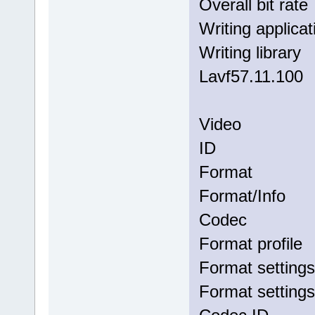
Overall bi
Writing app
Writing li
Lavf57.11.100
Video
ID 
Forma
Format/I
Codec
Format p
Format set
Format sett