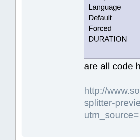
Langua
Defau
Force
DURATION
are all code 
http://www.s
splitter-prev
utm_source=