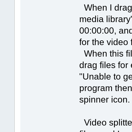
When I drag th
media library
00:00:00, and
for the video f
When this fil
drag files for
"Unable to ge
program then
spinner icon.
Video splitte