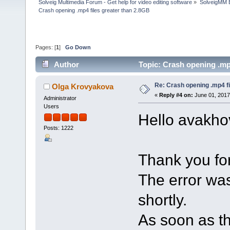
Solveig Multimedia Forum - Get help for video editing software
»
SolveigMM 
Crash opening .mp4 files greater than 2.8GB
Pages: [
1
]
Go Down
Author
Topic: Crash opening .mp
Re: Crash opening .mp4 fi
Olga Krovyakova
«
Reply #4 on:
June 01, 2017
Administrator
Users
Hello avakho
Posts: 1222
Thank you for
The error was
shortly.
As soon as th