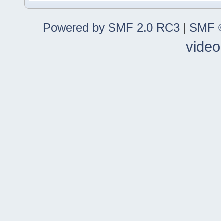
Powered by SMF 2.0 RC3
|
SMF ©
video