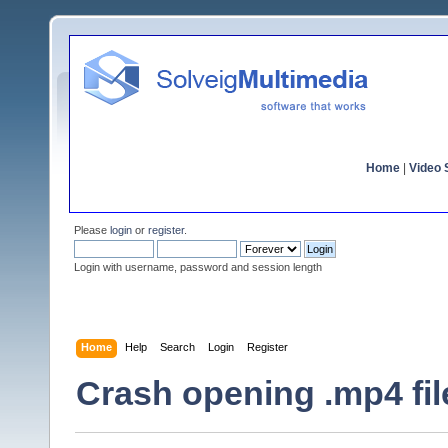
Home
|
Video S
Please
login
or
register
.
Login with username, password and session length
Home
Help
Search
Login
Register
Crash opening .mp4 fil