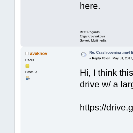
here.
Best Regards,
Olga Krovyakova
Solveig Multimedia
Re: Crash opening .mp4 fi
avakhov
«
Reply #3 on:
May 31, 2017,
Users
Hi, I think th
Posts: 3
drive w/ a la
https://dri