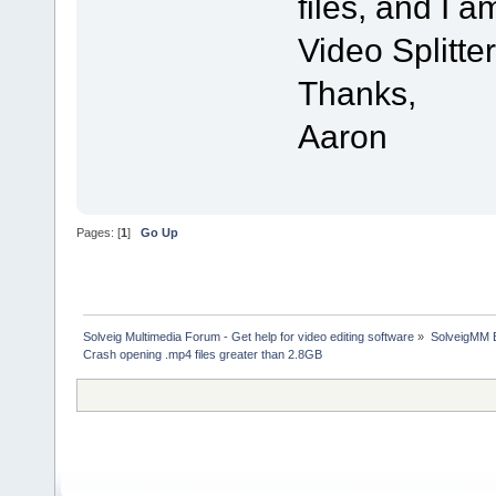
files, and I 
Video Splitter
Thanks,
Aaron
Pages: [
1
]
Go Up
Solveig Multimedia Forum - Get help for video editing software
»
SolveigMM 
Crash opening .mp4 files greater than 2.8GB