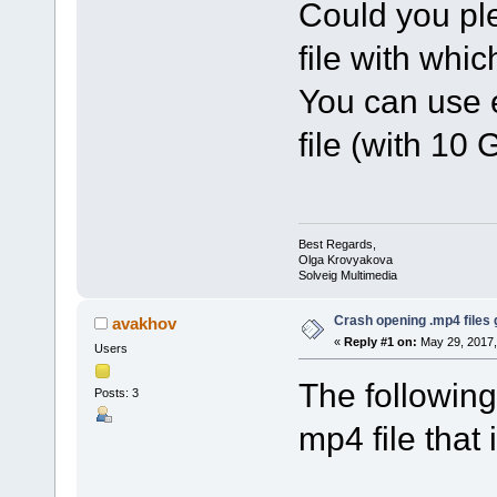
Could you pl
file with whi
You can use e
file (with 10 
Best Regards,
Olga Krovyakova
Solveig Multimedia
Crash opening .mp4 files 
avakhov
«
Reply #1 on:
May 29, 2017,
Users
The following
Posts: 3
mp4 file that