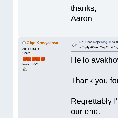
thanks,
Aaron
Re: Crash opening .mp4 fi
Olga Krovyakova
«
Reply #2 on:
May 29, 2017,
Administrator
Users
Hello avakho
Posts: 1222
Thank you for
Regrettably I
our end.