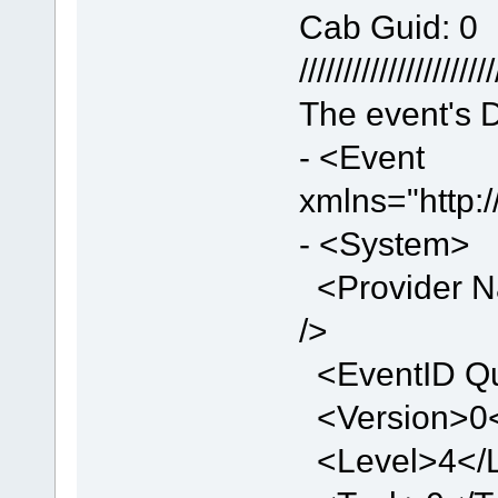
Cab Guid: 0
//////////////////////
The event's D
- <Event
xmlns="http:
- <System>
<Provider N
/>
<EventID Qu
<Version>0<
<Level>4</L