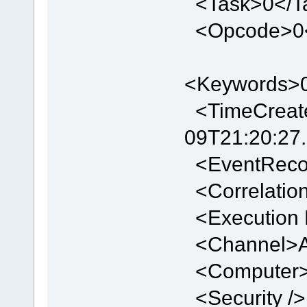
<Task>0</T
<Opcode>0
<Keywords>
<TimeCreate
09T21:20:27
<EventReco
<Correlation
<Execution P
<Channel>Ap
<Computer>
<Security />