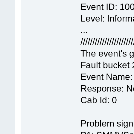
Event ID: 10
Level: Inform
...
//////////////////////
The event's g
Fault bucket
Event Name
Response: No
Cab Id: 0
Problem sign