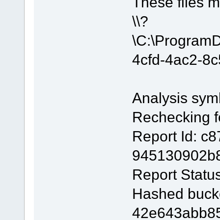
These files m
\\?
\C:\Program
4cfd-4ac2-8
Analysis sym
Rechecking fo
Report Id: c
945130902b
Report Statu
Hashed buck
42e643abb85