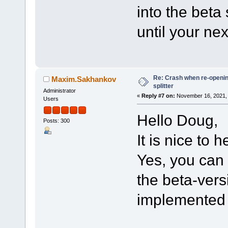
into the beta
until your nex
Re: Crash when re-opening
Maxim.Sakhankov
splitter
Administrator
«
Reply #7 on:
November 16, 2021, 
Users
Hello Doug,
Posts: 300
It is nice to h
Yes, you can 
the beta-vers
implemented i