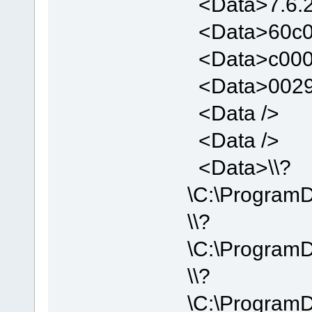
<Data>7.6.2
<Data>60c0
<Data>c000
<Data>0029
<Data />
<Data />
<Data>\\?
\C:\Program
\\?
\C:\Program
\\?
\C:\Program