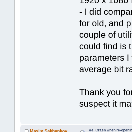
1920 x 1080 I
- I did compa
for old, and 
couple of util
could find is
parameters I t
average bit ra
Thank you for 
suspect it ma
Re: Crash when re-opening
Maxim.Sakhankov