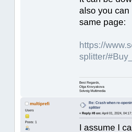
also you can 
same page:
https://www.
splitter/#Bu
Best Regards,
Olga Krovyakova
Solveig Multimedia
Re: Crash when re-opening
multiprefi
splitter
Users
«
Reply #8 on:
April 01, 2024, 04:17
Posts: 1
I assume I ca