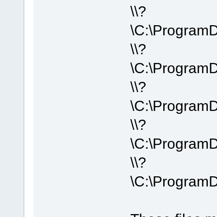
\\?
\C:\Program
\\?
\C:\Program
\\?
\C:\Program
\\?
\C:\Program
\\?
\C:\Program