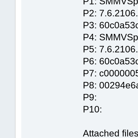
P1: SMMVSpl
P2: 7.6.2106
P3: 60c0a53
P4: SMMVSpl
P5: 7.6.2106
P6: 60c0a53
P7: c000000
P8: 00294e6
P9:
P10:
Attached files