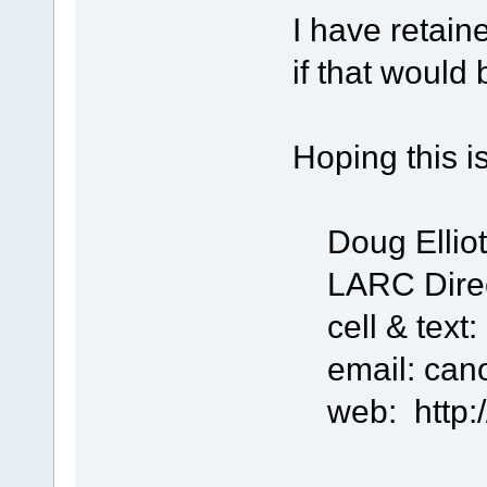
I have retain
if that would 
Hoping this is
Doug Ellio
LARC Direct
cell & text:
email: can
web: http://