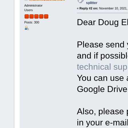
splitter
Administrator
«
Reply #2 on:
November 10, 2021, 
Users
Dear Doug Ell
Posts: 300
Please send yo
and if possibl
technical sup
You can use a
Google Drive
Also, please 
in your e-mail