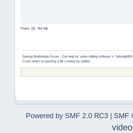
Pages: [
1
]
Go Up
Solveig Multimedia Forum - Get help for video editing software
»
SolveigMM 
Crash when re-opening a file created by splitter
Powered by SMF 2.0 RC3
|
SMF ©
video