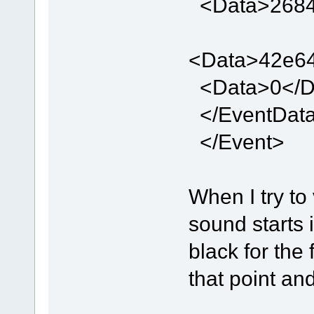
<Data>2684
<Data>42e64
<Data>0</D
</EventDat
</Event>
When I try to
sound starts 
black for the 
that point an