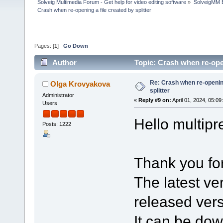
Solveig Multimedia Forum - Get help for video editing software
»
SolveigMM 
Crash when re-opening a file created by splitter
Pages: [
1
]
Go Down
Author
Topic: Crash when re-open
Re: Crash when re-opening
Olga Krovyakova
splitter
Administrator
«
Reply #9 on:
April 01, 2024, 05:09
Users
Hello multipre
Posts: 1222
Thank you for
The latest ver
released vers
It can be do