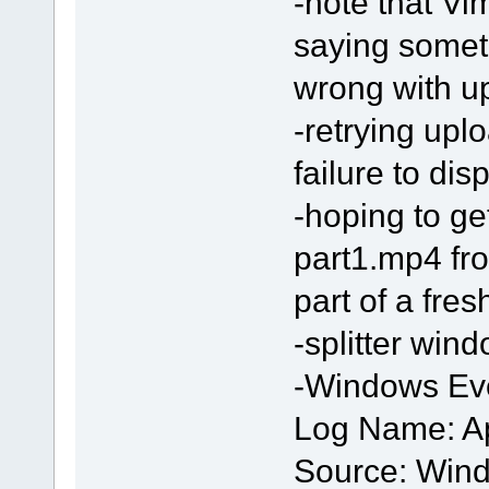
-note that Vi
saying somet
wrong with up
-retrying upl
failure to dis
-hoping to get 
part1.mp4 fr
part of a fre
-splitter win
-Windows Eve
Log Name: Ap
Source: Wind