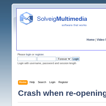
Home
|
Video S
Please
login
or
register
.
Login with username, password and session length
Home
Help
Search
Login
Register
Crash when re-opening a