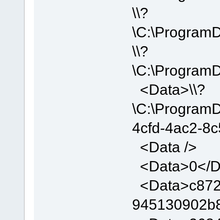
\\?
\C:\Program
\\?
\C:\Program
<Data>\\?
\C:\Program
4cfd-4ac2-8
<Data />
<Data>0</D
<Data>c872d
945130902b