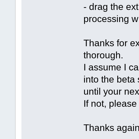
- drag the ext
processing w
Thanks for ex
thorough.
I assume I ca
into the beta
until your nex
If not, pleas
Thanks again,