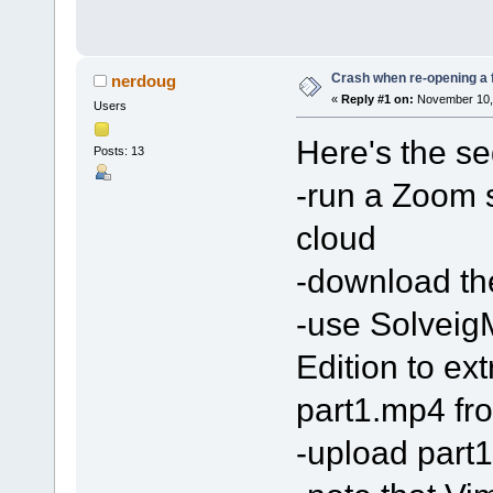
Crash when re-opening a fi
nerdoug
«
Reply #1 on:
November 10, 
Users
Here's the s
Posts: 13
-run a Zoom s
cloud
-download the
-use Solveig
Edition to extr
part1.mp4 fro
-upload part