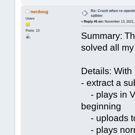
Re: Crash when re-opening
nerdoug
splitter
Users
«
Reply #6 on:
November 13, 2021, 
Posts: 13
Summary: The
solved all my
Details: With
- extract a su
- plays in V
beginning
- uploads to
- plays norm