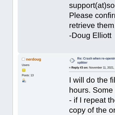
support(at)s
Please confir
retrieve them
-Doug Elliott
Re: Crash when re-opening
nerdoug
splitter
Users
«
Reply #3 on:
November 11, 2021, 
Posts: 13
I will do the 
hours. Some f
- if I repeat 
copy of the or