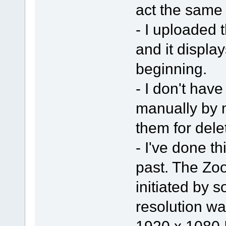
act the same
- I uploaded t
and it display
beginning.
- I don't have
manually by 
them for dele
- I've done t
past. The Zo
initiated by 
resolution wa