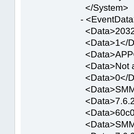
</System>
- <EventDat
<Data>2032
<Data>1</D
<Data>APP
<Data>Not a
<Data>0</D
<Data>SMMV
<Data>7.6.2
<Data>60c0
<Data>SMMV