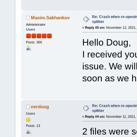
Re: Crash when re-opening
Maxim.Sakhankov
splitter
Administrator
«
Reply #5 on:
November 12, 2021, 
Users
Hello Doug,
Posts: 300
I received yo
issue. We wil
soon as we h
Re: Crash when re-opening
nerdoug
splitter
Users
«
Reply #4 on:
November 11, 2021, 
Posts: 13
2 files were s