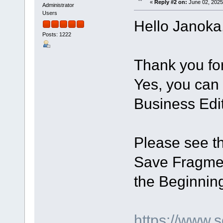
«
Reply #2 on:
June 02, 2025
Administrator
Users
Hello Janoka
Posts: 1222
Thank you for 
Yes, you can 
Business Edit
Please see th
Save Fragmen
the Beginning
https://www.