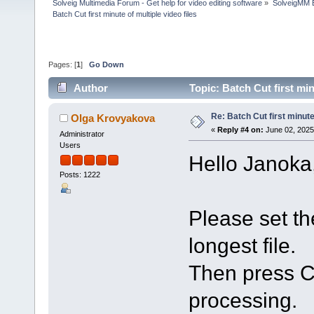
Solveig Multimedia Forum - Get help for video editing software
»
SolveigMM 
Batch Cut first minute of multiple video files
Pages: [
1
]
Go Down
Author
Topic: Batch Cut first mi
Re: Batch Cut first minute 
Olga Krovyakova
«
Reply #4 on:
June 02, 2025
Administrator
Users
Hello Janoka
Posts: 1222
Please set th
longest file.
Then press Ct
processing.