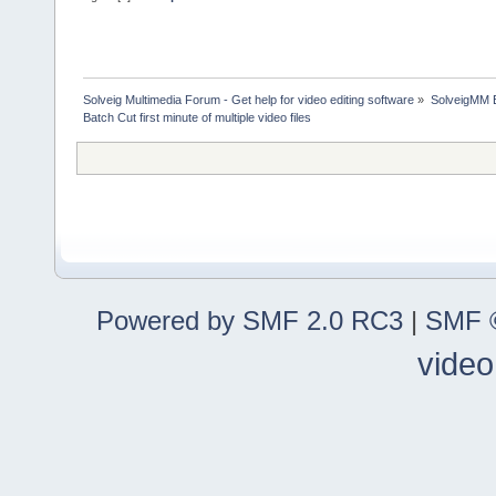
Solveig Multimedia Forum - Get help for video editing software
»
SolveigMM 
Batch Cut first minute of multiple video files
Powered by SMF 2.0 RC3
|
SMF ©
video