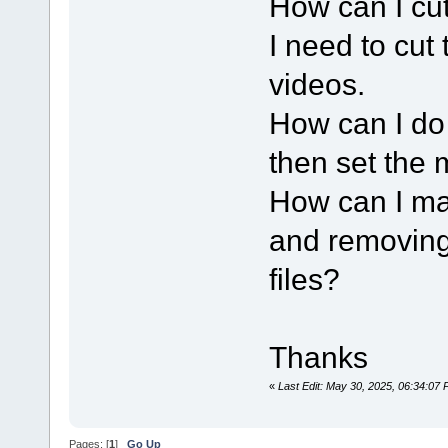
How can I cut
I need to cut 
videos.
How can I do 
then set the m
How can I ma
and removing 
files?
Thanks
«
Last Edit: May 30, 2025, 06:34:07
Pages: [
1
]
Go Up