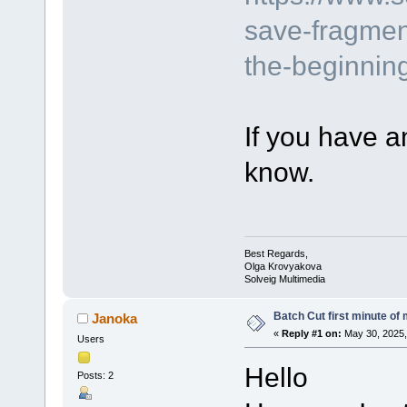
save-fragmen
the-beginning
If you have a
know.
Best Regards,
Olga Krovyakova
Solveig Multimedia
Batch Cut first minute of m
Janoka
«
Reply #1 on:
May 30, 2025,
Users
Hello
Posts: 2