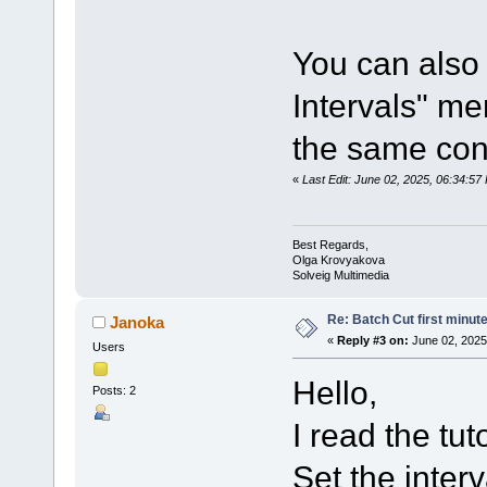
You can also 
Intervals" me
the same con
«
Last Edit: June 02, 2025, 06:34:5
Best Regards,
Olga Krovyakova
Solveig Multimedia
Re: Batch Cut first minute 
Janoka
«
Reply #3 on:
June 02, 2025
Users
Hello,
Posts: 2
I read the tuto
Set the inter