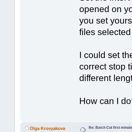
opened on you
you set yourse
files selected
I could set th
correct stop
different leng
How can I do
Re: Batch Cut first minute 
Olga Krovyakova