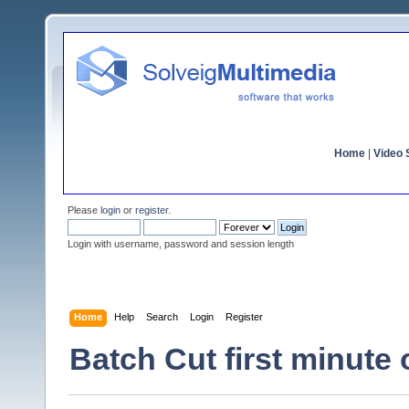
Home
|
Video S
Please
login
or
register
.
Login with username, password and session length
Home
Help
Search
Login
Register
Batch Cut first minute o