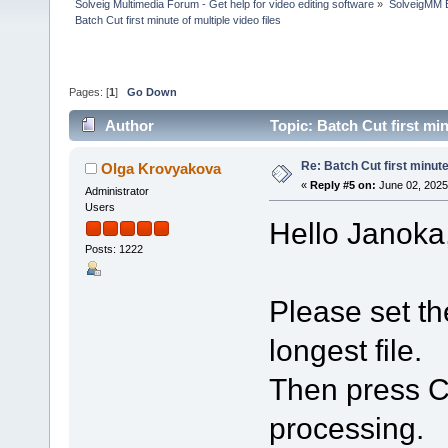
Solveig Multimedia Forum - Get help for video editing software
»
SolveigMM 
Batch Cut first minute of multiple video files
Pages: [
1
]
Go Down
Author
Topic: Batch Cut first mi
Re: Batch Cut first minute 
Olga Krovyakova
«
Reply #5 on:
June 02, 2025
Administrator
Users
Hello Janoka
Posts: 1222
Please set th
longest file.
Then press Ct
processing.