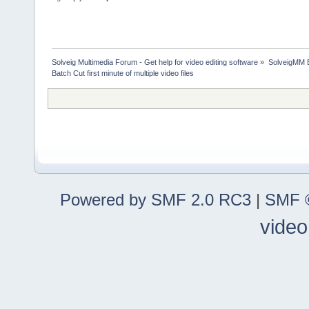
Solveig Multimedia Forum - Get help for video editing software
»
SolveigMM 
Batch Cut first minute of multiple video files
Powered by SMF 2.0 RC3
|
SMF ©
video