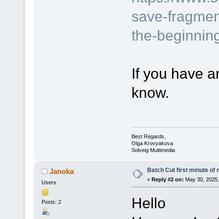
save-fragmen
the-beginning
If you have a
know.
Best Regards,
Olga Krovyakova
Solveig Multimedia
Batch Cut first minute of m
Janoka
«
Reply #2 on:
May 30, 2025,
Users
Hello
Posts: 2