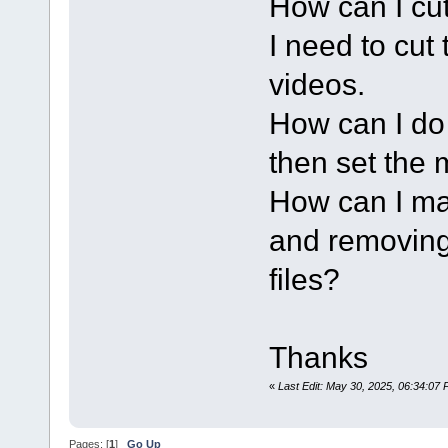
How can I cut
I need to cut 
videos.
How can I do 
then set the m
How can I ma
and removing 
files?
Thanks
«
Last Edit: May 30, 2025, 06:34:07
Pages: [
1
]
Go Up