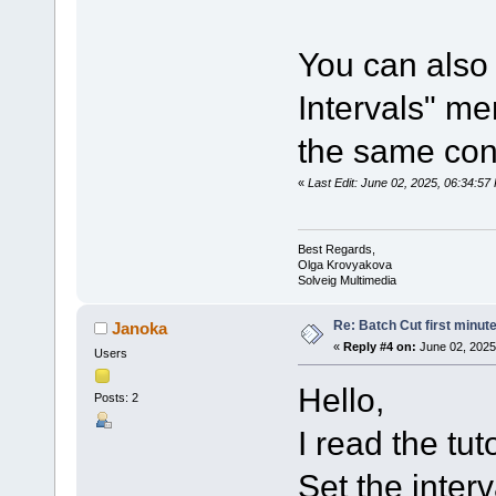
You can also 
Intervals" me
the same con
«
Last Edit: June 02, 2025, 06:34:5
Best Regards,
Olga Krovyakova
Solveig Multimedia
Re: Batch Cut first minute 
Janoka
«
Reply #4 on:
June 02, 2025
Users
Hello,
Posts: 2
I read the tuto
Set the inter