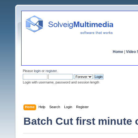
Home
|
Video S
Please
login
or
register
.
Login with username, password and session length
Home
Help
Search
Login
Register
Batch Cut first minute o