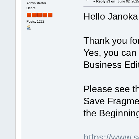
«
Reply #3 on:
June 02, 2025
Administrator
Users
Hello Janoka
Posts: 1222
Thank you for 
Yes, you can 
Business Edit
Please see th
Save Fragmen
the Beginning
https://www.