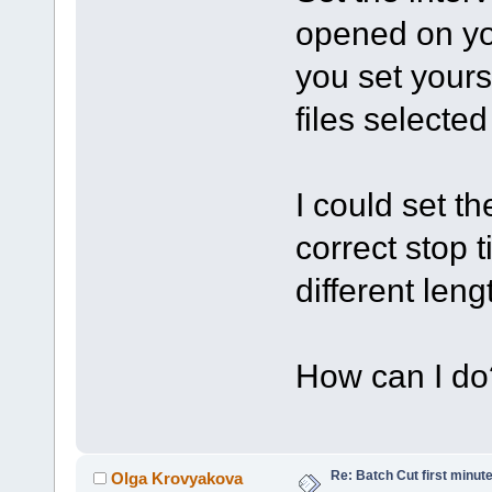
opened on you
you set yourse
files selected
I could set th
correct stop
different leng
How can I do
Re: Batch Cut first minute 
Olga Krovyakova