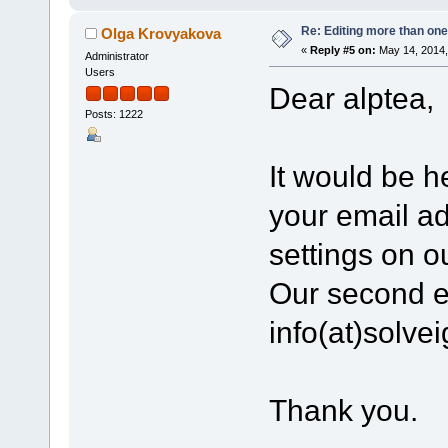
Re: Editing more than one
Olga Krovyakova
«
Reply #5 on:
May 14, 2014,
Administrator
Users
Dear alptea,
Posts: 1222
It would be he
your email a
settings on o
Our second e
info(at)solv
Thank you.