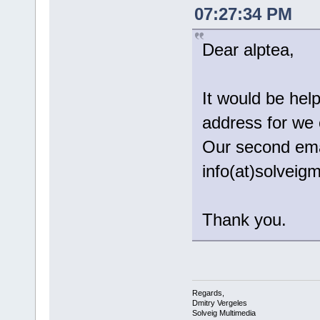
07:27:34 PM
Dear alptea,
It would be help
address for we 
Our second emai
info(at)solvei
Thank you.
Regards,
Dmitry Vergeles
Solveig Multimedia