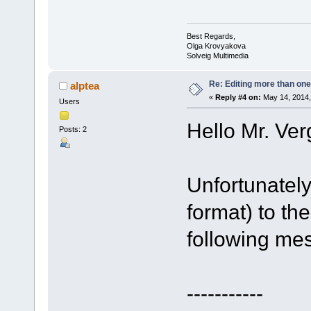
Best Regards,
Olga Krovyakova
Solveig Multimedia
Re: Editing more than one
alptea
«
Reply #4 on:
May 14, 2014,
Users
Hello Mr. Ver
Posts: 2
Unfortunately
format) to th
following me
-----------