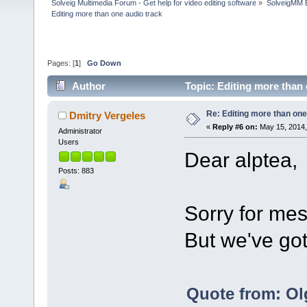
Solveig Multimedia Forum - Get help for video editing software
»
SolveigMM 
Editing more than one audio track
Pages: [
1
]
Go Down
Author
Topic: Editing more than
Re: Editing more than one
Dmitry Vergeles
«
Reply #6 on:
May 15, 2014,
Administrator
Users
Dear alptea,
Posts: 883
Sorry for mes
But we've got
Quote from: Ol