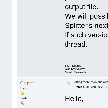
output file.
We will possi
Splitter's nex
If such versio
thread.
Best Regards,
Olga Krovyakova
Solveig Multimedia
Editing more than one aud
alptea
«
Reply #1 on:
April 29, 2014
Users
Hello,
Posts: 2