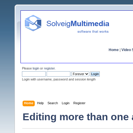
Home
|
Video S
Please
login
or
register
.
Login with username, password and session length
Home
Help
Search
Login
Register
Editing more than one 