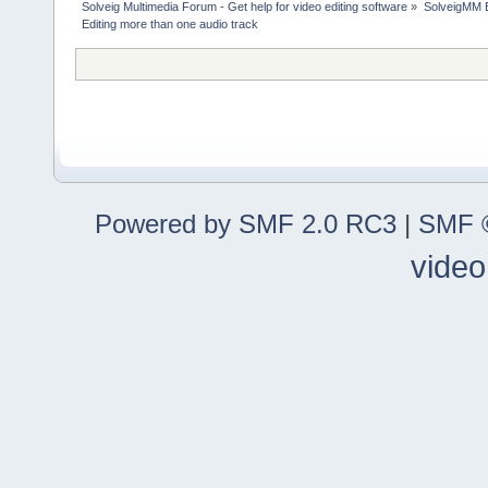
Solveig Multimedia Forum - Get help for video editing software
»
SolveigMM 
Editing more than one audio track
Powered by SMF 2.0 RC3
|
SMF ©
video