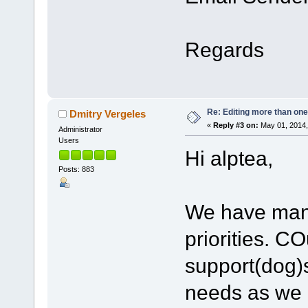
Regards
Re: Editing more than one
Dmitry Vergeles
«
Reply #3 on:
May 01, 2014,
Administrator
Users
Hi alptea,
Posts: 883
We have many 
priorities. C
support(dog)
needs as we a