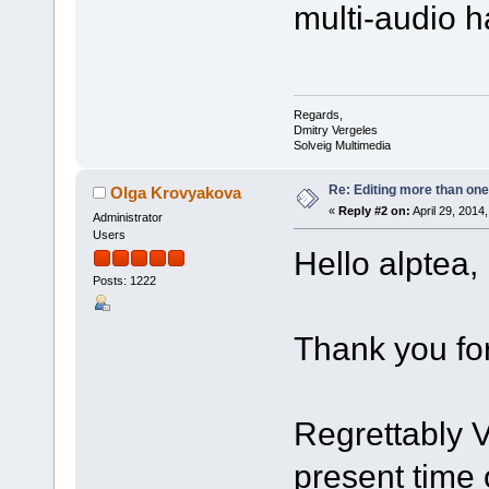
multi-audio ha
Regards,
Dmitry Vergeles
Solveig Multimedia
Re: Editing more than one
Olga Krovyakova
«
Reply #2 on:
April 29, 2014
Administrator
Users
Hello alptea,
Posts: 1222
Thank you for
Regrettably V
present time 