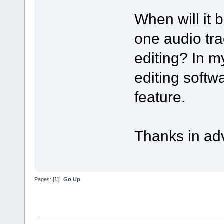
When will it 
one audio tra
editing? In m
editing softw
feature.
Thanks in ad
Pages: [
1
]
Go Up