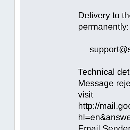
Delivery to th
permanently:
support@s
Technical det
Message reje
visit
http://mail.g
hl=en&answer
Email Sender