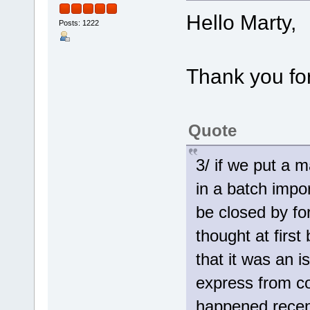
Hello Marty,
Posts: 1222
Thank you for
Quote
3/ if we put a 
in a batch impo
be closed by fo
thought at firs
that it was an 
express from co
happened recent