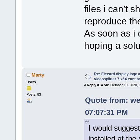
files i can't 
reproduce the
As soon as i c
hoping a solut
Re: Elecard display logo a
Marty
videosplitter 7 x64 cant 
Users
«
Reply #14 on:
October 10, 2020, 
Posts: 83
Quote from: we
07:07:31 PM
I would suggest
installed at the