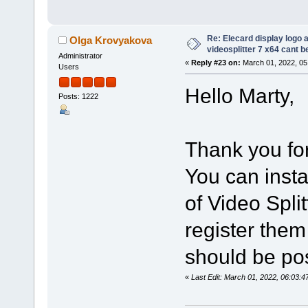
Re: Elecard display logo a
Olga Krovyakova
videosplitter 7 x64 cant 
Administrator
«
Reply #23 on:
March 01, 2022, 05
Users
Hello Marty,
Posts: 1222
Thank you for
You can insta
of Video Spli
register them
should be po
«
Last Edit: March 01, 2022, 06:03: