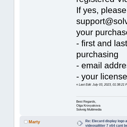
If yes, pleas
support@sol
your purchas
- first and l
purchasing
- email addr
- your licens
«
Last Edit: July 03, 2023, 01:38:2
Best Regards,
Olga Krovyakova
Solveig Multimedia
Re: Elecard display logo a
Marty
videosplitter 7 x64 cant 