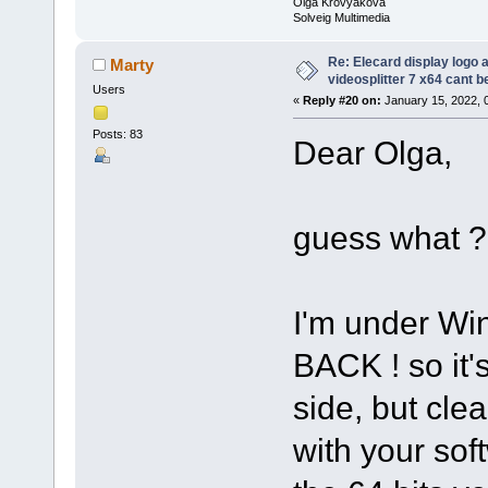
Olga Krovyakova
Solveig Multimedia
Re: Elecard display logo a
Marty
videosplitter 7 x64 cant 
Users
«
Reply #20 on:
January 15, 2022, 
Posts: 83
Dear Olga,
guess what ?
I'm under Wi
BACK ! so it
side, but cle
with your sof