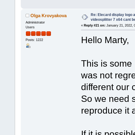
Re: Elecard display logo a
Olga Krovyakova
videosplitter 7 x64 cant 
Administrator
«
Reply #21 on:
January 21, 2022, 
Users
Hello Marty,
Posts: 1222
This is some k
was not regre
different our
So we need s
reproduce it 
If it is possi