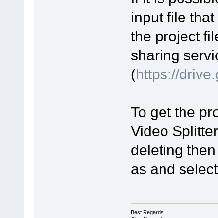
input file tha
the project fi
sharing servi
(
https://driv
To get the pro
Video Splitte
deleting then
as and select 
Best Regards,