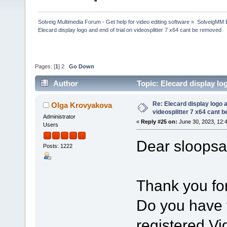
Solveig Multimedia Forum - Get help for video editing software
»
SolveigMM 
Elecard display logo and end of trial on videosplitter 7 x64 cant be removed
Pages: [
1
]
2
Go Down
Author
Topic: Elecard display lo
313088 times)
Re: Elecard display logo a
Olga Krovyakova
videosplitter 7 x64 cant 
Administrator
«
Reply #25 on:
June 30, 2023, 12:
Users
Dear sloopsa
Posts: 1222
Thank you for
Do you have t
registered Vi