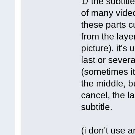
1/ the subtitl
of many video
these parts c
from the laye
picture). it's
last or severa
(sometimes it'
the middle, but
cancel, the la
subtitle.
(i don't use 