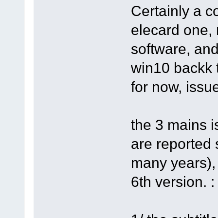
Certainly a c
elecard one,
software, an
win10 backk 
for now, issu
the 3 mains i
are reported 
many years),
6th version. :