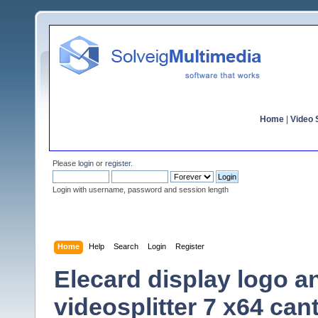
Home
|
Video S
Please
login
or
register
.
Login with username, password and session length
Home
Help
Search
Login
Register
Elecard display logo an
videosplitter 7 x64 ca