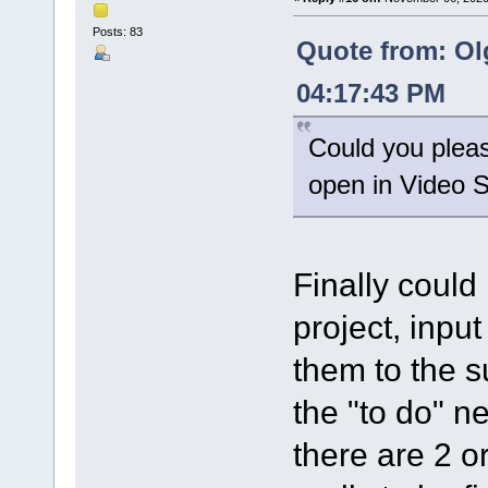
Posts: 83
Quote from: Ol
04:17:43 PM
Could you please
open in Video Sp
Finally could
project, input
them to the su
the "to do" ne
there are 2 