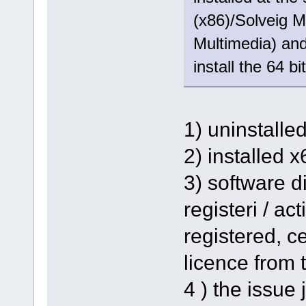
(x86)/Solveig M
Multimedia) and 
install the 64 bi
1) uninstalle
2) installed 
3) software d
registeri / ac
registered, ce
licence from t
4 ) the issue