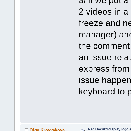
2 videos in a
freeze and ne
manager) and 
the comment o
an issue rela
express from
issue happen
keyboard to p
Re: Elecard display logo a
Olga Krovyakova