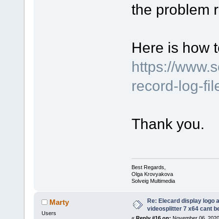
the problem r
Here is how t
https://www.
record-log-fi
Thank you.
Best Regards,
Olga Krovyakova
Solveig Multimedia
Re: Elecard display logo a
Marty
videosplitter 7 x64 cant 
Users
«
Reply #16 on:
November 06, 2020,