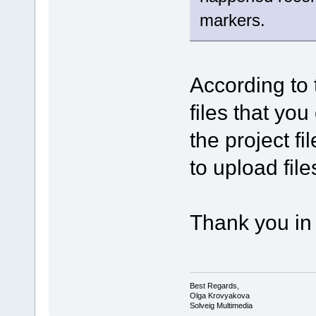
markers.
According to 
files that you
the project f
to upload file
Thank you in
Best Regards,
Olga Krovyakova
Solveig Multimedia