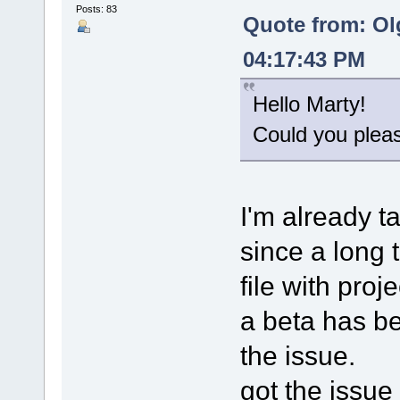
Posts: 83
Quote from: Ol
04:17:43 PM
Hello Marty!
Could you please
I'm already t
since a long 
file with proj
a beta has bee
the issue.
got the issue 