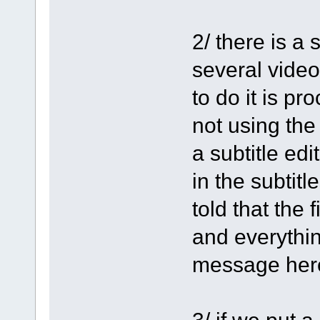
2/ there is a
several video
to do it is p
not using the
a subtitle edi
in the subtit
told that the f
and everythin
message her
3/ if we put 