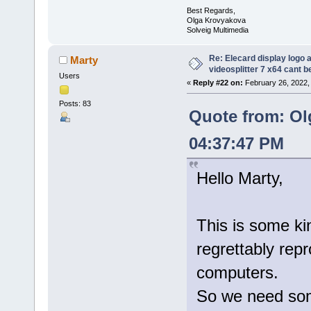
Best Regards,
Olga Krovyakova
Solveig Multimedia
Re: Elecard display logo a
Marty
videosplitter 7 x64 cant 
Users
«
Reply #22 on:
February 26, 2022,
Posts: 83
Quote from: Ol
04:37:47 PM
Hello Marty,
This is some kin
regrettably rep
computers.
So we need some