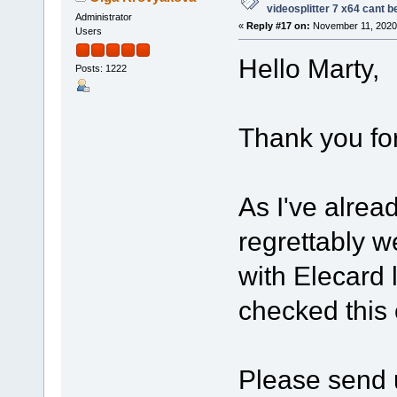
videosplitter 7 x64 cant 
Administrator
«
Reply #17 on:
November 11, 2020,
Users
Hello Marty,
Posts: 1222
Thank you for
As I've alrea
regrettably w
with Elecard 
checked this
Please send u