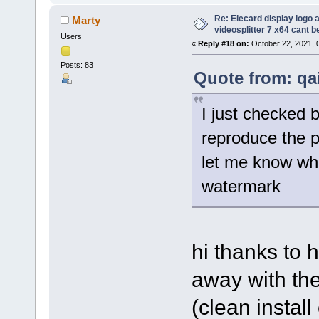
Re: Elecard display logo a
Marty
videosplitter 7 x64 cant 
Users
«
Reply #18 on:
October 22, 2021, 
Posts: 83
Quote from: qa
I just checked 
reproduce the 
let me know wha
watermark
hi thanks to h
away with the
(clean instal