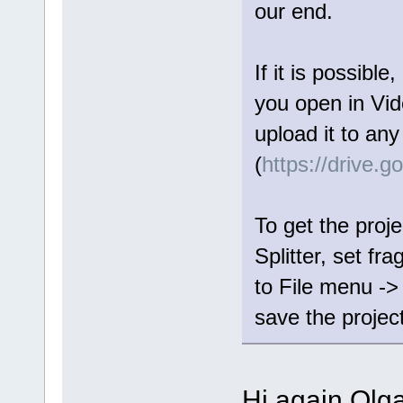
our end.
If it is possible
you open in Vide
upload it to any
(
https://drive.
To get the proje
Splitter, set fr
to File menu ->
save the project 
Hi again Olga,