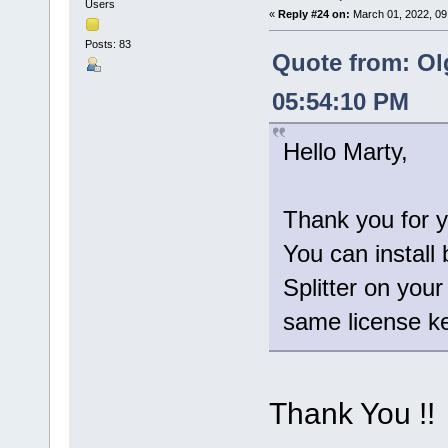
Users
«
Reply #24 on:
March 01, 2022, 09
Posts: 83
Quote from: Ol
05:54:10 PM
Hello Marty,
Thank you for y
You can install 
Splitter on you
same license ke
Thank You !!