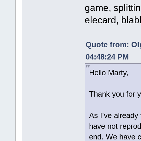
game, splittin
elecard, blab
Quote from: Ol
04:48:24 PM
Hello Marty,
Thank you for y
As I've already
have not reprod
end. We have c