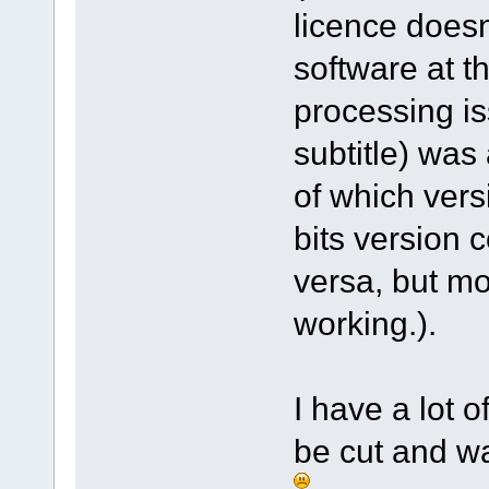
licence doesn
software at t
processing is
subtitle) was
of which vers
bits version 
versa, but mo
working.).
I have a lot 
be cut and wa