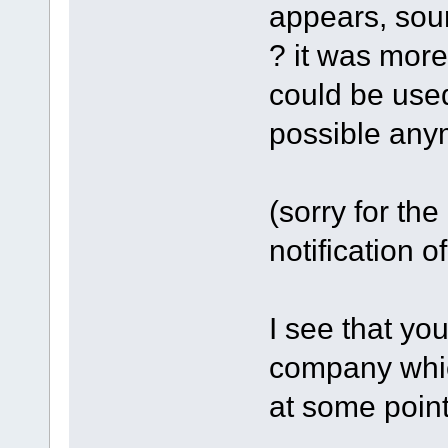
appears, sour
? it was more
could be used
possible any
(sorry for the 
notification o
I see that you
company whic
at some point