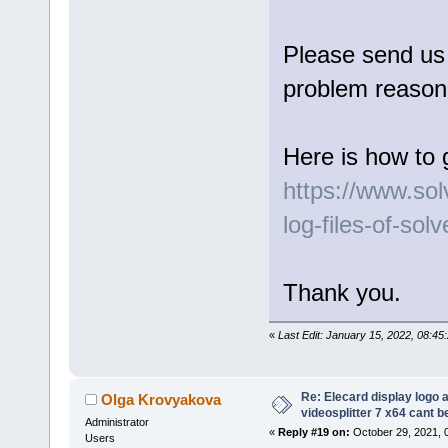
Please send us l
problem reason 
Here is how to 
https://www.so
log-files-of-sol
Thank you.
«
Last Edit: January 15, 2022, 08:4
Re: Elecard display logo a
Olga Krovyakova
videosplitter 7 x64 cant 
Administrator
«
Reply #19 on:
October 29, 2021, 
Users