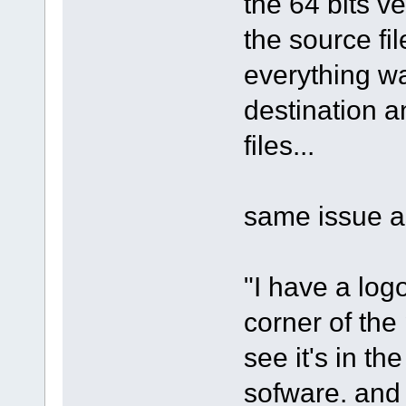
the 64 bits ve
the source fil
everything wa
destination and
files...
same issue as
"I have a log
corner of the 
see it's in th
sofware. and 