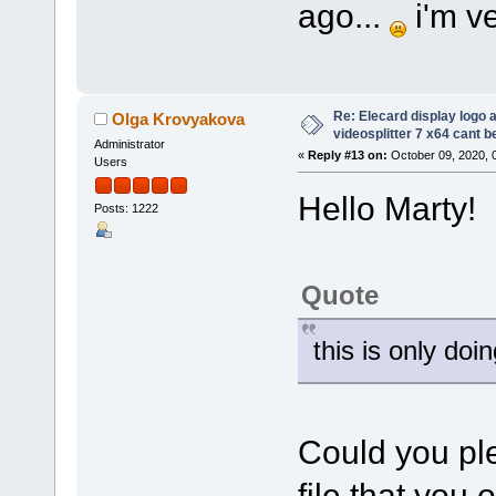
ago...
i'm ve
Re: Elecard display logo a
Olga Krovyakova
videosplitter 7 x64 cant 
Administrator
«
Reply #13 on:
October 09, 2020, 
Users
Hello Marty!
Posts: 1222
Quote
this is only doi
Could you ple
file that you 