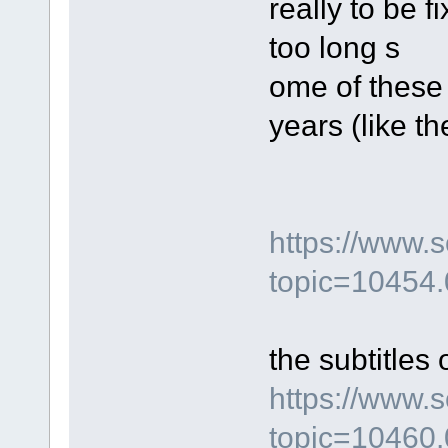
really to be 
too long s
ome of these
years (like t
https://www.
topic=10454.
the subtitles 
https://www.
topic=10460.