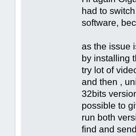
had to switch
software, bec
as the issue 
by installing 
try lot of vid
and then , un
32bits version
possible to g
run both vers
find and send