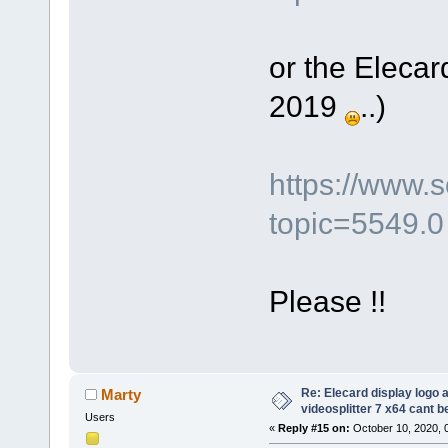
or the Elecar
2019
..)
https://www.
topic=5549.0
Please !!
Re: Elecard display logo a
Marty
videosplitter 7 x64 cant 
Users
«
Reply #15 on:
October 10, 2020, 