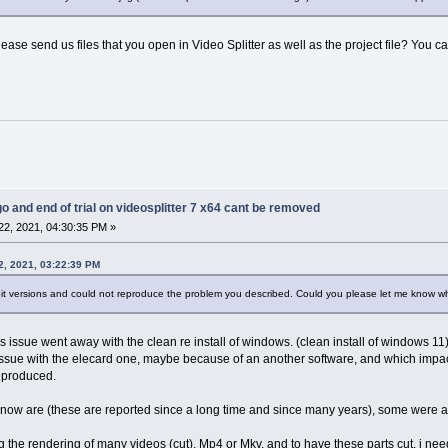
lease send us files that you open in Video Splitter as well as the project file? You ca
go and end of trial on videosplitter 7 x64 cant be removed
2, 2021, 04:30:35 PM »
2, 2021, 03:22:39 PM
bit versions and could not reproduce the problem you described. Could you please let me know w
his issue went away with the clean re install of windows. (clean install of windows 11)
 issue with the elecard one, maybe because of an another software, and which imp
reproduced.
e now are (these are reported since a long time and since many years), some were alr
king the rendering of many videos (cut), Mp4 or Mkv, and to have these parts cut, i nee