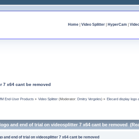
Home
|
Video Splitter
|
HyperCam
|
Vide
ter 7 x64 cant be removed
MM End-User Products
»
Video Splitter
(Moderator:
Dmitry Vergeles
) »
Elecard display logo 
 logo and end of trial on videosplitter 7 x64 cant be removed (Re
go and end of trial on videosplitter 7 x64 cant be removed