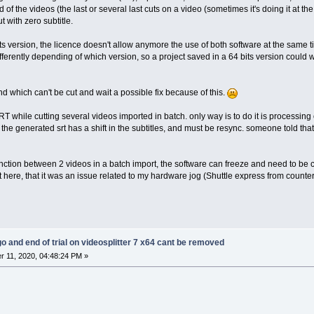
nd of the videos (the last or several last cuts on a video (sometimes it's doing it at the 
t with zero subtitle.
its version, the licence doesn't allow anymore the use of both software at the same
fferently depending of which version, so a project saved in a 64 bits version could w
and which can't be cut and wait a possible fix because of this.
SRT while cutting several videos imported in batch. only way is to do it is processin
. the generated srt has a shift in the subtitles, and must be resync. someone told that 
onction between 2 videos in a batch import, the software can freeze and need to be c
 here, that it was an issue related to my hardware jog (Shuttle express from coun
go and end of trial on videosplitter 7 x64 cant be removed
 11, 2020, 04:48:24 PM »