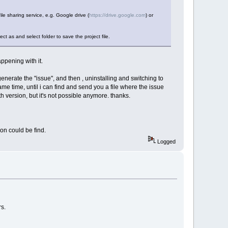
file sharing service, e.g. Google drive (
https://drive.google.com
) or
ct as and select folder to save the project file.
appening with it.
 generate the "issue", and then , uninstalling and switching to
same time, until i can find and send you a file where the issue
 version, but it's not possible anymore. thanks.
on could be find.
Logged
rs.