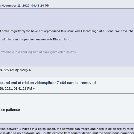
n November 11, 2020, 04:48:24 PM
rt email, regrettably we have not reproduced this issue with Elecard logo at our end. We have che
could find out the problem reason with Elecard logo.
wto/how-to-record-log-files-of-solveigmm-video-splitter/
8:45:25 AM by Marty
»
go and end of trial on videosplitter 7 x64 cant be removed
9, 2021, 01:41:28 PM »
our patience.
nction between 2 videos in a batch import, the software can freeze and need to be closed by force
sue related to my hardware jog (Shuttle express from counter design) but the same issue happene