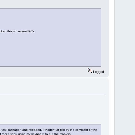
cked this on several PCs.
Logged
 (task manager) and reloaded. I thought at first by the comment of the
d recently bu using my keyboard to put the markers.