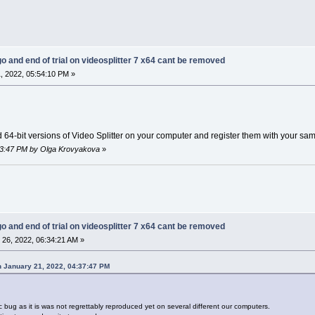
go and end of trial on videosplitter 7 x64 cant be removed
, 2022, 05:54:10 PM »
d 64-bit versions of Video Splitter on your computer and register them with your sa
:03:47 PM by Olga Krovyakova
»
go and end of trial on videosplitter 7 x64 cant be removed
26, 2022, 06:34:21 AM »
 January 21, 2022, 04:37:47 PM
ic bug as it is was not regrettably reproduced yet on several different our computers.