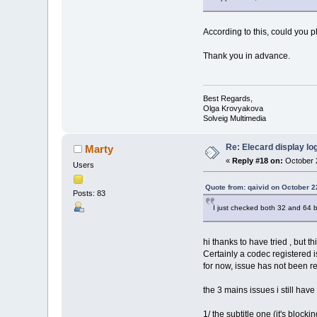
According to this, could you p
Thank you in advance.
Best Regards,
Olga Krovyakova
Solveig Multimedia
Re: Elecard display lo
Marty
«
Reply #18 on:
October 2
Users
Quote from: qaivid on October 2
Posts: 83
I just checked both 32 and 64 
hi thanks to have tried , but t
Certainly a codec registered
for now, issue has not been 
the 3 mains issues i still hav
1/ the subtitle one (it's bloc