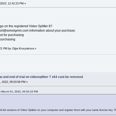
2023, 12:42:23 PM »
go on the registered Video Splitter 8?
pport@solveigmm.com information about your purchase:
sed for purchasing
 purchasing
8:21 PM by Olga Krovyakova
»
go and end of trial on videosplitter 7 x64 cant be removed
, 2022, 09:03:58 PM »
 March 01, 2022, 05:54:10 PM
64-bit versions of Video Splitter on your computer and register them with your same license key. 