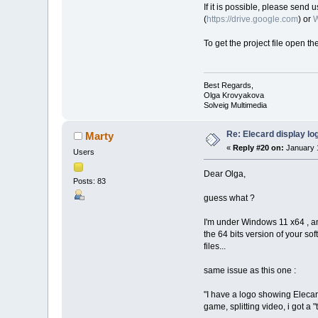
If it is possible, please send 
(
https://drive.google.com
) or
W
To get the project file open th
Best Regards,
Olga Krovyakova
Solveig Multimedia
Re: Elecard display lo
Marty
«
Reply #20 on:
January 1
Users
Dear Olga,
Posts: 83
guess what ?
I'm under Windows 11 x64 , and
the 64 bits version of your soft
files...
same issue as this one :
"I have a logo showing Elecard 
game, splitting video, i got a