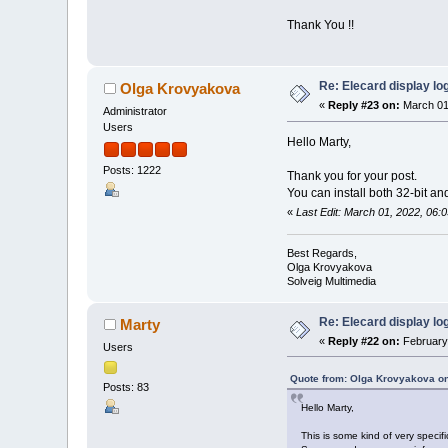
Thank You !!
Re: Elecard display lo
Olga Krovyakova
«
Reply #23 on:
March 01
Administrator
Users
Hello Marty,
Posts: 1222
Thank you for your post.
You can install both 32-bit an
«
Last Edit: March 01, 2022, 06
Best Regards,
Olga Krovyakova
Solveig Multimedia
Re: Elecard display lo
Marty
«
Reply #22 on:
February 
Users
Quote from: Olga Krovyakova on
Posts: 83
Hello Marty,
This is some kind of very specif