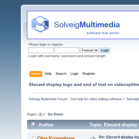
Please
login
or
register
.
Login with username, password and session length
Home
Help
Search
Login
Register
Elecard display logo and end of trial on videosplit
Solveig Multimedia Forum - Get help for video editing software
»
Solveig
Pages: [
1
]
2
Go Down
Author
Topic: Elecard display
Re: Elecard display lo
Olga Krovyakova