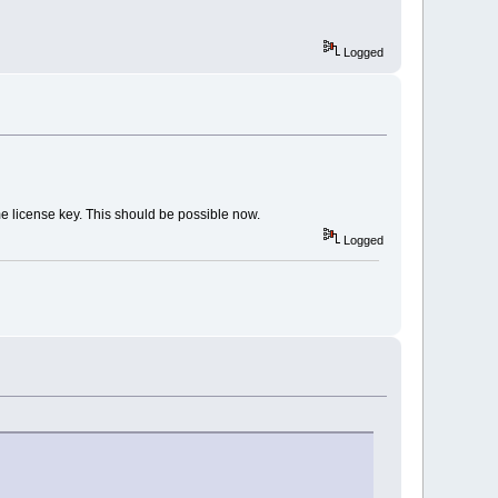
Logged
me license key. This should be possible now.
Logged