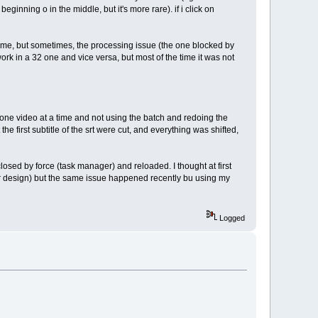
beginning o in the middle, but it's more rare). if i click on
 time, but sometimes, the processing issue (the one blocked by
ork in a 32 one and vice versa, but most of the time it was not
g one video at a time and not using the batch and redoing the
the first subtitle of the srt were cut, and everything was shifted,
losed by force (task manager) and reloaded. I thought at first
ter design) but the same issue happened recently bu using my
Logged