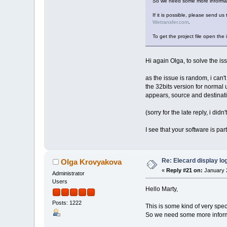
So we need some more informati
If it is possible, please send us 
Wetransfer.com
.
To get the project file open the 
Hi again Olga, to solve the iss
as the issue is random, i can't
the 32bits version for normal u
appears, source and destinati
(sorry for the late reply, i didn'
I see that your software is pa
Re: Elecard display lo
Olga Krovyakova
«
Reply #21 on:
January 2
Administrator
Users
Hello Marty,
Posts: 1222
This is some kind of very spec
So we need some more informa