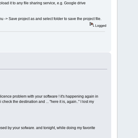
upload it to any file sharing service, e.g. Google drive
nu -> Save project as and select folder to save the project file.
Logged
licence problem with your software ! it's happening again in
check the destination and ... "here it is, again.." I lost my
c used by your sofware. and tonight, while doing my favorite