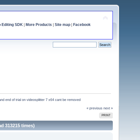
o Editing SDK
|
More Products
|
Site map
|
Facebook
and end of trial on videosplitter 7 x64 cant be removed
« previous
next »
PRINT
ad 313215 times)