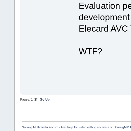
Evaluation pe
development 
Elecard AVC 
WTF?
Pages:
1
[
2
]
Go Up
Solveig Multimedia Forum - Get help for video editing software
»
SolveigMM 