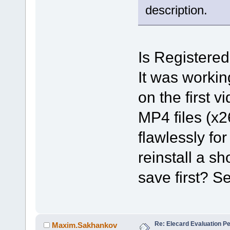
description.
Is Registered
It was workin
on the first 
MP4 files (x26
flawlessly for
reinstall a sh
save first? S
Re: Elecard Evaluation P
Maxim.Sakhankov