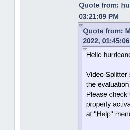
Quote from: hu
03:21:09 PM
Quote from: 
2022, 01:45:0
Hello hurrican
Video Splitte
the evaluatio
Please check t
properly activ
at "Help" men