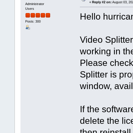
«
Reply #2 on:
August 03, 20
Administrator
Users
Hello hurrica
Posts: 300
Video Splitt
working in th
Please check 
Splitter is pr
window, avail
If the softwar
delete the li
then reinstall