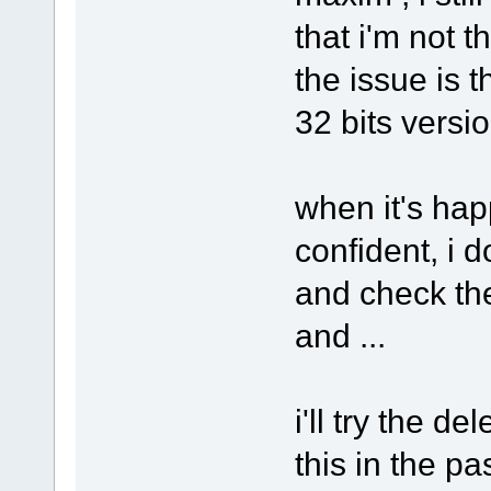
that i'm not 
the issue is 
32 bits versio
when it's ha
confident, i d
and check the
and ...
i'll try the de
this in the pa