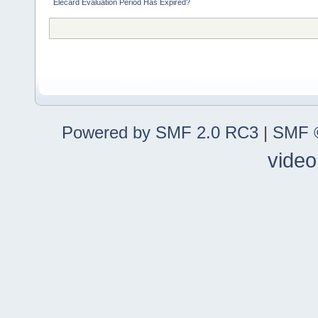
Elecard Evaluation Period Has Expired?
Powered by SMF 2.0 RC3
|
SMF ©
video