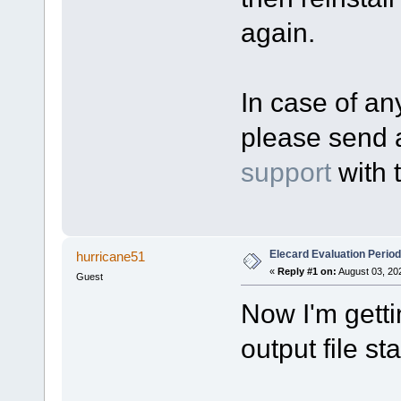
again.
In case of any
please send 
support
with 
Elecard Evaluation Perio
hurricane51
«
Reply #1 on:
August 03, 20
Guest
Now I'm gett
output file sta