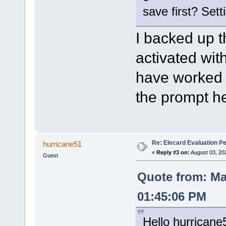
save first? Sett
I backed up th
activated wit
have worked w
the prompt he
Re: Elecard Evaluation P
hurricane51
«
Reply #3 on:
August 03, 20
Guest
Quote from: Ma
01:45:06 PM
Hello hurricane