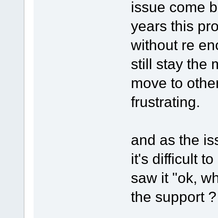
issue come b
years this pro
without re en
still stay the
move to other
frustrating.
and as the i
it's difficul
saw it "ok, w
the support ? 