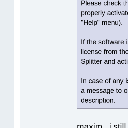
Please check tha
properly activat
"Help" menu).
If the software 
license from th
Splitter and act
In case of any 
a message to 
description.
maxim , i stil