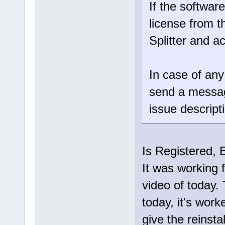
If the software
license from t
Splitter and ac
In case of any
send a messa
issue descript
Is Registered, 
It was working f
video of today.
today, it's work
give the reinsta