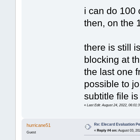
i can do 100 
then, on the
there is still 
blocking at th
the last one f
possible to jo
subtitle file 
«
Last Edit: August 24, 2022, 06:01:
Re: Elecard Evaluation P
hurricane51
«
Reply #4 on:
August 03, 20
Guest