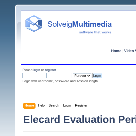
Home
|
Video S
Please
login
or
register
.
Login with username, password and session length
Home
Help
Search
Login
Register
Elecard Evaluation Pe