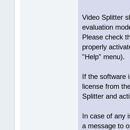
Video Splitter 
evaluation mod
Please check tha
properly activat
"Help" menu).
If the software 
license from th
Splitter and act
In case of any 
a message to 