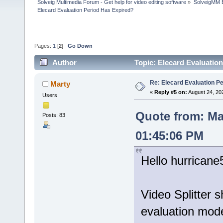
Solveig Multimedia Forum - Get help for video editing software
»
SolveigMM 
Elecard Evaluation Period Has Expired?
Pages:
1
[
2
]
Go Down
Author
Topic: Elecard Evaluatio
Re: Elecard Evaluation P
Marty
«
Reply #5 on:
August 24, 20
Users
Quote from: Ma
Posts: 83
01:45:06 PM
Hello hurricane
Video Splitter 
evaluation mod