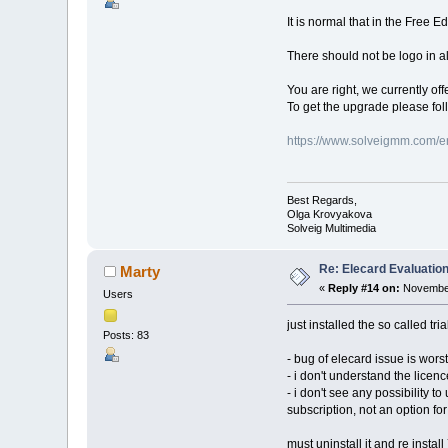
It is normal that in the Free E
There should not be logo in all
You are right, we currently off
To get the upgrade please fol
https://www.solveigmm.com/e
Best Regards,
Olga Krovyakova
Solveig Multimedia
Re: Elecard Evaluatio
Marty
«
Reply #14 on:
November
Users
just installed the so called tria
Posts: 83
- bug of elecard issue is worst
- i don't understand the licenc
- i don't see any possibility t
subscription, not an option f
must uninstall it and re install