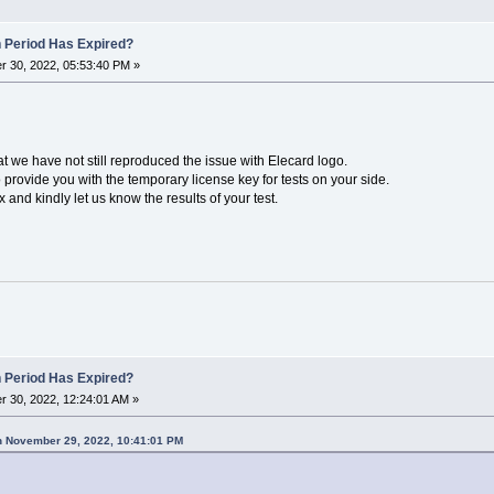
n Period Has Expired?
 30, 2022, 05:53:40 PM »
hat we have not still reproduced the issue with Elecard logo.
provide you with the temporary license key for tests on your side.
and kindly let us know the results of your test.
n Period Has Expired?
 30, 2022, 12:24:01 AM »
n November 29, 2022, 10:41:01 PM