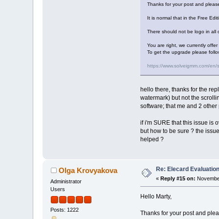
Thanks for your post and please
It is normal that in the Free Edi
There should not be logo in all o
You are right, we currently offe
To get the upgrade please follo
https://www.solveigmm.com/en/
hello there, thanks for the rep
watermark) but not the scrolli
software; that me and 2 other 
if i'm SURE that this issue is o
but how to be sure ? the issue 
helped ?
Re: Elecard Evaluatio
Olga Krovyakova
«
Reply #15 on:
November
Administrator
Users
Hello Marty,
Posts: 1222
Thanks for your post and pleas