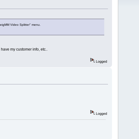
veigMM Video Splitter" menu.
 have my customer info, etc..
Logged
Logged