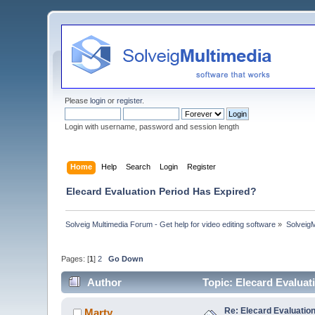
Please
login
or
register
.
Login with username, password and session length
Home
Help
Search
Login
Register
Elecard Evaluation Period Has Expired?
Solveig Multimedia Forum - Get help for video editing software
»
Solveig
Pages: [
1
]
2
Go Down
Author
Topic: Elecard Evalua
Re: Elecard Evaluatio
Marty