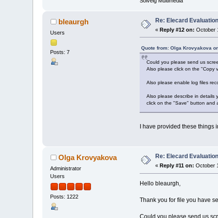
Solveig Multimedia
Re: Elecard Evaluatio
bleaurgh
«
Reply #12 on:
October 1
Users
Quote from: Olga Krovyakova on
Posts: 7
Could you please send us screen
Also please click on the "Copy v
Also please enable log files rec
Also please describe in details
click on the "Save" button and 
I have provided these things in
Re: Elecard Evaluatio
Olga Krovyakova
«
Reply #11 on:
October 1
Administrator
Users
Hello bleaurgh,
Posts: 1222
Thank you for file you have se
Could you please send us scre