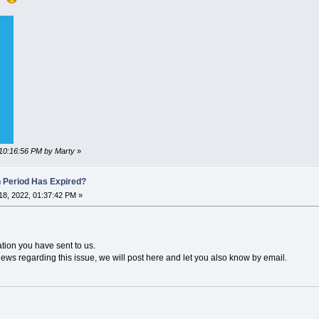
 10:16:56 PM by Marty
»
n Period Has Expired?
8, 2022, 01:37:42 PM »
ation you have sent to us.
news regarding this issue, we will post here and let you also know by email.