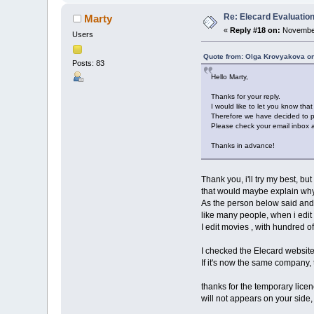
Re: Elecard Evaluatio
Marty
«
Reply #18 on:
November
Users
Quote from: Olga Krovyakova o
Posts: 83
Hello Marty,
Thanks for your reply.
I would like to let you know tha
Therefore we have decided to pr
Please check your email inbox an
Thanks in advance!
Thank you, i'll try my best, bu
that would maybe explain why 
As the person below said and se
like many people, when i edit 
I edit movies , with hundred of
I checked the Elecard website
If it's now the same company,
thanks for the temporary licence
will not appears on your side, 