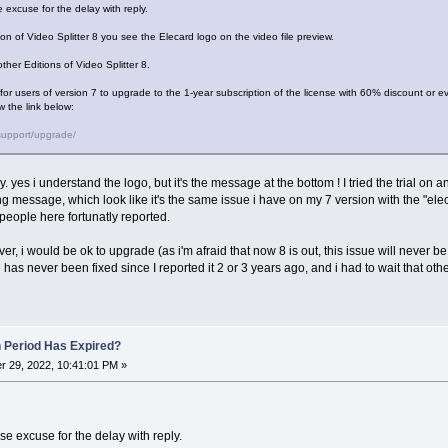
 excuse for the delay with reply.
tion of Video Splitter 8 you see the Elecard logo on the video file preview.
ther Editions of Video Splitter 8.
r for users of version 7 to upgrade to the 1-year subscription of the license with 60% discount or ev
w the link below:
support/upgrade/
ly. yes i understand the logo, but it's the message at the bottom ! I tried the trial on 
ng message, which look like it's the same issue i have on my 7 version with the "el
people here fortunatly reported.
ver, i would be ok to upgrade (as i'm afraid that now 8 is out, this issue will never be f
has never been fixed since I reported it 2 or 3 years ago, and i had to wait that othe
n Period Has Expired?
 29, 2022, 10:41:01 PM »
e excuse for the delay with reply.