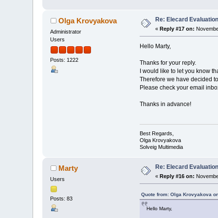
Re: Elecard Evaluatio
Olga Krovyakova
«
Reply #17 on:
November
Administrator
Users
Hello Marty,
Posts: 1222
Thanks for your reply.
I would like to let you know t
Therefore we have decided to 
Please check your email inbox 
Thanks in advance!
Best Regards,
Olga Krovyakova
Solveig Multimedia
Re: Elecard Evaluatio
Marty
«
Reply #16 on:
November
Users
Quote from: Olga Krovyakova o
Posts: 83
Hello Marty,