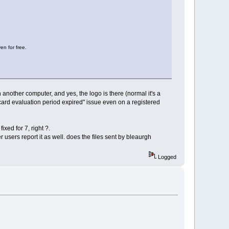
en for free.
an another computer, and yes, the logo is there (normal it's a
ecard evaluation period expired" issue even on a registered
ixed for 7, right ?.
r users report it as well. does the files sent by bleaurgh
Logged