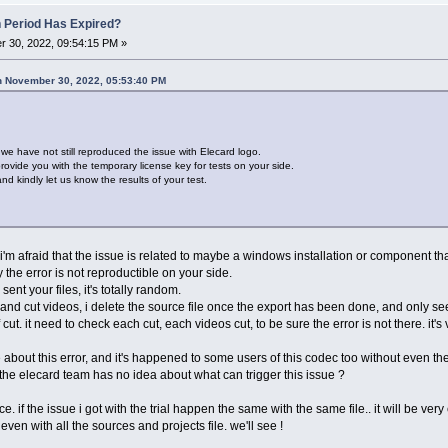
n Period Has Expired?
 30, 2022, 09:54:15 PM »
n November 30, 2022, 05:53:40 PM
t we have not still reproduced the issue with Elecard logo.
ovide you with the temporary license key for tests on your side.
d kindly let us know the results of your test.
t i'm afraid that the issue is related to maybe a windows installation or component tha
the error is not reproductible on your side.
nt your files, it's totally random.
and cut videos, i delete the source file once the export has been done, and only see
 cut. it need to check each cut, each videos cut, to be sure the error is not there. it'
 about this error, and it's happened to some users of this codec too without even t
 the elecard team has no idea about what can trigger this issue ?
. if the issue i got with the trial happen the same with the same file.. it will be very 
even with all the sources and projects file. we'll see !