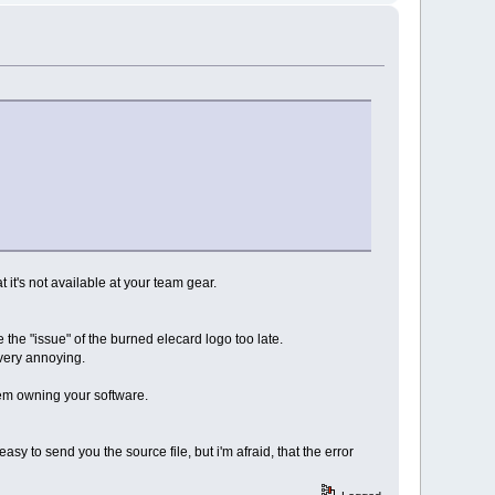
t it's not available at your team gear.
 the "issue" of the burned elecard logo too late.
s very annoying.
hem owning your software.
easy to send you the source file, but i'm afraid, that the error