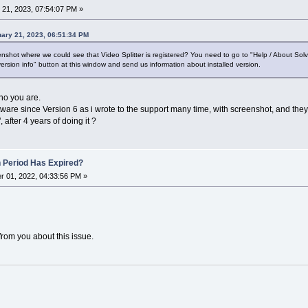
21, 2023, 07:54:07 PM »
ary 21, 2023, 06:51:34 PM
shot where we could see that Video Splitter is registered? You need to go to "Help / About Sol
ersion info" button at this window and send us information about installed version.
who you are.
tware since Version 6 as i wrote to the support many time, with screenshot, and they
 after 4 years of doing it ?
n Period Has Expired?
 01, 2022, 04:33:56 PM »
from you about this issue.