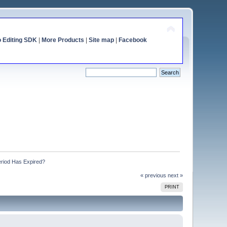
o Editing SDK
|
More Products
|
Site map
|
Facebook
eriod Has Expired?
« previous
next »
PRINT