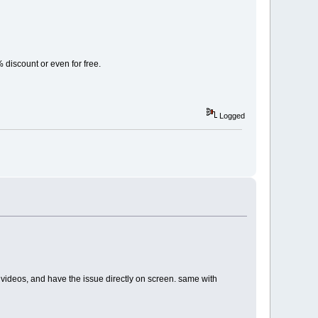
% discount or even for free.
Logged
ents videos, and have the issue directly on screen. same with