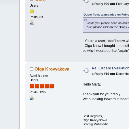
«
Reply #20 on:
February 
Users
Quote from: teampades on Febru
Posts: 83
Could you please send us screen
Also please click on the "Copy v
- You're a user, i don't know 
- Olga know i bought their sof
so why i would do that "again",
Re: Elecard Evaluatio
Olga Krovyakova
«
Reply #19 on:
December
Administrator
Users
Hello Marty,
Posts: 1222
Thank you for your reply.
We a looking forward to hear 
Best Regards,
Olga Krovyakova
Solveig Multimedia