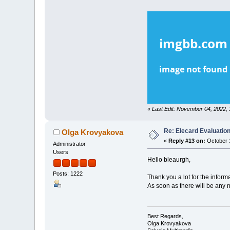
«
Last Edit: November 04, 2022,
Re: Elecard Evaluatio
Olga Krovyakova
«
Reply #13 on:
October 1
Administrator
Users
Hello bleaurgh,
Posts: 1222
Thank you a lot for the inform
As soon as there will be any 
Best Regards,
Olga Krovyakova