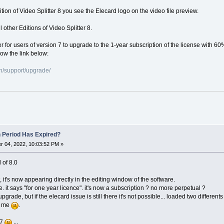
dition of Video Splitter 8 you see the Elecard logo on the video file preview.
 other Editions of Video Splitter 8.
er for users of version 7 to upgrade to the 1-year subscription of the license with 60
low the link below:
n/support/upgrade/
n Period Has Expired?
 04, 2022, 10:03:52 PM »
l of 8.0
, it's now appearing directly in the editing window of the software.
e. it says "for one year licence". it's now a subscription ? no more perpetual ?
o upgrade, but if the elecard issue is still there it's not possible... loaded two differ
or me
.
 7
...