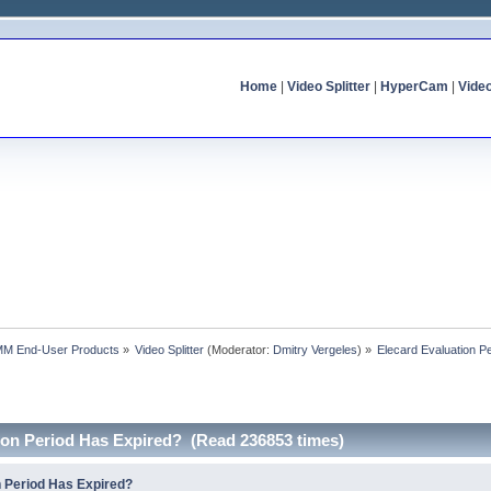
Home
|
Video Splitter
|
HyperCam
|
Vide
MM End-User Products
»
Video Splitter
(Moderator:
Dmitry Vergeles
) »
Elecard Evaluation P
tion Period Has Expired? (Read 236853 times)
n Period Has Expired?