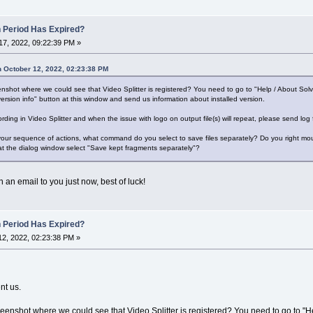
n Period Has Expired?
7, 2022, 09:22:39 PM »
 October 12, 2022, 02:23:38 PM
shot where we could see that Video Splitter is registered? You need to go to "Help / About Sol
ersion info" button at this window and send us information about installed version.
ording in Video Splitter and when the issue with logo on output file(s) will repeat, please send log
 your sequence of actions, what command do you select to save files separately? Do you right mous
at the dialog window select "Save kept fragments separately"?
 an email to you just now, best of luck!
n Period Has Expired?
2, 2022, 02:23:38 PM »
nt us.
enshot where we could see that Video Splitter is registered? You need to go to "H