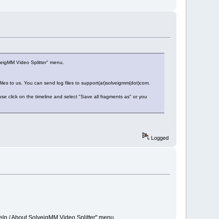
veigMM Video Splitter" menu.
 files to us. You can send log files to support(at)solveigmm(dot)com.
e click on the timeline and select "Save all fragments as" or you
Logged
elp / About SolveigMM Video Splitter" menu.