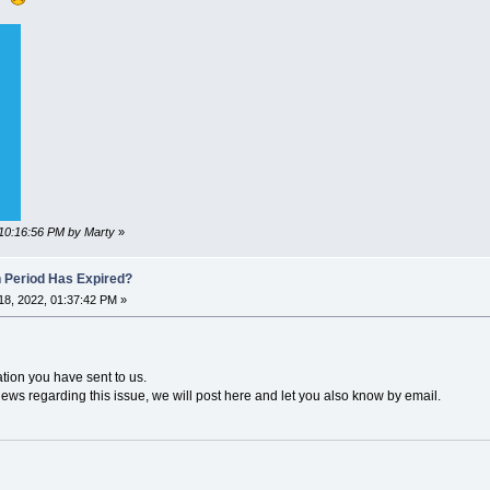
 10:16:56 PM by Marty
»
n Period Has Expired?
8, 2022, 01:37:42 PM »
ation you have sent to us.
news regarding this issue, we will post here and let you also know by email.