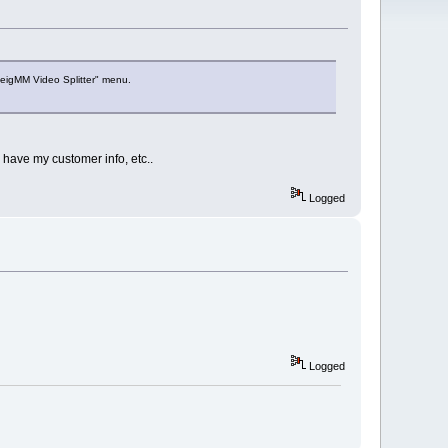
veigMM Video Splitter" menu.
 have my customer info, etc..
Logged
Logged