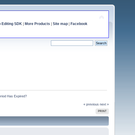
o Editing SDK
|
More Products
|
Site map
|
Facebook
eriod Has Expired?
« previous
next »
PRINT