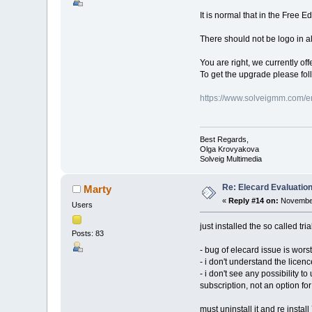
It is normal that in the Free E
There should not be logo in all
You are right, we currently off
To get the upgrade please fol
https://www.solveigmm.com/e
Best Regards,
Olga Krovyakova
Solveig Multimedia
Re: Elecard Evaluatio
Marty
«
Reply #14 on:
November
Users
just installed the so called tria
Posts: 83
- bug of elecard issue is worst
- i don't understand the licenc
- i don't see any possibility t
subscription, not an option f
must uninstall it and re install