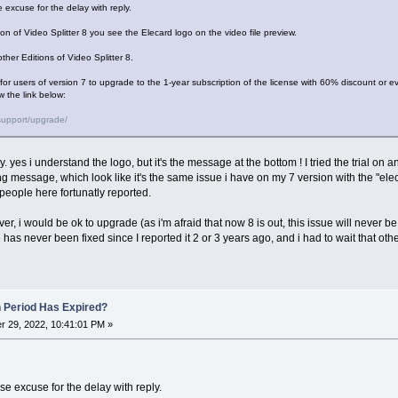
 excuse for the delay with reply.
tion of Video Splitter 8 you see the Elecard logo on the video file preview.
ther Editions of Video Splitter 8.
r for users of version 7 to upgrade to the 1-year subscription of the license with 60% discount or ev
w the link below:
support/upgrade/
ly. yes i understand the logo, but it's the message at the bottom ! I tried the trial on 
ng message, which look like it's the same issue i have on my 7 version with the "el
people here fortunatly reported.
ver, i would be ok to upgrade (as i'm afraid that now 8 is out, this issue will never be f
has never been fixed since I reported it 2 or 3 years ago, and i had to wait that othe
n Period Has Expired?
 29, 2022, 10:41:01 PM »
e excuse for the delay with reply.