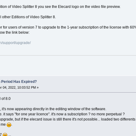
dition of Video Splitter 8 you see the Elecard logo on the video file preview.
 other Editions of Video Splitter 8.
er for users of version 7 to upgrade to the 1-year subscription of the license with 60
low the link below:
n/support/upgrade/
n Period Has Expired?
 04, 2022, 10:03:52 PM »
l of 8.0
, it's now appearing directly in the editing window of the software.
e. it says "for one year licence". it's now a subscription ? no more perpetual ?
o upgrade, but if the elecard issue is still there it's not possible... loaded two differ
or me
.
 7
...