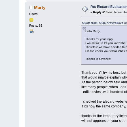
Re: Elecard Evaluatio
Marty
«
Reply #18 on:
November
Users
Quote from: Olga Krovyakova o
Posts: 83
Hello Marty,
Thanks for your reply.
I would like to let you know tha
Therefore we have decided to pr
Please check your email inbox an
Thanks in advance!
Thank you, i'll try my best, bu
that would maybe explain why 
As the person below said and se
like many people, when i edit 
I edit movies , with hundred of
I checked the Elecard website
If it's now the same company,
thanks for the temporary licence
will not appears on your side, 