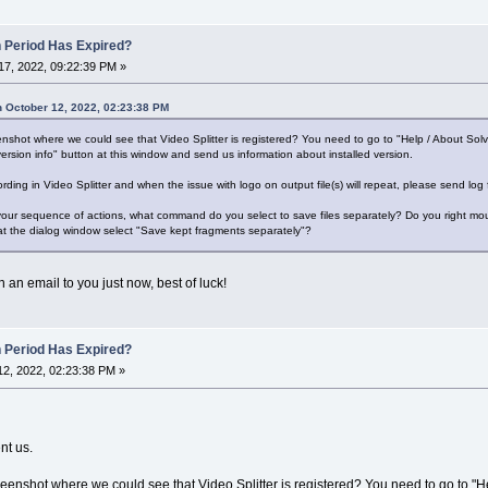
n Period Has Expired?
7, 2022, 09:22:39 PM »
 October 12, 2022, 02:23:38 PM
shot where we could see that Video Splitter is registered? You need to go to "Help / About Sol
ersion info" button at this window and send us information about installed version.
ording in Video Splitter and when the issue with logo on output file(s) will repeat, please send log
 your sequence of actions, what command do you select to save files separately? Do you right mous
at the dialog window select "Save kept fragments separately"?
 an email to you just now, best of luck!
n Period Has Expired?
2, 2022, 02:23:38 PM »
nt us.
enshot where we could see that Video Splitter is registered? You need to go to "H