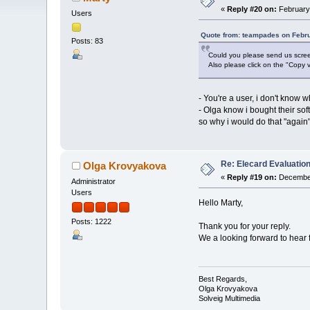
«
Reply #20 on:
February 
Users
Quote from: teampades on Febru
Posts: 83
Could you please send us screen
Also please click on the "Copy v
- You're a user, i don't know 
- Olga know i bought their sof
so why i would do that "again",
Re: Elecard Evaluatio
Olga Krovyakova
«
Reply #19 on:
December
Administrator
Users
Hello Marty,
Posts: 1222
Thank you for your reply.
We a looking forward to hear 
Best Regards,
Olga Krovyakova
Solveig Multimedia