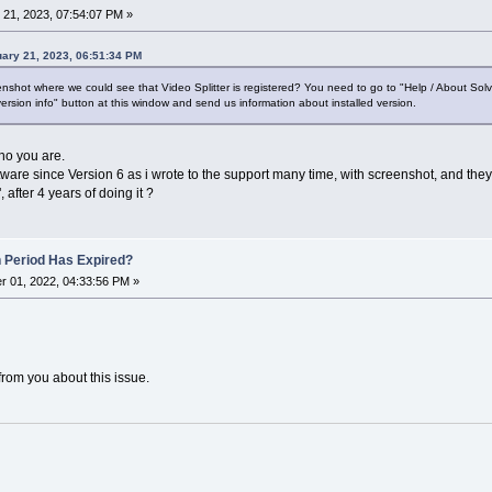
21, 2023, 07:54:07 PM »
ary 21, 2023, 06:51:34 PM
shot where we could see that Video Splitter is registered? You need to go to "Help / About Sol
ersion info" button at this window and send us information about installed version.
who you are.
tware since Version 6 as i wrote to the support many time, with screenshot, and they
 after 4 years of doing it ?
n Period Has Expired?
 01, 2022, 04:33:56 PM »
from you about this issue.