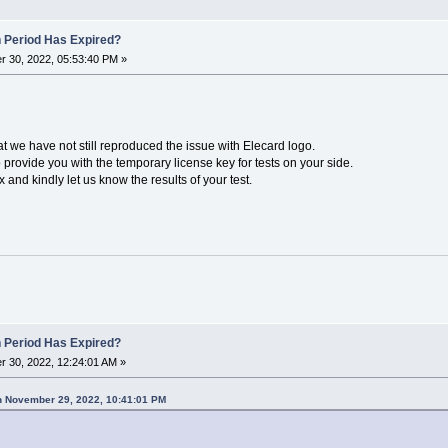
n Period Has Expired?
 30, 2022, 05:53:40 PM »
hat we have not still reproduced the issue with Elecard logo.
provide you with the temporary license key for tests on your side.
and kindly let us know the results of your test.
n Period Has Expired?
 30, 2022, 12:24:01 AM »
n November 29, 2022, 10:41:01 PM