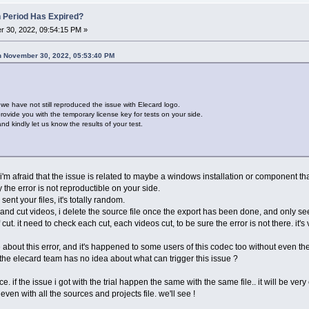
n Period Has Expired?
 30, 2022, 09:54:15 PM »
n November 30, 2022, 05:53:40 PM
t we have not still reproduced the issue with Elecard logo.
ovide you with the temporary license key for tests on your side.
d kindly let us know the results of your test.
t i'm afraid that the issue is related to maybe a windows installation or component tha
the error is not reproductible on your side.
nt your files, it's totally random.
and cut videos, i delete the source file once the export has been done, and only see
 cut. it need to check each cut, each videos cut, to be sure the error is not there. it'
 about this error, and it's happened to some users of this codec too without even t
 the elecard team has no idea about what can trigger this issue ?
. if the issue i got with the trial happen the same with the same file.. it will be very 
even with all the sources and projects file. we'll see !