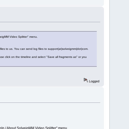
veigMM Video Splitter" menu.
 files to us. You can send log files to support(at)solveigmm(dot)com.
e click on the timeline and select "Save all fragments as" or you
Logged
elp / About SolveigMM Video Splitter" menu.