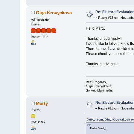
Re: Elecard Evaluatio
Olga Krovyakova
«
Reply #17 on:
November
Administrator
Users
Hello Marty,
Posts: 1222
Thanks for your reply.
I would like to let you know t
Therefore we have decided to 
Please check your email inbox 
Thanks in advance!
Best Regards,
Olga Krovyakova
Solveig Multimedia
Re: Elecard Evaluatio
Marty
«
Reply #16 on:
November
Users
Quote from: Olga Krovyakova o
Posts: 83
Hello Marty,