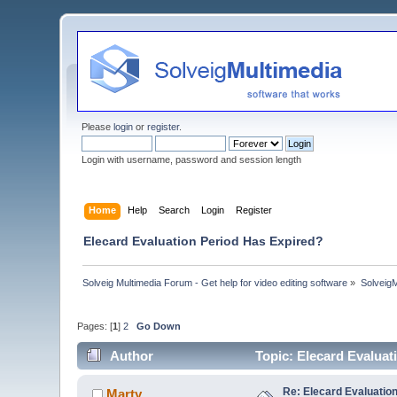
Please
login
or
register
.
Login with username, password and session length
Home
Help
Search
Login
Register
Elecard Evaluation Period Has Expired?
Solveig Multimedia Forum - Get help for video editing software
»
Solveig
Pages: [
1
]
2
Go Down
Author
Topic: Elecard Evalua
Re: Elecard Evaluatio
Marty