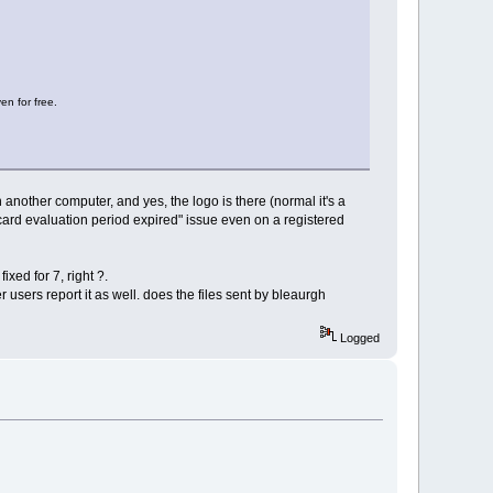
en for free.
an another computer, and yes, the logo is there (normal it's a
ecard evaluation period expired" issue even on a registered
ixed for 7, right ?.
r users report it as well. does the files sent by bleaurgh
Logged