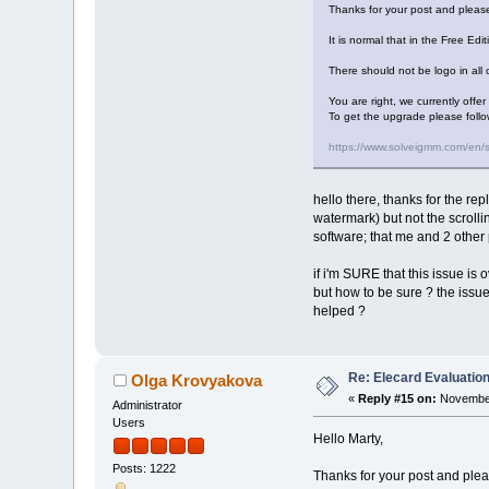
Thanks for your post and please
It is normal that in the Free Edi
There should not be logo in all o
You are right, we currently offe
To get the upgrade please follo
https://www.solveigmm.com/en/
hello there, thanks for the rep
watermark) but not the scrolli
software; that me and 2 other 
if i'm SURE that this issue is o
but how to be sure ? the issue 
helped ?
Re: Elecard Evaluatio
Olga Krovyakova
«
Reply #15 on:
November
Administrator
Users
Hello Marty,
Posts: 1222
Thanks for your post and pleas