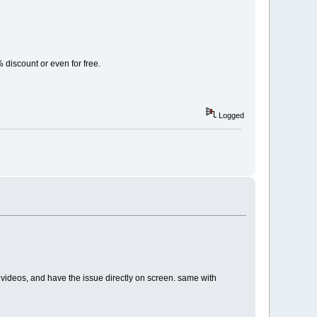
% discount or even for free.
Logged
ents videos, and have the issue directly on screen. same with