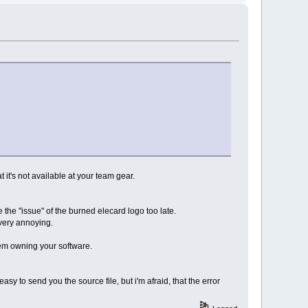
t it's not available at your team gear.
 the "issue" of the burned elecard logo too late.
s very annoying.
hem owning your software.
easy to send you the source file, but i'm afraid, that the error