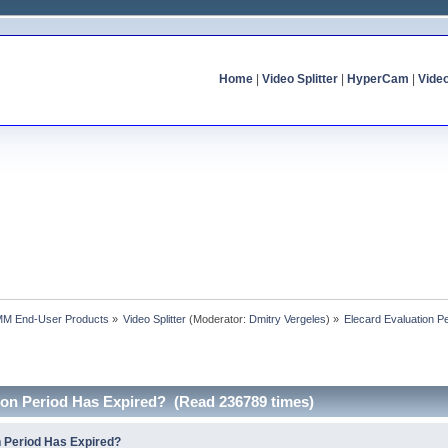
Home
|
Video Splitter
|
HyperCam
|
Vide
MM End-User Products
»
Video Splitter
(Moderator:
Dmitry Vergeles
) »
Elecard Evaluation P
tion Period Has Expired? (Read 236789 times)
n Period Has Expired?