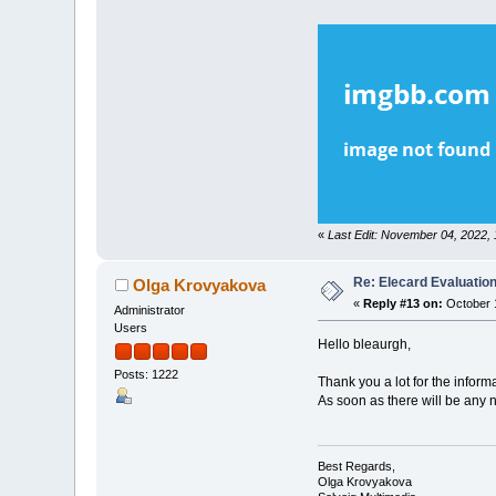
«
Last Edit: November 04, 2022,
Re: Elecard Evaluatio
Olga Krovyakova
«
Reply #13 on:
October 1
Administrator
Users
Hello bleaurgh,
Posts: 1222
Thank you a lot for the inform
As soon as there will be any 
Best Regards,
Olga Krovyakova