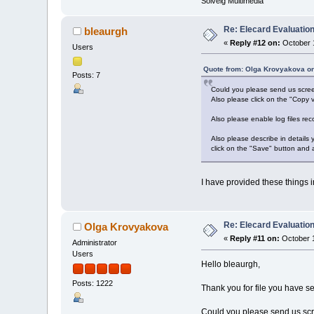
Solveig Multimedia
Re: Elecard Evaluatio
bleaurgh
«
Reply #12 on:
October 1
Users
Quote from: Olga Krovyakova on
Posts: 7
Could you please send us screen
Also please click on the "Copy v
Also please enable log files rec
Also please describe in details
click on the "Save" button and 
I have provided these things in
Re: Elecard Evaluatio
Olga Krovyakova
«
Reply #11 on:
October 1
Administrator
Users
Hello bleaurgh,
Posts: 1222
Thank you for file you have se
Could you please send us scre