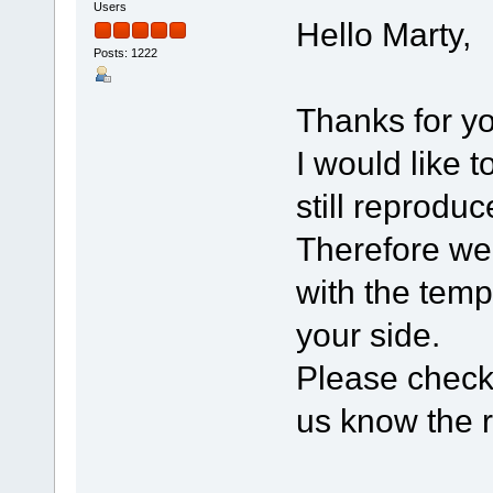
Users
Hello Marty,
Posts: 1222
Thanks for yo
I would like 
still reprodu
Therefore we
with the temp
your side.
Please check 
us know the re