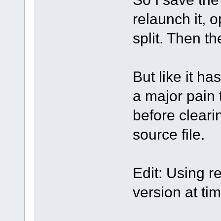
relaunch it, 
split. Then th
But like it ha
a major pain 
before cleari
source file.
Edit: Using r
version at tim