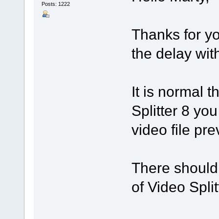
Posts: 1222
Thanks for yo
the delay with
It is normal t
Splitter 8 yo
video file pre
There should 
of Video Split