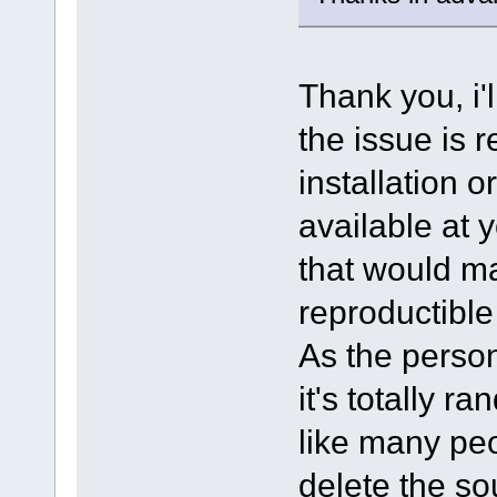
Thank you, i'l
the issue is 
installation o
available at 
that would ma
reproductible
As the person
it's totally r
like many peo
delete the so