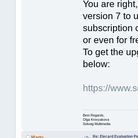
You are right,
version 7 to 
subscription 
or even for fr
To get the up
below:
https://www.
Best Regards,
Olga Krovyakova
Solveig Multimedia
Re: Elecard Evaluation P
Marty