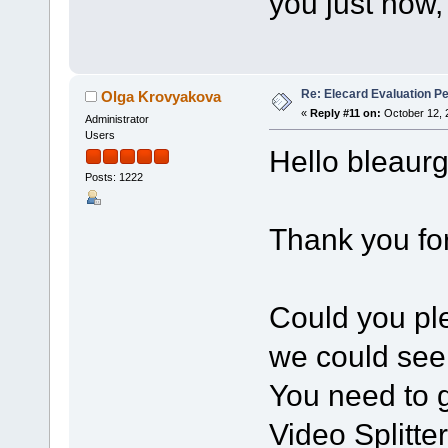
you just now, 
Re: Elecard Evaluation P
Olga Krovyakova
«
Reply #11 on:
October 12, 
Administrator
Users
Hello bleaurg
Posts: 1222
Thank you for
Could you pl
we could see 
You need to 
Video Splitte