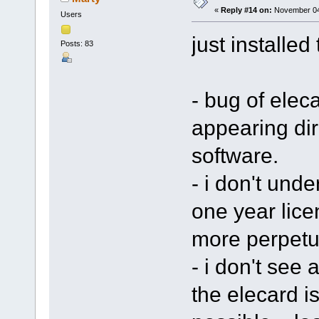
«
Reply #14 on:
November 04,
Users
just installed 
Posts: 83
- bug of eleca
appearing dir
software.
- i don't unde
one year lice
more perpetu
- i don't see 
the elecard iss