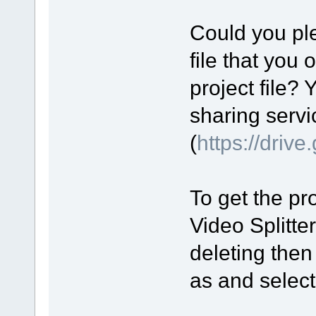
Could you ple
file that you 
project file? 
sharing servi
(
https://driv
To get the pro
Video Splitte
deleting then
as and select 