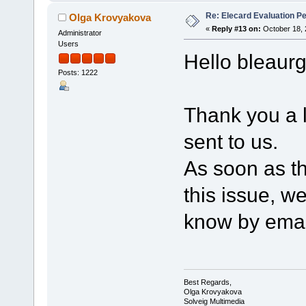
Re: Elecard Evaluation P
Olga Krovyakova
«
Reply #13 on:
October 18, 
Administrator
Users
Hello bleaurg
Posts: 1222
Thank you a l
sent to us.
As soon as th
this issue, we
know by emai
Best Regards,
Olga Krovyakova
Solveig Multimedia