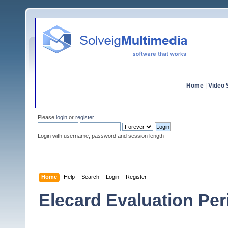
Home
|
Video S
Please
login
or
register
.
Login with username, password and session length
Home
Help
Search
Login
Register
Elecard Evaluation Pe