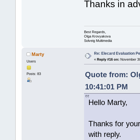
Thanks in ad
Best Regards,
Olga Krovyakova
Solveig Multimedia
Re: Elecard Evaluation P
Marty
«
Reply #16 on:
November 30,
Users
Quote from: Ol
Posts: 83
10:41:01 PM
Hello Marty,
Thanks for your
with reply.