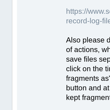
https://www.
record-log-fi
Also please d
of actions, 
save files se
click on the t
fragments as"
button and at
kept fragmen