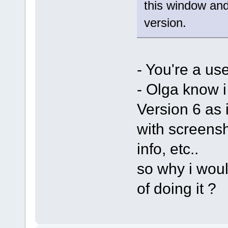
this window and
version.
- You're a us
- Olga know i
Version 6 as 
with screens
info, etc..
so why i woul
of doing it ?