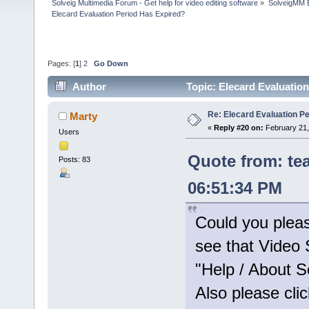
Solveig Multimedia Forum - Get help for video editing software
»
SolveigMM 
Elecard Evaluation Period Has Expired?
Pages: [
1
]
2
Go Down
Author
Topic: Elecard Evaluatio
Re: Elecard Evaluation P
Marty
«
Reply #20 on:
February 21,
Users
Quote from: te
Posts: 83
06:51:34 PM
Could you plea
see that Video S
"Help / About S
Also please clic