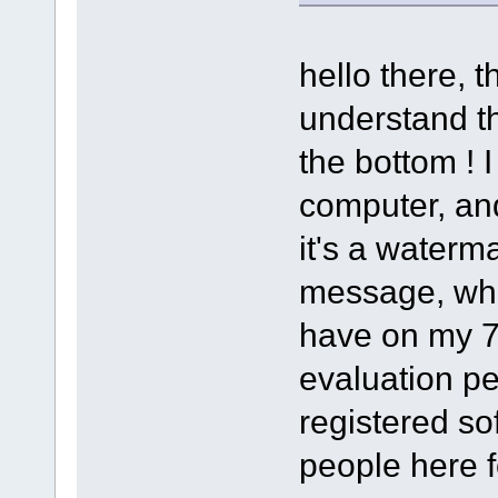
hello there, t
understand th
the bottom ! I
computer, and
it's a waterma
message, whic
have on my 7 
evaluation pe
registered so
people here f