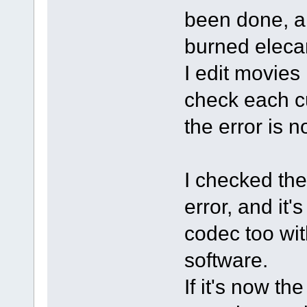
been done, an
burned elecar
I edit movies 
check each cu
the error is n
I checked the
error, and it
codec too wi
software.
If it's now t