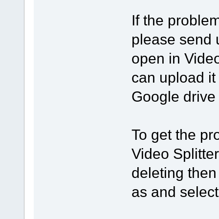
If the proble
please send us
open in Video
can upload it 
Google drive 
To get the pro
Video Splitte
deleting then
as and select 