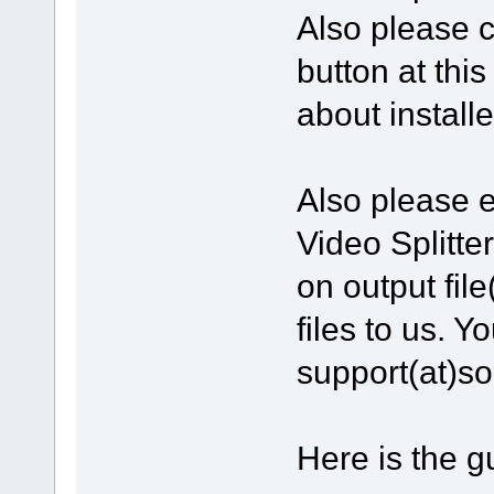
Also please c
button at thi
about install
Also please e
Video Splitte
on output file
files to us. Y
support(at)s
Here is the gu