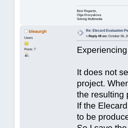
Best Regards,
Olga Krovyakova
Solveig Multimedia
Re: Elecard Evaluation P
bleaurgh
«
Reply #8 on:
October 06, 2
Users
Experiencing
Posts: 7
It does not se
project. Whene
the resulting
If the Elecard
to be produced
So I save the