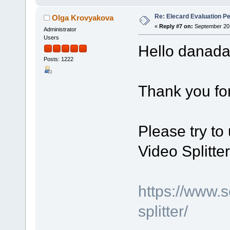
Re: Elecard Evaluation P
Olga Krovyakova
«
Reply #7 on:
September 20,
Administrator
Users
Hello danad
Posts: 1222
Thank you for
Please try to 
Video Splitte
https://www.
splitter/