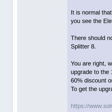
It is normal tha
you see the Ele
There should not
Splitter 8.
You are right, w
upgrade to the 1
60% discount or
To get the upgr
https://www.so