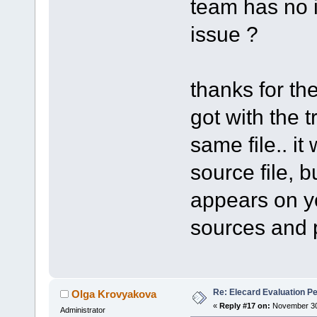
team has no i
issue ?
thanks for the
got with the 
same file.. it
source file, bu
appears on yo
sources and pr
Re: Elecard Evaluation P
Olga Krovyakova
«
Reply #17 on:
November 30,
Administrator