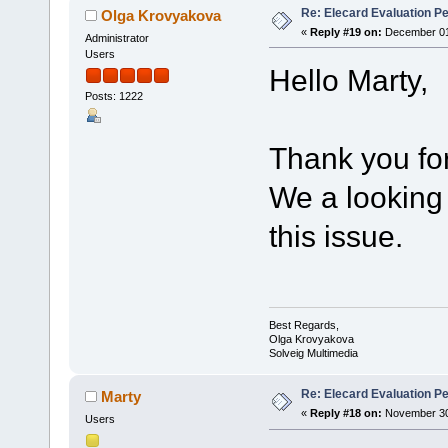
Re: Elecard Evaluation P
Olga Krovyakova
«
Reply #19 on:
December 01,
Administrator
Users
Hello Marty,
Posts: 1222
Thank you for
We a looking
this issue.
Best Regards,
Olga Krovyakova
Solveig Multimedia
Re: Elecard Evaluation P
Marty
«
Reply #18 on:
November 30,
Users