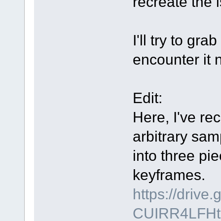
recreate the 
I'll try to gr
encounter it 
Edit:
Here, I've rec
arbitrary sam
into three pi
keyframes.
https://driv
CUIRR4LFHt