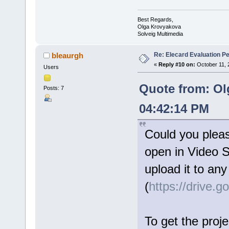
Best Regards,
Olga Krovyakova
Solveig Multimedia
Re: Elecard Evaluation P
bleaurgh
«
Reply #10 on:
October 11, 
Users
Quote from: Ol
Posts: 7
04:42:14 PM
Could you please
open in Video Sp
upload it to any
(
https://drive.
To get the projec