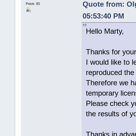
Quote from: Ol
Posts: 83
05:53:40 PM
Hello Marty,
Thanks for your
I would like to 
reproduced the 
Therefore we ha
temporary licen
Please check yo
the results of yo
Thanks in adva