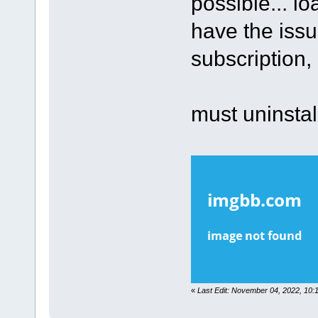
possible... l
have the issu
subscription,
must uninstall
«
Last Edit: November 04, 2022, 10: