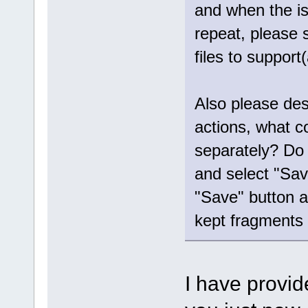
and when the iss
repeat, please 
files to suppor
Also please des
actions, what c
separately? Do 
and select "Sav
"Save" button a
kept fragments 
I have provid