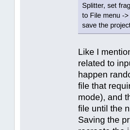
Splitter, set fr
to File menu ->
save the project 
Like I mentio
related to input
happen rando
file that req
mode), and th
file until the
Saving the pr