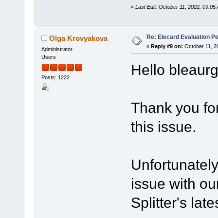
«
Last Edit: October 11, 2022, 09:05
Re: Elecard Evaluation P
Olga Krovyakova
«
Reply #9 on:
October 11, 2
Administrator
Users
Hello bleaurg
Posts: 1222
Thank you for
this issue.
Unfortunatel
issue with ou
Splitter's late