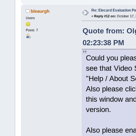
Re: Elecard Evaluation P
bleaurgh
«
Reply #12 on:
October 17, 
Users
Quote from: Ol
Posts: 7
02:23:38 PM
Could you plea
see that Video S
"Help / About S
Also please clic
this window and
version.
Also please enab