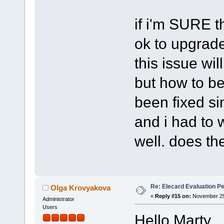
if i'm SURE th
ok to upgrade 
this issue wil
but how to be
been fixed sin
and i had to w
well. does th
Re: Elecard Evaluation P
Olga Krovyakova
«
Reply #15 on:
November 29,
Administrator
Users
Hello Marty,