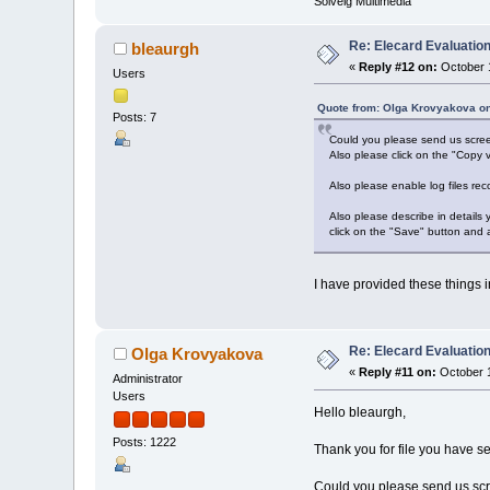
Solveig Multimedia
Re: Elecard Evaluatio
bleaurgh
«
Reply #12 on:
October 1
Users
Quote from: Olga Krovyakova on
Posts: 7
Could you please send us screen
Also please click on the "Copy v
Also please enable log files rec
Also please describe in details
click on the "Save" button and 
I have provided these things in
Re: Elecard Evaluatio
Olga Krovyakova
«
Reply #11 on:
October 1
Administrator
Users
Hello bleaurgh,
Posts: 1222
Thank you for file you have se
Could you please send us scre