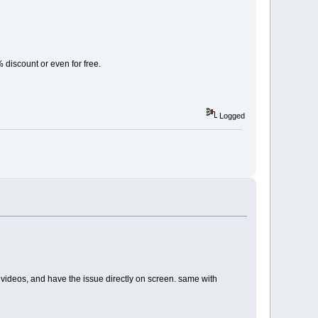
% discount or even for free.
Logged
ents videos, and have the issue directly on screen. same with