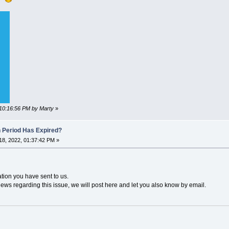
 10:16:56 PM by Marty
»
n Period Has Expired?
8, 2022, 01:37:42 PM »
ation you have sent to us.
news regarding this issue, we will post here and let you also know by email.