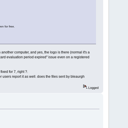
en for free.
an another computer, and yes, the logo is there (normal it's a
ecard evaluation period expired" issue even on a registered
ixed for 7, right ?.
r users report it as well. does the files sent by bleaurgh
Logged