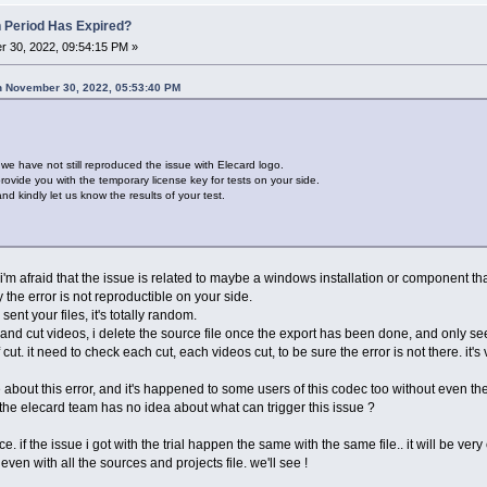
n Period Has Expired?
 30, 2022, 09:54:15 PM »
n November 30, 2022, 05:53:40 PM
t we have not still reproduced the issue with Elecard logo.
ovide you with the temporary license key for tests on your side.
d kindly let us know the results of your test.
t i'm afraid that the issue is related to maybe a windows installation or component tha
the error is not reproductible on your side.
nt your files, it's totally random.
and cut videos, i delete the source file once the export has been done, and only see
 cut. it need to check each cut, each videos cut, to be sure the error is not there. it'
 about this error, and it's happened to some users of this codec too without even t
 the elecard team has no idea about what can trigger this issue ?
. if the issue i got with the trial happen the same with the same file.. it will be very 
even with all the sources and projects file. we'll see !