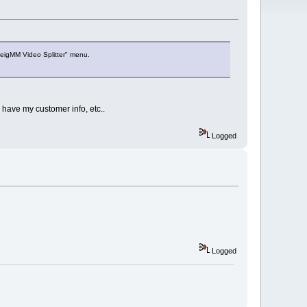
veigMM Video Splitter" menu.
 have my customer info, etc..
Logged
Logged