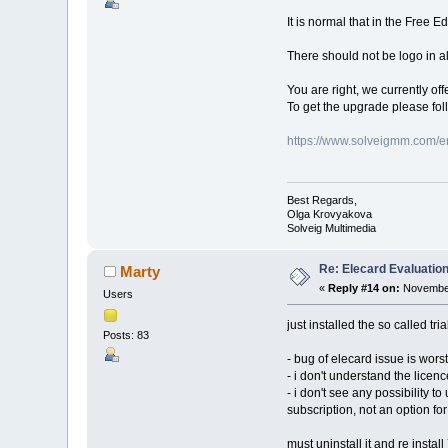
It is normal that in the Free E
There should not be logo in all
You are right, we currently off
To get the upgrade please fol
https://www.solveigmm.com/e
Best Regards,
Olga Krovyakova
Solveig Multimedia
Re: Elecard Evaluatio
Marty
«
Reply #14 on:
November
Users
just installed the so called tria
Posts: 83
- bug of elecard issue is worst
- i don't understand the licenc
- i don't see any possibility t
subscription, not an option f
must uninstall it and re install