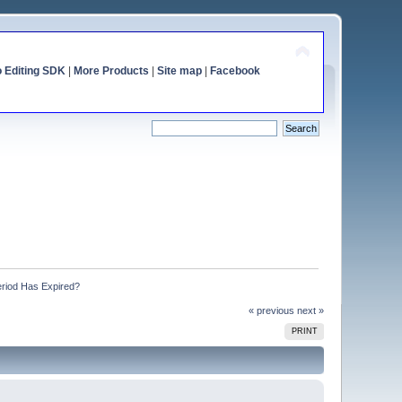
o Editing SDK
|
More Products
|
Site map
|
Facebook
eriod Has Expired?
« previous
next »
PRINT