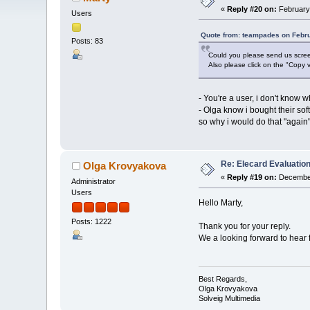
«
Reply #20 on:
February 
Users
Quote from: teampades on Febru
Posts: 83
Could you please send us screen
Also please click on the "Copy v
- You're a user, i don't know 
- Olga know i bought their sof
so why i would do that "again",
Re: Elecard Evaluatio
Olga Krovyakova
«
Reply #19 on:
December
Administrator
Users
Hello Marty,
Posts: 1222
Thank you for your reply.
We a looking forward to hear 
Best Regards,
Olga Krovyakova
Solveig Multimedia