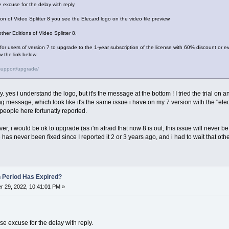
 excuse for the delay with reply.
tion of Video Splitter 8 you see the Elecard logo on the video file preview.
ther Editions of Video Splitter 8.
r for users of version 7 to upgrade to the 1-year subscription of the license with 60% discount or ev
w the link below:
support/upgrade/
ly. yes i understand the logo, but it's the message at the bottom ! I tried the trial on 
ng message, which look like it's the same issue i have on my 7 version with the "el
people here fortunatly reported.
ver, i would be ok to upgrade (as i'm afraid that now 8 is out, this issue will never be f
has never been fixed since I reported it 2 or 3 years ago, and i had to wait that othe
n Period Has Expired?
 29, 2022, 10:41:01 PM »
e excuse for the delay with reply.