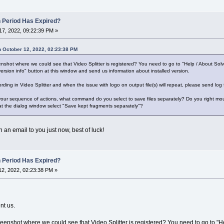
n Period Has Expired?
7, 2022, 09:22:39 PM »
 October 12, 2022, 02:23:38 PM
shot where we could see that Video Splitter is registered? You need to go to "Help / About Sol
ersion info" button at this window and send us information about installed version.
ording in Video Splitter and when the issue with logo on output file(s) will repeat, please send log
 your sequence of actions, what command do you select to save files separately? Do you right mous
at the dialog window select "Save kept fragments separately"?
 an email to you just now, best of luck!
n Period Has Expired?
2, 2022, 02:23:38 PM »
nt us.
enshot where we could see that Video Splitter is registered? You need to go to "H