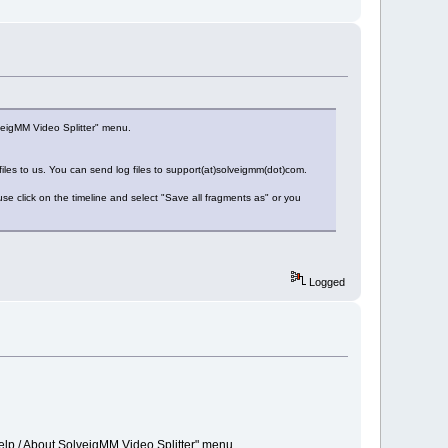
veigMM Video Splitter" menu.
 files to us. You can send log files to support(at)solveigmm(dot)com.
e click on the timeline and select "Save all fragments as" or you
Logged
elp / About SolveigMM Video Splitter" menu.