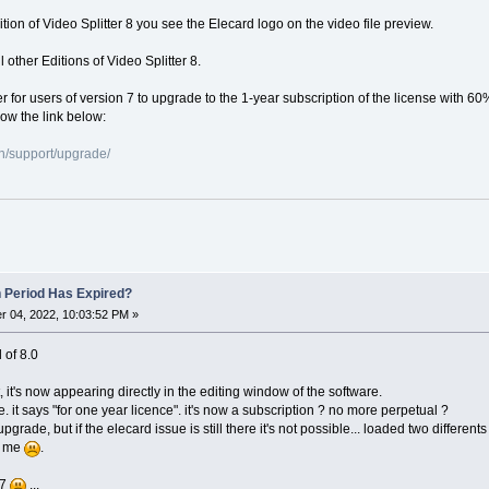
dition of Video Splitter 8 you see the Elecard logo on the video file preview.
 other Editions of Video Splitter 8.
er for users of version 7 to upgrade to the 1-year subscription of the license with 60
low the link below:
n/support/upgrade/
n Period Has Expired?
 04, 2022, 10:03:52 PM »
l of 8.0
, it's now appearing directly in the editing window of the software.
e. it says "for one year licence". it's now a subscription ? no more perpetual ?
o upgrade, but if the elecard issue is still there it's not possible... loaded two differ
or me
.
 7
...