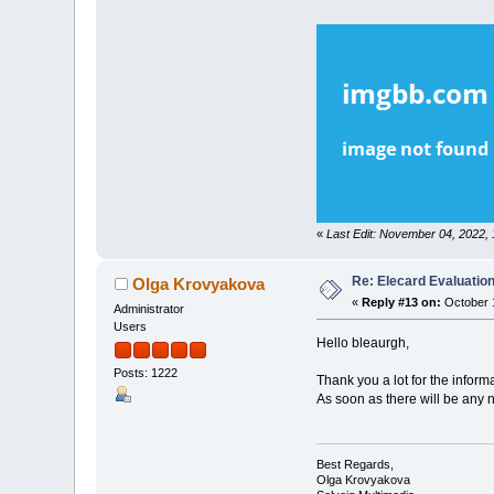
«
Last Edit: November 04, 2022,
Re: Elecard Evaluatio
Olga Krovyakova
«
Reply #13 on:
October 1
Administrator
Users
Hello bleaurgh,
Posts: 1222
Thank you a lot for the inform
As soon as there will be any 
Best Regards,
Olga Krovyakova