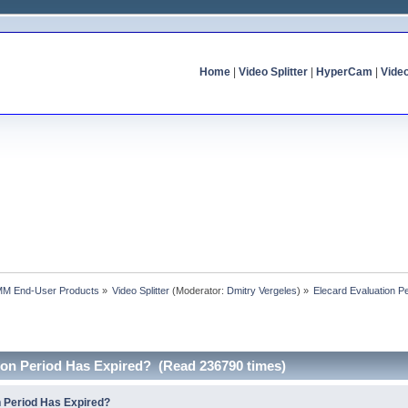
Home
|
Video Splitter
|
HyperCam
|
Vide
MM End-User Products
»
Video Splitter
(Moderator:
Dmitry Vergeles
) »
Elecard Evaluation P
tion Period Has Expired? (Read 236790 times)
n Period Has Expired?