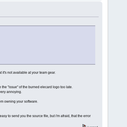
t it's not available at your team gear.
 the "issue" of the burned elecard logo too late.
s very annoying.
hem owning your software.
easy to send you the source file, but i'm afraid, that the error