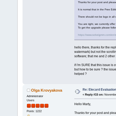
Thanks for your post and please
It is normal that in the Free Edi
There should not be logo in all o
You are right, we currently offe
To get the upgrade please follo
https://www.solveigmm.com/en/
hello there, thanks for the rep
watermark) but not the scrolli
software; that me and 2 other 
if i'm SURE that this issue is o
but how to be sure ? the issue 
helped ?
Re: Elecard Evaluatio
Olga Krovyakova
«
Reply #15 on:
November
Administrator
Users
Hello Marty,
Posts: 1222
Thanks for your post and pleas