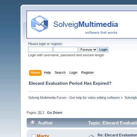
Please
login
or
register
.
Login with username, password and session length
Home
Help
Search
Login
Register
Elecard Evaluation Period Has Expired?
Solveig Multimedia Forum - Get help for video editing software
»
Solveig
Pages: [
1
]
2
Go Down
Author
Topic: Elecard Evalua
Re: Elecard Evaluatio
Marty