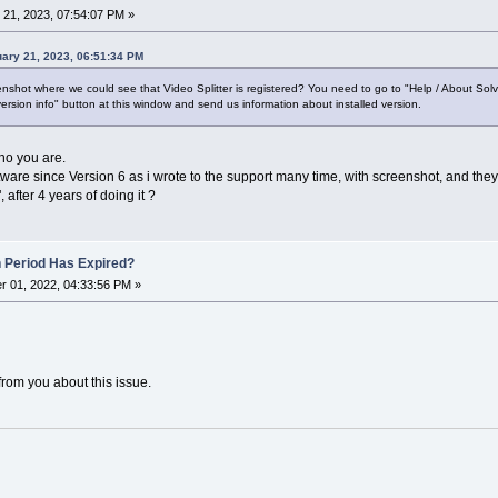
21, 2023, 07:54:07 PM »
ary 21, 2023, 06:51:34 PM
shot where we could see that Video Splitter is registered? You need to go to "Help / About Sol
ersion info" button at this window and send us information about installed version.
who you are.
tware since Version 6 as i wrote to the support many time, with screenshot, and they
 after 4 years of doing it ?
n Period Has Expired?
 01, 2022, 04:33:56 PM »
from you about this issue.