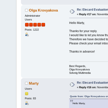
Re: Elecard Evaluatio
Olga Krovyakova
«
Reply #17 on:
November
Administrator
Users
Hello Marty,
Posts: 1222
Thanks for your reply.
I would like to let you know t
Therefore we have decided to 
Please check your email inbox 
Thanks in advance!
Best Regards,
Olga Krovyakova
Solveig Multimedia
Re: Elecard Evaluatio
Marty
«
Reply #16 on:
November
Users
Quote from: Olga Krovyakova o
Posts: 83
Hello Marty,