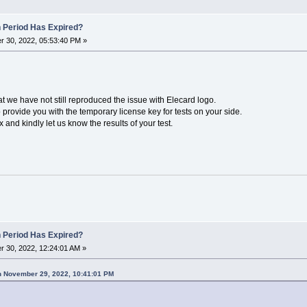
n Period Has Expired?
 30, 2022, 05:53:40 PM »
hat we have not still reproduced the issue with Elecard logo.
provide you with the temporary license key for tests on your side.
and kindly let us know the results of your test.
n Period Has Expired?
 30, 2022, 12:24:01 AM »
n November 29, 2022, 10:41:01 PM