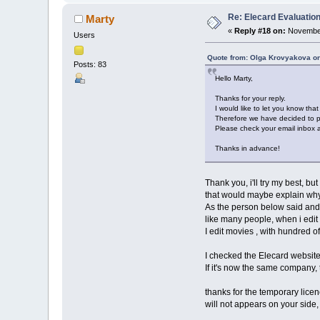
Re: Elecard Evaluatio
Marty
«
Reply #18 on:
November
Users
Quote from: Olga Krovyakova o
Posts: 83
Hello Marty,
Thanks for your reply.
I would like to let you know tha
Therefore we have decided to pr
Please check your email inbox an
Thanks in advance!
Thank you, i'll try my best, bu
that would maybe explain why 
As the person below said and se
like many people, when i edit 
I edit movies , with hundred of
I checked the Elecard website
If it's now the same company,
thanks for the temporary licence
will not appears on your side, 