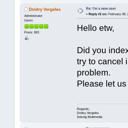
Re: I'm a new user
Dmitry Vergeles
«
Reply #2 on:
February 08, 
Administrator
Users
Hello etw,
Posts: 883
Did you indexe
try to cancel 
problem.
Please let us
Regards,
Dmitry Vergeles
Solveig Multimedia