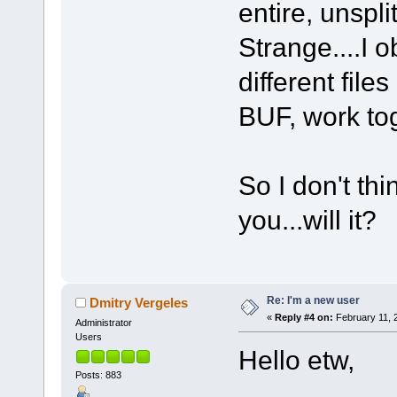
entire, unspli
Strange....I 
different file
BUF, work tog
So I don't thi
you...will it?
Re: I'm a new user
Dmitry Vergeles
«
Reply #4 on:
February 11, 
Administrator
Users
Hello etw,
Posts: 883