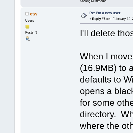
Solveig Multimedia
Re: I'm a new user
etw
«
Reply #5 on:
February 12, 
Users
I'll delete tho
Posts: 3
When I moved 
(16.9MB) to a
defaults to W
opens a black
for some othe
directory. Wh
where the oth