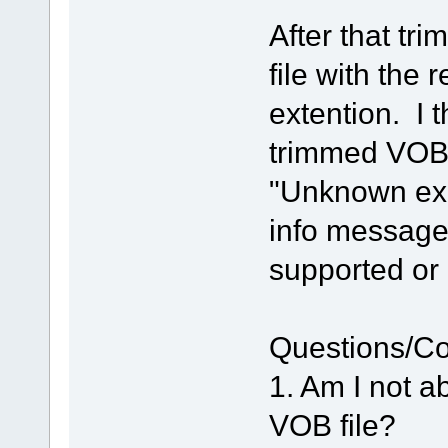
After that tr
file with th
extention. I 
trimmed VOB 
"Unknown exc
info message 
supported o
Questions/C
1. Am I not a
VOB file?