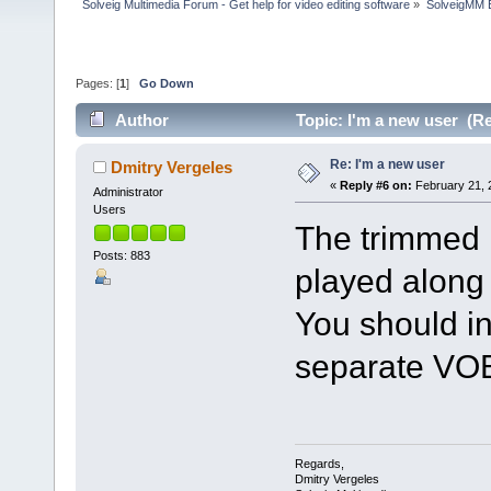
Solveig Multimedia Forum - Get help for video editing software
»
SolveigMM 
Pages: [
1
]
Go Down
Author
Topic: I'm a new user (R
Re: I'm a new user
Dmitry Vergeles
«
Reply #6 on:
February 21, 
Administrator
Users
The trimmed 
Posts: 883
played along
You should int
separate VOB
Regards,
Dmitry Vergeles