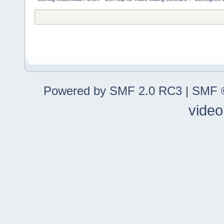
Powered by SMF 2.0 RC3
|
SMF ©
video