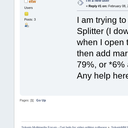
I'm a new user
etw
«
Reply #1 on:
February 08, 
Users
I am trying to
Posts: 3
Splitter (I d
when I open t
then add mark
79%, or *6% 
Any help her
Pages: [
1
]
Go Up
Solveig Multimedia Forum - Get help for video editing software
»
SolveigMM 