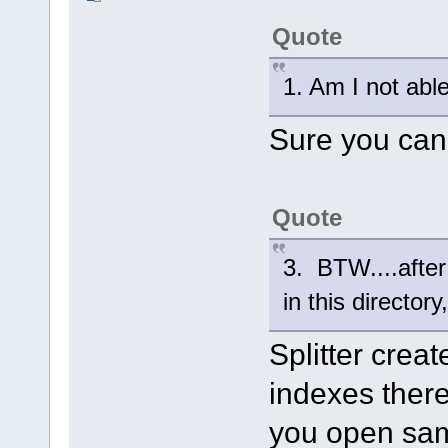
Quote
1. Am I not abl
Sure you can
Quote
3. BTW....after 
in this director
Splitter creat
indexes ther
you open same