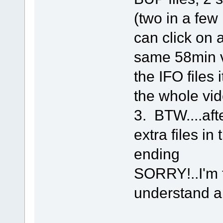
(two in a few 
can click on 
same 58min vid
the IFO files
the whole vid
3. BTW....aft
extra files in
ending
SORRY!..I'm to
understand al