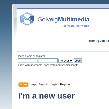
Home
|
Video S
Please
login
or
register
.
Login with username, password and session length
Home
Help
Search
Login
Register
I'm a new user