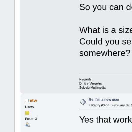
So you can d
What is a siz
Could you se
somewhere?
Regards,
Dmitry Vergeles
Solveig Multimedia
Re: I'm a new user
etw
«
Reply #3 on:
February 09, 
Users
Yes that work
Posts: 3