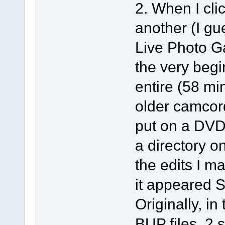
2. When I cli
another (I g
Live Photo Gal
the very begi
entire (58 mi
older camcord
put on a DVD 
a directory o
the edits I m
it appeared Sp
Originally, in
BUP files, 2 