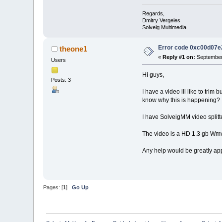
Regards,
Dmitry Vergeles
Solveig Multimedia
Error code 0xc00d07e
theone1
«
Reply #1 on:
September 
Users
Hi guys,
Posts: 3
I have a video ill like to tr
know why this is happening?
I have SolveigMM video splitt
The video is a HD 1.3 gb Wmv fi
Any help would be greatly ap
Pages: [
1
]
Go Up