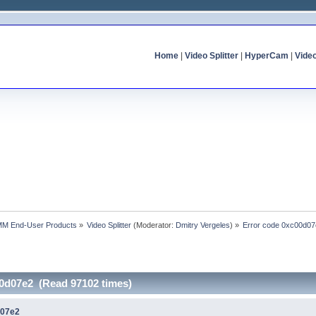
Home
|
Video Splitter
|
HyperCam
|
Vide
MM End-User Products
»
Video Splitter
(Moderator:
Dmitry Vergeles
) »
Error code 0xc00d0
00d07e2 (Read 97102 times)
d07e2