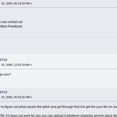
16, 2009, 06:19:29 PM »
u can contact ud:
ort&id=Feedback
d07e2
16, 2009, 12:03:18 AM »
age you?
d07e2
15, 2009, 05:54:25 PM »
 to figure out what causes the glitch and get through that it to get the your file on 
r PM, if it does not work for you you can upload it whatever shareing service place 