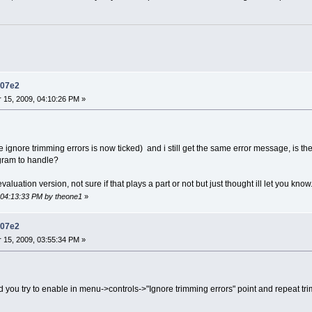
d07e2
15, 2009, 04:10:26 PM »
e ignore trimming errors is now ticked) and i still get the same error message, is th
ogram to handle?
 evaluation version, not sure if that plays a part or not but just thought ill let you know
, 04:13:33 PM by theone1
»
d07e2
15, 2009, 03:55:34 PM »
d you try to enable in menu->controls->"Ignore trimming errors" point and repeat t