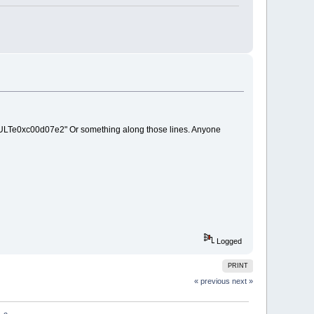
HRESULTe0xc00d07e2" Or something along those lines. Anyone
Logged
PRINT
« previous
next »