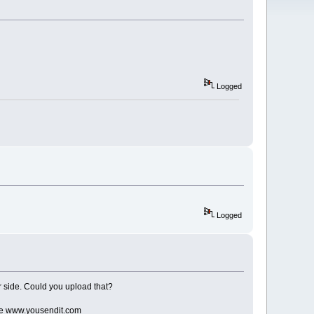
Logged
Logged
our side. Could you upload that?
like www.yousendit.com