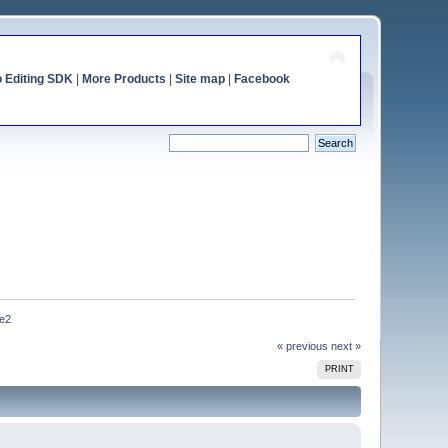
o Editing SDK
|
More Products
|
Site map
|
Facebook
7e2
« previous
next »
PRINT