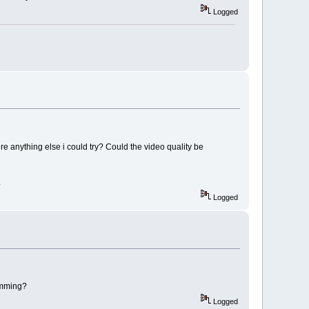
Logged
ere anything else i could try? Could the video quality be
.
Logged
rimming?
Logged