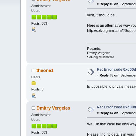
«
Reply #6 on:
September 
Administrator
Users
yest, it should be.
Posts: 883
Here is an alternative way yo
http://solveigmm.com/?Supp
Regards,
Dmitry Vergeles
Solveig Multimedia
Re: Error code 0xc00
theone1
«
Reply #5 on:
September 
Users
Is it possible to private mess
Posts: 3
Re: Error code 0xc00
Dmitry Vergeles
«
Reply #4 on:
September 
Administrator
Users
Well, in that case the only way
Posts: 883
Please find ftp details in you