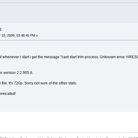
2
15, 2009, 03:48:45 PM »
im but whenever i start i get the message "cant start trim process. Unknown error. 
er version 2.2.905.6.
le. It's 720p. Sorry not sure of the other stats.
preicated!