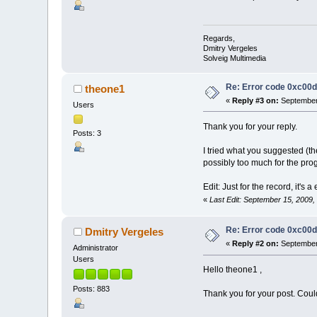
Regards,
Dmitry Vergeles
Solveig Multimedia
Re: Error code 0xc00
theone1
«
Reply #3 on:
September 
Users
Thank you for your reply.
Posts: 3
I tried what you suggested (th
possibly too much for the pr
Edit: Just for the record, it's a
«
Last Edit: September 15, 2009
Re: Error code 0xc00
Dmitry Vergeles
«
Reply #2 on:
September 
Administrator
Users
Hello theone1 ,
Posts: 883
Thank you for your post. Coul