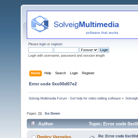
Please
login
or
register
.
Login with username, password and session length
Home
Help
Search
Login
Register
Error code 0xc00d07e2
Solveig Multimedia Forum - Get help for video editing software
»
Solveig
Pages: [
1
]
Go Down
Author
Topic: Error code 0xc
Re: Error code 0xc00
Dmitry Vergeles