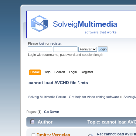
Please
login
or
register
.
Login with username, password and session length
Home
Help
Search
Login
Register
cannot load AVCHD file *.mts
Solveig Multimedia Forum - Get help for video editing software
»
Solveig
Pages: [
1
]
Go Down
Author
Topic: cannot load AVC
Re: cannot load AVCHD
Dmitry Vergeles