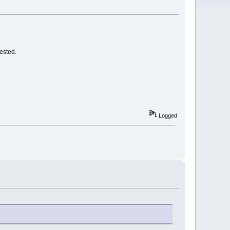
ested.
Logged