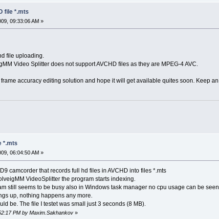
 file *.mts
2009, 09:33:06 AM »
d file uploading.
gMM Video Splitter does not support AVCHD files as they are MPEG-4 AVC.
me accuracy editing solution and hope it will get available quites soon. Keep an 
e *.mts
2009, 06:04:50 AM »
 camcorder that records full hd files in AVCHD into files *.mts
olveigMM VideoSplitter the program starts indexing.
m still seems to be busy also in Windows task manager no cpu usage can be seen 
angs up, nothing happens any more.
d be. The file I testet was small just 3 seconds (8 MB).
2:52:17 PM by Maxim.Sakhankov
»