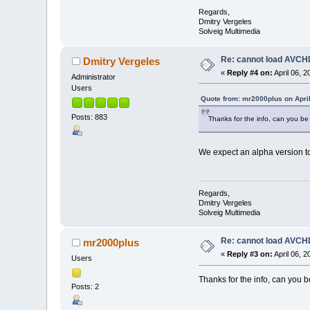
Regards,
Dmitry Vergeles
Solveig Multimedia
Re: cannot load AVCHD
Dmitry Vergeles
«
Reply #4 on:
April 06, 
Administrator
Users
Quote from: mr2000plus on April
Posts: 883
Thanks for the info, can you be a
We expect an alpha version to
Regards,
Dmitry Vergeles
Solveig Multimedia
Re: cannot load AVCHD
mr2000plus
«
Reply #3 on:
April 06, 
Users
Thanks for the info, can you be
Posts: 2