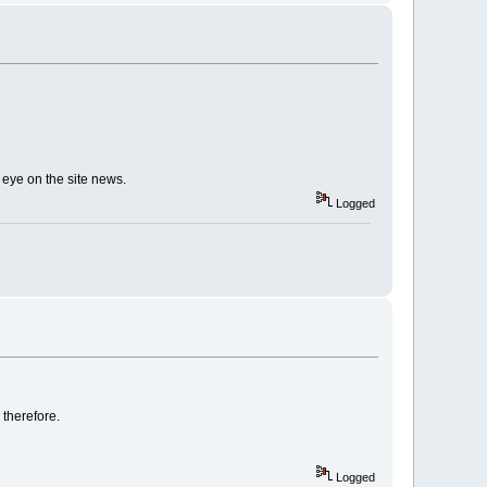
eye on the site news.
Logged
therefore.
Logged