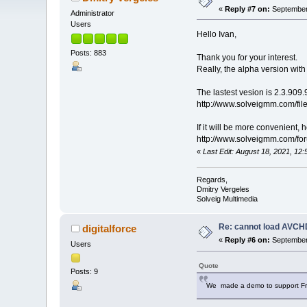
«
Reply #7 on:
September 
Administrator
Users
Hello Ivan,
Posts: 883
Thank you for your interest.
Really, the alpha version wit
The lastest vesion is 2.3.909.
http://www.solveigmm.com/fi
If it will be more convenient,
http://www.solveigmm.com/f
«
Last Edit: August 18, 2021, 1
Regards,
Dmitry Vergeles
Solveig Multimedia
Re: cannot load AVCHD
digitalforce
«
Reply #6 on:
September 
Users
Quote
Posts: 9
We made a demo to support Frame