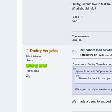
Dmitry, I would like to test t
What should I do?
BRGDS,
Ivan
С уважением,
Иван П.
Re: cannot load AVCHD
Dmitry Vergeles
«
Reply #5 on:
May 19, 20
Administrator
Users
Quote from: Dmitry Vergeles on 
Posts: 883
Quote from: mr2000plus on Ap
Thanks for the info, can you b
We expect an alpha version to g
We made a demo to support Fra