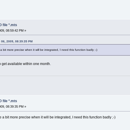
 file *.mts
2009, 08:59:42 PM »
 06, 2009, 08:39:35 PM
 bit more precise when it will be integrated, I need this function badly ;-)
 get available within one month.
 file *.mts
2009, 08:39:35 PM »
 a bit more precise when it will be integrated, I need this function badly ;-)