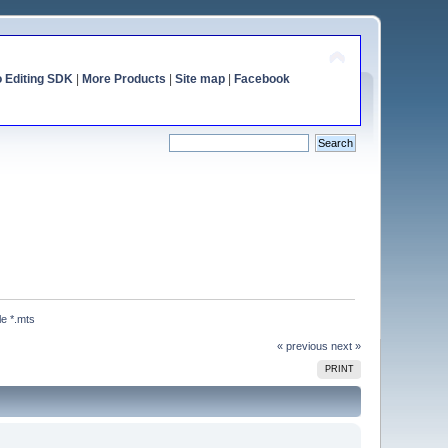
o Editing SDK
|
More Products
|
Site map
|
Facebook
le *.mts
« previous
next »
PRINT