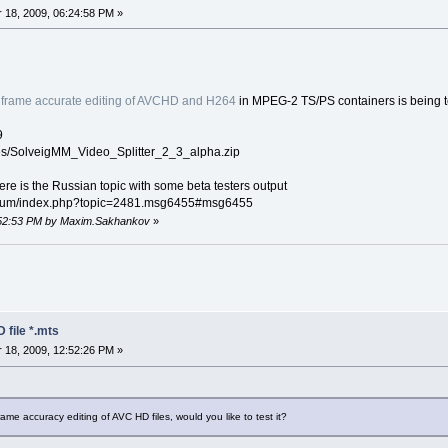
18, 2009, 06:24:58 PM »
h
frame accurate editing of AVCHD and H264
in MPEG-2 TS/PS containers is being t
9
les/SolveigMM_Video_Splitter_2_3_alpha.zip
 here is the Russian topic with some beta testers output
orum/index.php?topic=2481.msg6455#msg6455
2:52:53 PM by Maxim.Sakhankov
»
 file *.mts
18, 2009, 12:52:26 PM »
 accuracy editing of AVC HD files, would you like to test it?