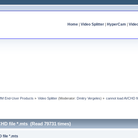
Home
|
Video Splitter
|
HyperCam
|
Vide
MM End-User Products
»
Video Splitter
(Moderator:
Dmitry Vergeles
) »
cannot load AVCHD fi
HD file *.mts (Read 79731 times)
 file *.mts