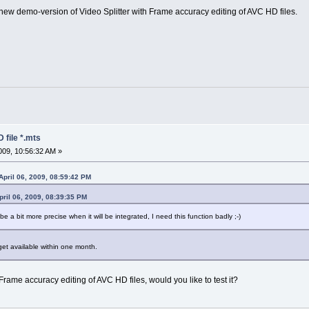
he new demo-version of Video Splitter with Frame accuracy editing of AVC HD files.
 file *.mts
09, 10:56:32 AM »
April 06, 2009, 08:59:42 PM
ril 06, 2009, 08:39:35 PM
e a bit more precise when it will be integrated, I need this function badly ;-)
et available within one month.
me accuracy editing of AVC HD files, would you like to test it?