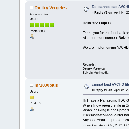
Re: cannot load AVCHD
Dmitry Vergeles
«
Reply #2 on:
April 04, 
Administrator
Users
Hello mr2000plus,
Posts: 883
Thank you for the feedback an
At the present moment Solvei
We are implementing AVCHD fra
Regards,
Dmitry Vergeles
Solveig Multimedia
cannot load AVCHD fil
mr2000plus
«
Reply #1 on:
April 04, 
Users
Hi I have a Panasonic HDC-SD9
Posts: 2
When I now open the file in S
When indexing is done progra
It seems that VideoSplitter h
Any idea what the problem coul
«
Last Edit: August 18, 2021, 1