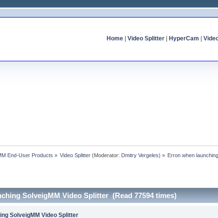
Home
|
Video Splitter
|
HyperCam
|
Vide
MM End-User Products
»
Video Splitter
(Moderator:
Dmitry Vergeles
) »
Erron when launching
nching SolveigMM Video Splitter (Read 77594 times)
ing SolveigMM Video Splitter