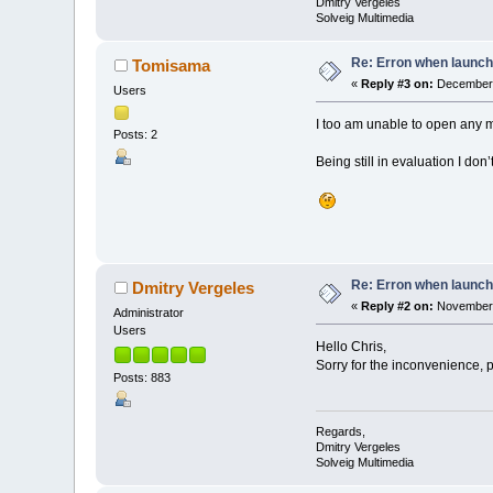
Dmitry Vergeles
Solveig Multimedia
Re: Erron when launch
Tomisama
«
Reply #3 on:
December 
Users
I too am unable to open any m
Posts: 2
Being still in evaluation I don
Re: Erron when launch
Dmitry Vergeles
«
Reply #2 on:
November 
Administrator
Users
Hello Chris,
Sorry for the inconvenience, 
Posts: 883
Regards,
Dmitry Vergeles
Solveig Multimedia