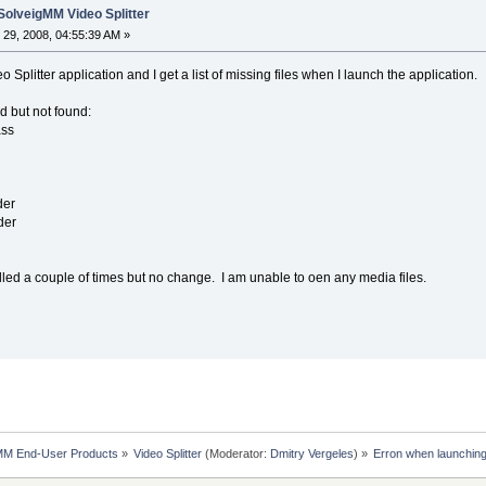
SolveigMM Video Splitter
29, 2008, 04:55:39 AM »
 Splitter application and I get a list of missing files when I launch the application.
ed but not found:
ass
der
der
alled a couple of times but no change. I am unable to oen any media files.
MM End-User Products
»
Video Splitter
(Moderator:
Dmitry Vergeles
) »
Erron when launching