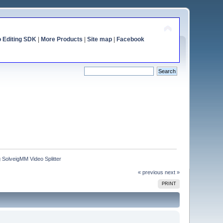
o Editing SDK
|
More Products
|
Site map
|
Facebook
 SolveigMM Video Splitter
« previous
next »
PRINT