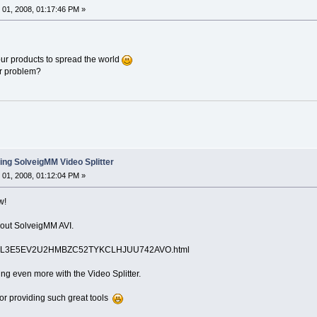
01, 2008, 01:17:46 PM »
ur products to spread the world
ur problem?
ing SolveigMM Video Splitter
01, 2008, 01:12:04 PM »
w!
bout SolveigMM AVI.
ils/NL3E5EV2U2HMBZC52TYKCLHJUU742AVO.html
ng even more with the Video Splitter.
or providing such great tools