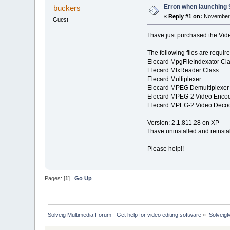
Erron when launching 
buckers
«
Reply #1 on:
November 
Guest
I have just purchased the Video
The following files are requir
Elecard MpgFileIndexator Cl
Elecard MIxReader Class
Elecard Multiplexer
Elecard MPEG Demultiplexer
Elecard MPEG-2 Video Enco
Elecard MPEG-2 Video Deco
Version: 2.1.811.28 on XP
I have uninstalled and reinst
Please help!!
Pages: [
1
]
Go Up
Solveig Multimedia Forum - Get help for video editing software
»
Solveig