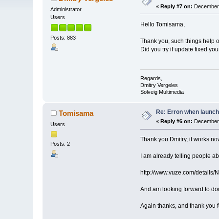
«
Reply #7 on:
December 
Administrator
Users
Hello Tomisama,
Posts: 883
Thank you, such things help o
Did you try if update fixed yo
Regards,
Dmitry Vergeles
Solveig Multimedia
Re: Erron when launch
Tomisama
«
Reply #6 on:
December 
Users
Thank you Dmitry, it works no
Posts: 2
I am already telling people a
http://www.vuze.com/deta
And am looking forward to doi
Again thanks, and thank you f