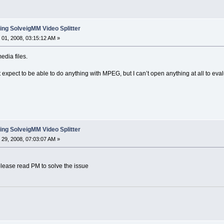
ing SolveigMM Video Splitter
01, 2008, 03:15:12 AM »
edia files.
’t expect to be able to do anything with MPEG, but I can’t open anything at all to eva
ing SolveigMM Video Splitter
29, 2008, 07:03:07 AM »
please read PM to solve the issue