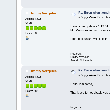
Re: Erron when launch
Dmitry Vergeles
«
Reply #5 on:
December 
Administrator
Users
Here is the update 2.1.12.01
http://www.solveigmm.com/fi
Posts: 883
Please let us know is it fix 
Regards,
Dmitry Vergeles
Solveig Multimedia
Re: Erron when launch
Dmitry Vergeles
«
Reply #4 on:
December 
Administrator
Users
Hello Tomisama,
Posts: 883
Thank you for feedback, yes y
Regards,