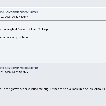
ing SolveigMM Video Splitter
01, 2008, 10:32:48 AM »
les/SolveigMM_Video_Splitter_2_1.zip
the enumerated problems
ing SolveigMM Video Splitter
01, 2008, 06:33:54 AM »
ou are right we seem to found the bug. Fix has to be available in a couple of hours.