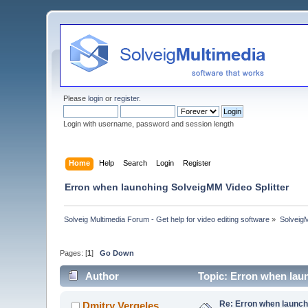
Please
login
or
register
.
Login with username, password and session length
Home
Help
Search
Login
Register
Erron when launching SolveigMM Video Splitter
Solveig Multimedia Forum - Get help for video editing software
»
Solveig
Pages: [
1
]
Go Down
Author
Topic: Erron when lau
Re: Erron when launch
Dmitry Vergeles