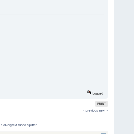
Logged
PRINT
« previous
next »
 SolveigMM Video Splitter