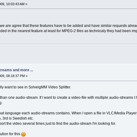
2009, 10:03:43 AM »
we are agree that these features have to be added and have similar requests alrea
aded in the nearest feature at least for MPEG-2 files as technicaly they had been i
treams and more ...
2009, 08:18:37 PM »
ally want to see in SolveigMM Video Splitter.
than one audio-stream. If I want to create a video-file with multiple audio-streams I 
g.
what language each audio-streams contains. When I open a file in VLC/Media Player 
, 3rd is Swedish etc.
ort the video several times just to find the audio-stream I'm looking for.
ution for this