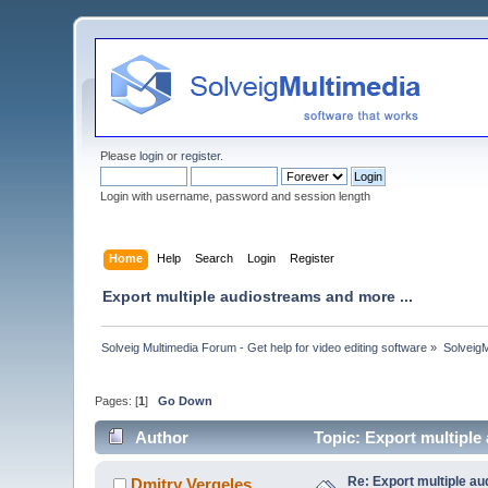
Please
login
or
register
.
Login with username, password and session length
Home
Help
Search
Login
Register
Export multiple audiostreams and more ...
Solveig Multimedia Forum - Get help for video editing software
»
Solveig
Pages: [
1
]
Go Down
Author
Topic: Export multiple
Re: Export multiple au
Dmitry Vergeles