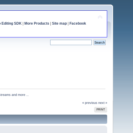
o Editing SDK
|
More Products
|
Site map
|
Facebook
streams and more ...
« previous
next »
PRINT