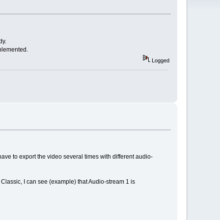
dy.
mplemented.
Logged
have to export the video several times with different audio-
Classic, I can see (example) that Audio-stream 1 is