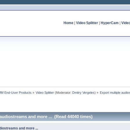
Home
|
Video Splitter
|
HyperCam
|
Vide
MM End-User Products
»
Video Splitter
(Moderator:
Dmitry Vergeles
) »
Export multiple audio
 audiostreams and more ... (Read 44040 times)
diostreams and more ...