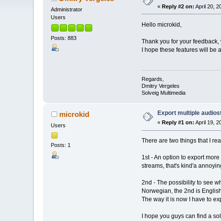
«
Reply #2 on:
April 20, 
Administrator
Users
Hello microkid,
Posts: 883
Thank you for your feedback, 
I hope these features will be 
Regards,
Dmitry Vergeles
Solveig Multimedia
Export multiple audios
microkid
«
Reply #1 on:
April 19, 
Users
There are two things that I re
Posts: 1
1st - An option to export more 
streams, that's kind'a annoyin
2nd - The possibility to see 
Norwegian, the 2nd is English
The way it is now I have to exp
I hope you guys can find a sol