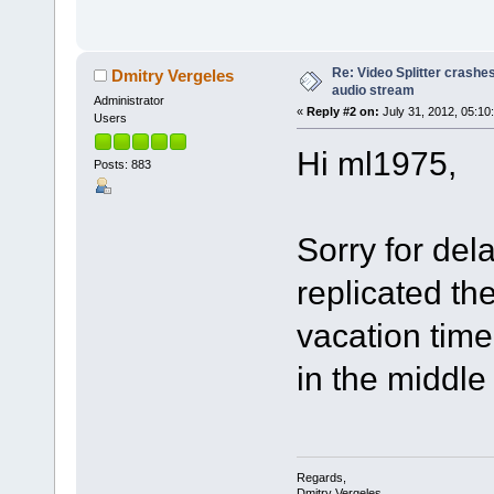
Re: Video Splitter crashe
Dmitry Vergeles
audio stream
Administrator
«
Reply #2 on:
July 31, 2012, 05:10
Users
Hi ml1975,
Posts: 883
Sorry for del
replicated th
vacation time
in the middle
Regards,
Dmitry Vergeles