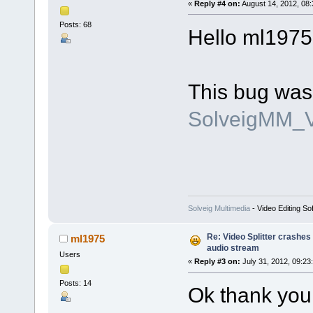
«
Reply #4 on:
August 14, 2012, 08
Posts: 68
Hello ml1975
This bug was 
SolveigMM_V
Solveig Multimedia
- Video Editing So
Re: Video Splitter crashes
ml1975
audio stream
Users
«
Reply #3 on:
July 31, 2012, 09:23
Posts: 14
Ok thank you 