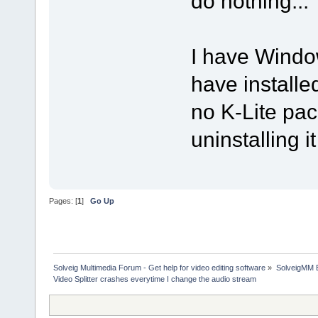
do nothing...
I have Window
have installe
no K-Lite pac
uninstalling i
Pages: [
1
]
Go Up
Solveig Multimedia Forum - Get help for video editing software
»
SolveigMM 
Video Splitter crashes everytime I change the audio stream