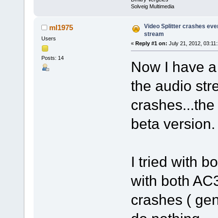
Solveig Multimedia
Video Splitter crashes eve
ml1975
stream
Users
«
Reply #1 on:
July 21, 2012, 03:11
Posts: 14
Now I have a
the audio str
crashes...the 
beta version.
I tried with 
with both AC
crashes ( gen