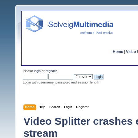
Home
|
Video S
Please
login
or
register
.
Login with username, password and session length
Home
Help
Search
Login
Register
Video Splitter crashes
stream