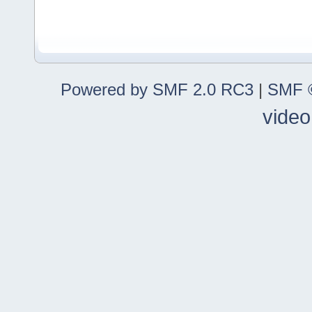
Powered by SMF 2.0 RC3
|
SMF ©
video