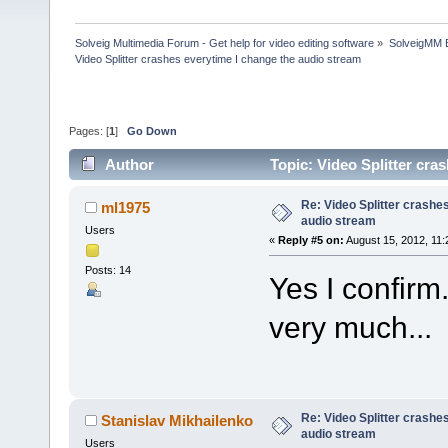
Solveig Multimedia Forum - Get help for video editing software
»
SolveigMM 
Video Splitter crashes everytime I change the audio stream
Pages: [
1
]
Go Down
Author
Topic: Video Splitter cra
Re: Video Splitter crashe
ml1975
audio stream
Users
«
Reply #5 on:
August 15, 2012, 11:
Posts: 14
Yes I confirm
very much...
Re: Video Splitter crashe
Stanislav Mikhailenko
audio stream
Users