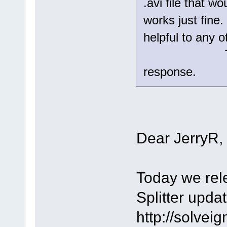
.avi file that w
works just fin
helpful to any o
Thanks aga
response.
Dear JerryR,
Today we rel
Splitter upda
http://solve