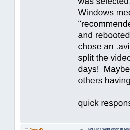
was selected.
Windows medi
"recommended
and rebooted
chose an .avi
split the vid
days! Maybe t
others having
Thanks a
quick respon
AVI Files wont open in MM
JerryR