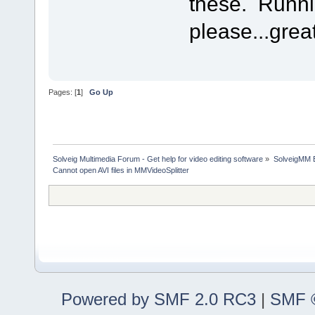
these. Runn
please...grea
Pages: [
1
]
Go Up
Solveig Multimedia Forum - Get help for video editing software
»
SolveigMM 
Cannot open AVI files in MMVideoSplitter
Powered by SMF 2.0 RC3
|
SMF ©