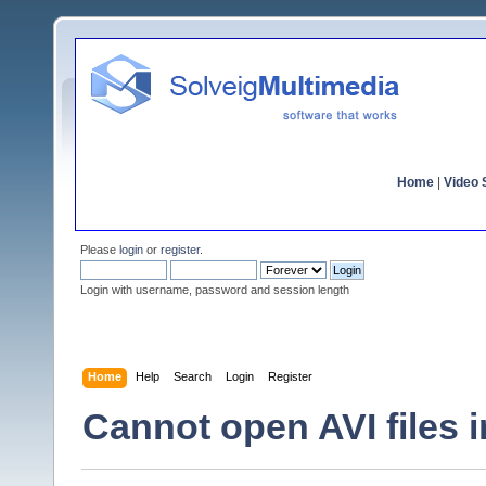
Home
|
Video S
Please
login
or
register
.
Login with username, password and session length
Home
Help
Search
Login
Register
Cannot open AVI files 