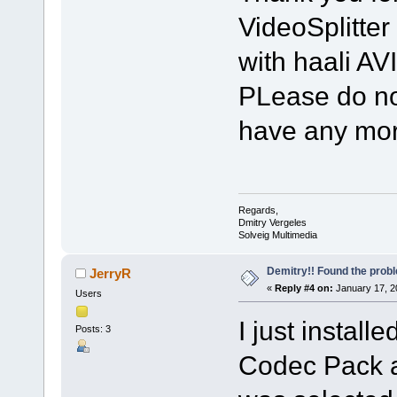
VideoSplitte
with haali AVI
PLease do not
have any mor
Regards,
Dmitry Vergeles
Solveig Multimedia
Demitry!! Found the prob
JerryR
«
Reply #4 on:
January 17, 2
Users
I just install
Posts: 3
Codec Pack an