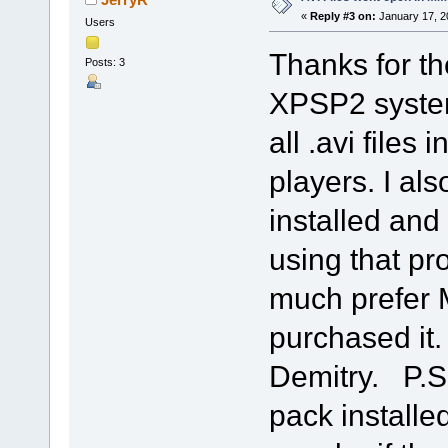
«
Reply #3 on:
January 17, 2
Users
Thanks for t
Posts: 3
XPSP2 system 
all .avi files
players. I als
installed and I
using that pr
much prefer M
purchased it.
Demitry. P.S
pack installed