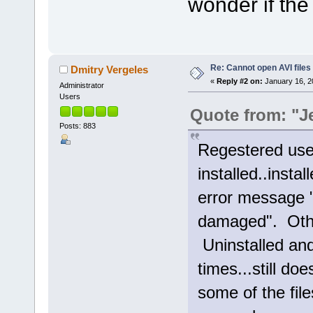
wonder if th
Re: Cannot open AVI files
Dmitry Vergeles
«
Reply #2 on:
January 16, 2
Administrator
Users
Quote from: "J
Posts: 883
Regestered user
installed..inst
error message "
damaged". Othe
Uninstalled and
times...still do
some of the fil