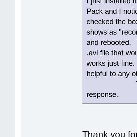
I just installed
Pack and I notic
checked the box
shows as "reco
and rebooted. 
.avi file that w
works just fin
helpful to any o
Thanks aga
response.
Thank you for