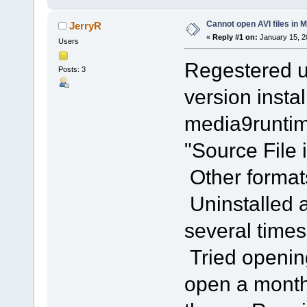
Cannot open AVI files in 
JerryR
«
Reply #1 on:
January 15, 2
Users
Regestered us
Posts: 3
version insta
media9runtim
"Source File 
Other format
Uninstalled a
several times.
Tried opening
open a month