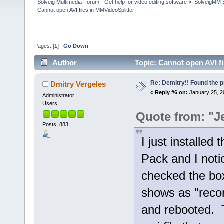
Solveig Multimedia Forum - Get help for video editing software
»
SolveigMM 
Cannot open AVI files in MMVideoSplitter
Pages: [
1
]
Go Down
Author
Topic: Cannot open AVI f
Re: Demitry!! Found the 
Dmitry Vergeles
«
Reply #6 on:
January 25, 2
Administrator
Users
Quote from: "J
Posts: 883
I just installed
Pack and I notic
checked the box
shows as "reco
and rebooted. 