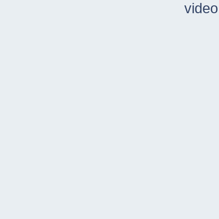
video