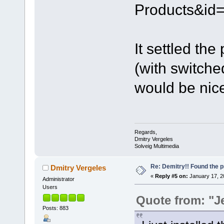
Products&id=
It settled the
(with switched
would be nice 
Regards,
Dmitry Vergeles
Solveig Multimedia
Re: Demitry!! Found the 
Dmitry Vergeles
«
Reply #5 on:
January 17, 2
Administrator
Users
Quote from: "J
Posts: 883