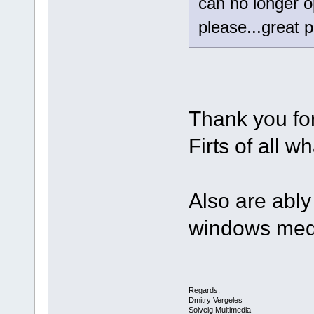
can no longer
please...great 
Thank you fo
Firts of all 
Also are ably 
windows med
Regards,
Dmitry Vergeles
Solveig Multimedia