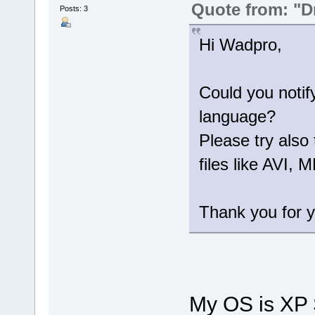
Quote from: "D
Posts: 3
Hi Wadpro,
Could you notif
language?
Please try also
files like AVI,
Thank you for y
My OS is XP 