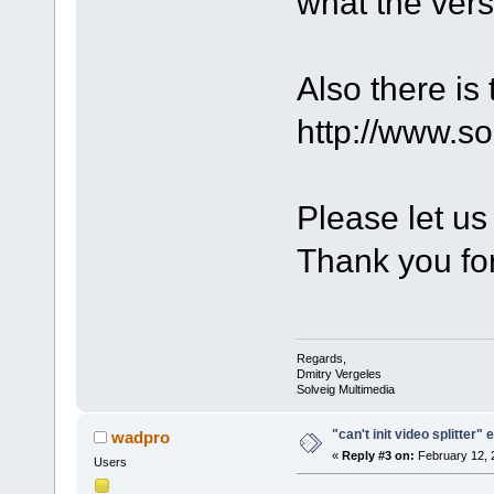
what the ver
Also there is
http://www.s
Please let us
Thank you for
Regards,
Dmitry Vergeles
Solveig Multimedia
"can't init video splitter" 
wadpro
«
Reply #3 on:
February 12, 
Users