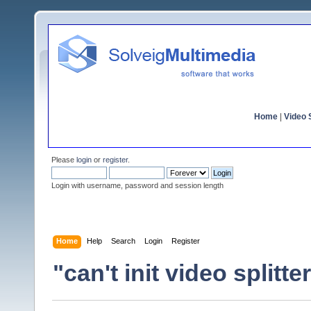
Home
|
Video S
Please
login
or
register
.
Login with username, password and session length
Home
Help
Search
Login
Register
"can't init video splitte