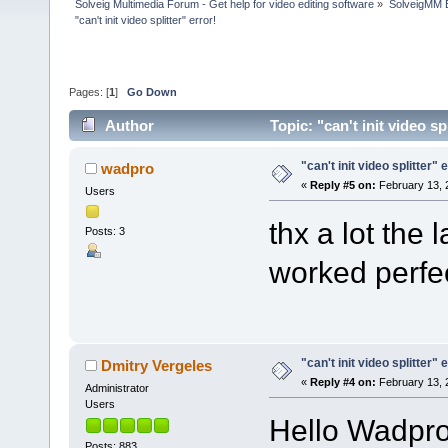
Solveig Multimedia Forum - Get help for video editing software
»
SolveigMM 
"can't init video splitter" error!
Pages: [
1
]
Go Down
Author
Topic: "can't init video s
"can't init video splitter" 
wadpro
«
Reply #5 on:
February 13, 
Users
thx a lot the 
Posts: 3
worked perfec
"can't init video splitter" 
Dmitry Vergeles
«
Reply #4 on:
February 13, 
Administrator
Users
Hello Wadpro
Posts: 883