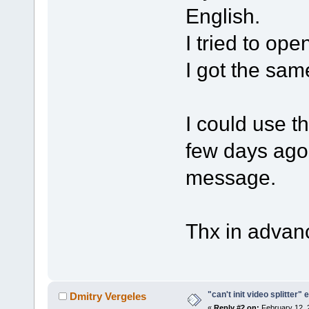
English.
I tried to ope
I got the same
I could use t
few days ago 
message.
Thx in advan
"can't init video splitter" 
Dmitry Vergeles
«
Reply #2 on:
February 12, 