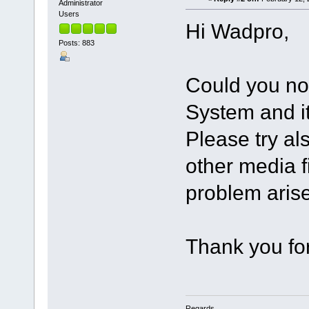
Administrator
Users
Hi Wadpro,
Posts: 883
Could you not
System and i
Please try al
other media f
problem aris
Thank you for
Regards,