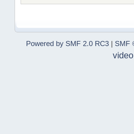
Powered by SMF 2.0 RC3
|
SMF ©
video