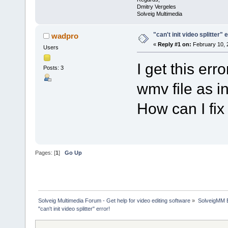
Dmitry Vergeles
Solveig Multimedia
"can't init video splitter" 
wadpro
«
Reply #1 on:
February 10, 
Users
I get this er
Posts: 3
wmv file as in
How can I fix 
Pages: [
1
]
Go Up
Solveig Multimedia Forum - Get help for video editing software
»
SolveigMM 
"can't init video splitter" error!