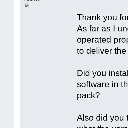
Thank you for
As far as I u
operated pro
to deliver the 
Did you inst
software in 
pack?
Also did you t