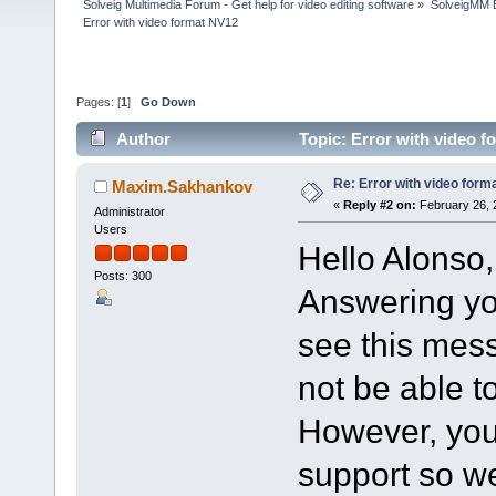
Solveig Multimedia Forum - Get help for video editing software
»
SolveigMM 
Error with video format NV12
Pages: [
1
]
Go Down
Author
Topic: Error with video 
Re: Error with video form
Maxim.Sakhankov
«
Reply #2 on:
February 26, 
Administrator
Users
Hello Alonso,
Posts: 300
Answering you
see this mess
not be able to
However, you 
support so we