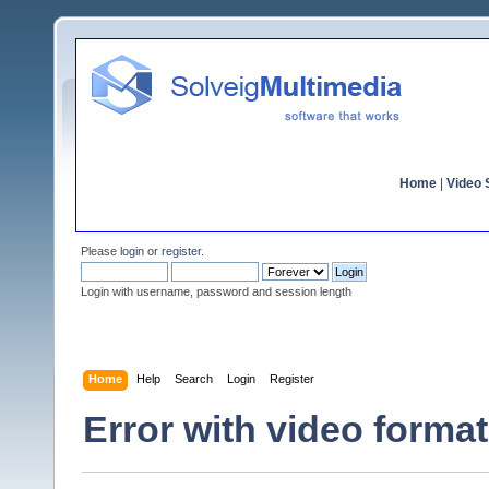
Home
|
Video S
Please
login
or
register
.
Login with username, password and session length
Home
Help
Search
Login
Register
Error with video forma