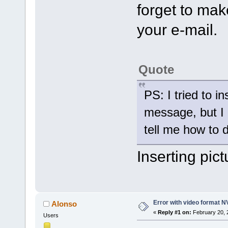
forget to mak
your e-mail.
Quote
PS: I tried to in
message, but I 
tell me how to d
Inserting pict
Error with video format 
Alonso
«
Reply #1 on:
February 20, 
Users