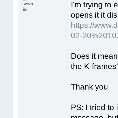
I'm trying to 
Posts: 9
opens it it d
https://www
02-20%2010.
Does it mean 
the K-frames? 
Thank you
PS: I tried to 
message, but I