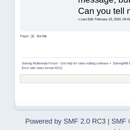
Can you tell 
«
Last Edit: February 20, 2020, 04:
Pages: [
1
]
Go Up
Solveig Multimedia Forum - Get help for video editing software
»
SolveigMM 
Error with video format NV12
Powered by SMF 2.0 RC3
|
SMF ©