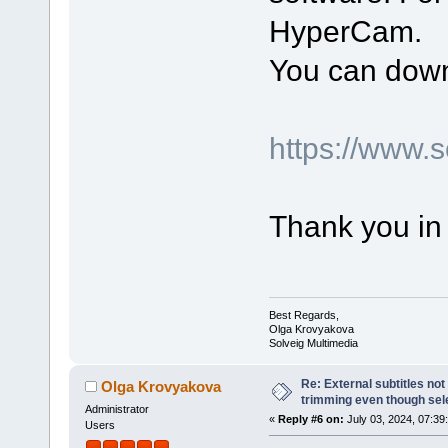
HyperCam.
You can down
https://www.
Thank you in
Best Regards,
Olga Krovyakova
Solveig Multimedia
Re: External subtitles no
Olga Krovyakova
trimming even though sel
Administrator
«
Reply #6 on:
July 03, 2024, 07:39
Users