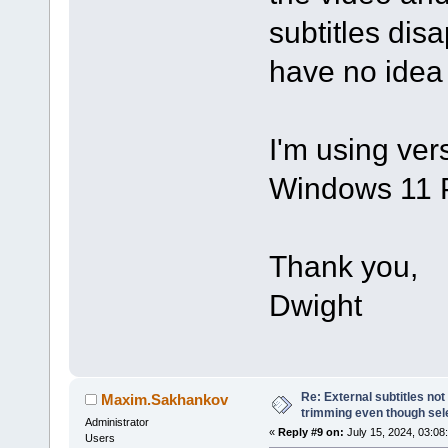
subtitles disap
have no idea
I'm using ver
Windows 11 
Thank you,
Dwight
Re: External subtitles no
Maxim.Sakhankov
trimming even though sel
Administrator
«
Reply #9 on:
July 15, 2024, 03:08
Users