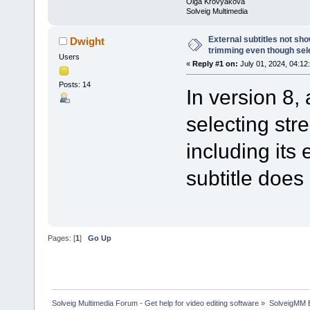
Olga Krovyakova
Solveig Multimedia
External subtitles not sh
Dwight
trimming even though sel
Users
«
Reply #1 on:
July 01, 2024, 04:12
Posts: 14
In version 8,
selecting str
including its 
subtitle does
Pages: [
1
]
Go Up
Solveig Multimedia Forum - Get help for video editing software
»
SolveigMM 