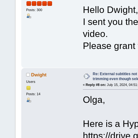
Hello Dwight,
Posts: 300
I sent you th
video.
Please grant 
Re: External subtitles no
Dwight
trimming even though sel
Users
«
Reply #8 on:
July 15, 2024, 04:51
Posts: 14
Olga,
Here is a Hy
https://dri