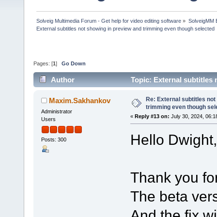
Solveig Multimedia Forum - Get help for video editing software
»
SolveigMM 
External subtitles not showing in preview and trimming even though selected
Pages: [
1
]
Go Down
Author
Topic: External subtitle
(Read 197534 times)
Re: External subtitles no
Maxim.Sakhankov
trimming even though sel
Administrator
«
Reply #13 on:
July 30, 2024, 06:1
Users
Hello Dwight,
Posts: 300
Thank you for
The beta vers
And the fix w