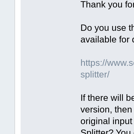
Thank you for
Do you use th
available fo
https://www.
splitter/
If there will 
version, then
original input
Splitter? You 