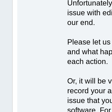
Unfortunatel
issue with edi
our end.
Please let us
and what happ
each action.
Or, it will be
record your a
issue that yo
software. Fo