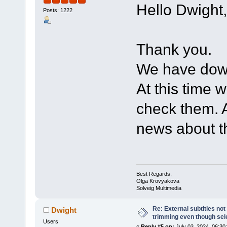
Hello Dwight,
Posts: 1222
Thank you.
We have down
At this time w
check them. A
news about th
Best Regards,
Olga Krovyakova
Solveig Multimedia
Re: External subtitles no
Dwight
trimming even though sel
Users
«
Reply #5 on:
July 03, 2024, 06:30