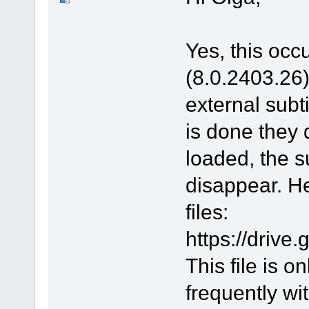
Yes, this occu
(8.0.2403.26).
external subt
is done they 
loaded, the s
disappear. He
files:
https://driv
This file is 
frequently wit