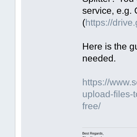
service, e.g.
(
https://driv
Here is the gu
needed.
https://www.
upload-files-
free/
Best Regards,