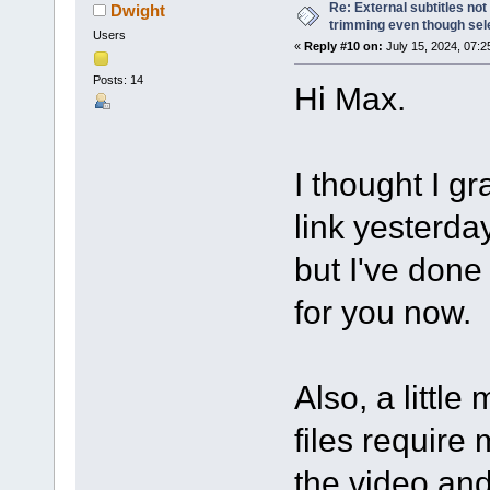
Re: External subtitles no
Dwight
trimming even though sel
Users
«
Reply #10 on:
July 15, 2024, 07:2
Posts: 14
Hi Max.
I thought I g
link yesterda
but I've done 
for you now.
Also, a littl
files require 
the video and