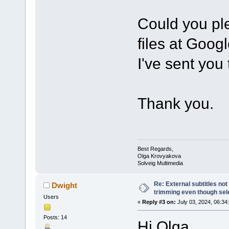
Could you ple
files at Goog
I've sent you
Thank you.
Best Regards,
Olga Krovyakova
Solveig Multimedia
Re: External subtitles no
Dwight
trimming even though sel
Users
«
Reply #3 on:
July 03, 2024, 06:34
Posts: 14
Hi Olga,