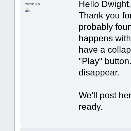
Hello Dwight,
Posts: 300
Thank you for 
probably foun
happens with
have a collap
"Play" button.
disappear.
We'll post he
ready.