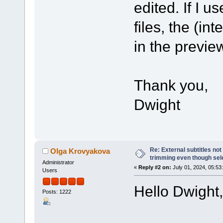
edited. If I 
files, the (in
in the previe
Thank you,
Dwight
Re: External subtitles no
Olga Krovyakova
trimming even though sel
Administrator
«
Reply #2 on:
July 01, 2024, 05:53
Users
Hello Dwight,
Posts: 1222