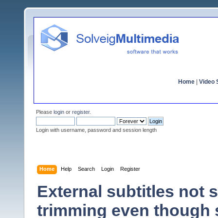
Home
|
Video S
Please
login
or
register
.
Login with username, password and session length
Home
Help
Search
Login
Register
External subtitles not
trimming even though 