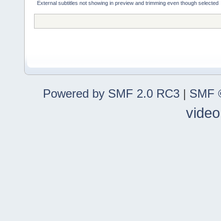
External subtitles not showing in preview and trimming even though selected
Powered by SMF 2.0 RC3
|
SMF ©
video