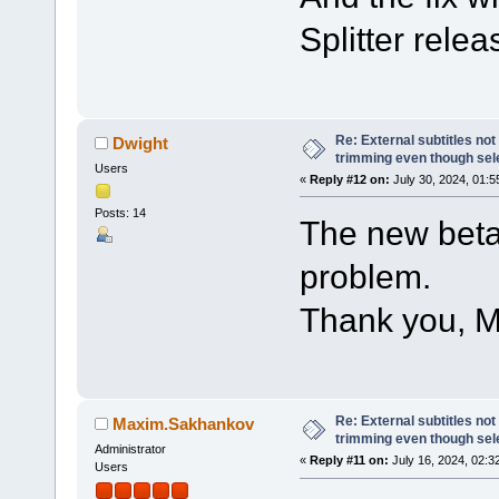
Splitter relea
Re: External subtitles no
Dwight
trimming even though sel
Users
«
Reply #12 on:
July 30, 2024, 01:5
Posts: 14
The new beta
problem.
Thank you, M
Re: External subtitles no
Maxim.Sakhankov
trimming even though sel
Administrator
«
Reply #11 on:
July 16, 2024, 02:3
Users