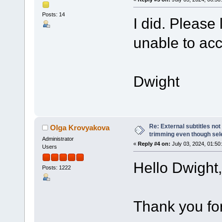
Posts: 14
I did. Please 
unable to ac
Dwight
Re: External subtitles no
Olga Krovyakova
trimming even though sel
Administrator
«
Reply #4 on:
July 03, 2024, 01:50
Users
Hello Dwight,
Posts: 1222
Thank you for