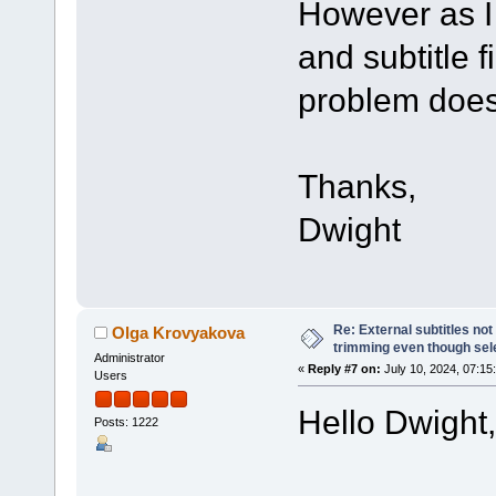
However as I 
and subtitle fi
problem does
Thanks,
Dwight
Re: External subtitles no
Olga Krovyakova
trimming even though sel
Administrator
«
Reply #7 on:
July 10, 2024, 07:15
Users
Hello Dwight,
Posts: 1222