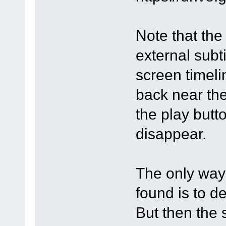
Note that the 
external subti
screen timeli
back near th
the play butto
disappear.
The only way 
found is to d
But then the