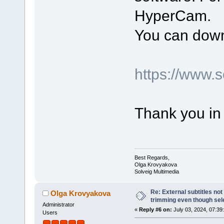
HyperCam.
You can down
https://www.
Thank you in
Best Regards,
Olga Krovyakova
Solveig Multimedia
Re: External subtitles no
Olga Krovyakova
trimming even though sel
Administrator
«
Reply #6 on:
July 03, 2024, 07:39
Users