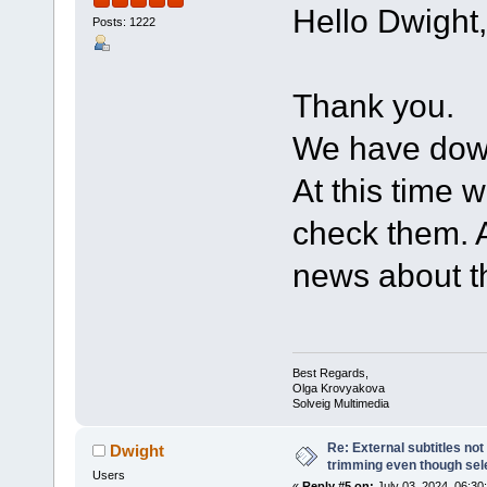
Hello Dwight,
Posts: 1222
Thank you.
We have down
At this time w
check them. A
news about th
Best Regards,
Olga Krovyakova
Solveig Multimedia
Re: External subtitles no
Dwight
trimming even though sel
Users
«
Reply #5 on:
July 03, 2024, 06:30