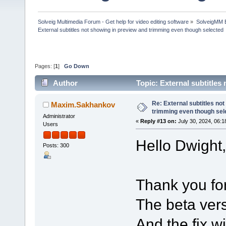
Solveig Multimedia Forum - Get help for video editing software
»
SolveigMM 
External subtitles not showing in preview and trimming even though selected
Pages: [
1
]
Go Down
Author
Topic: External subtitle
(Read 197895 times)
Re: External subtitles no
Maxim.Sakhankov
trimming even though sel
Administrator
«
Reply #13 on:
July 30, 2024, 06:1
Users
Hello Dwight,
Posts: 300
Thank you for
The beta vers
And the fix w