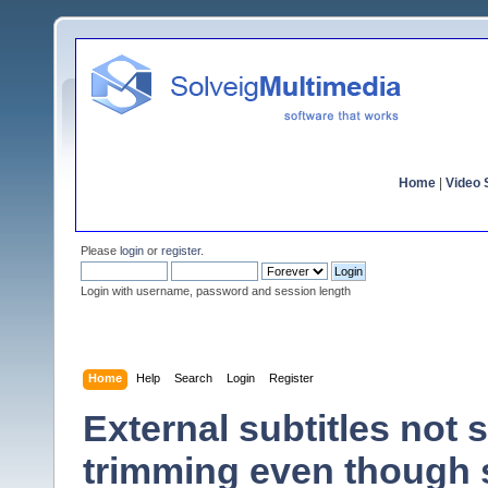
Home
|
Video S
Please
login
or
register
.
Login with username, password and session length
Home
Help
Search
Login
Register
External subtitles not
trimming even though 