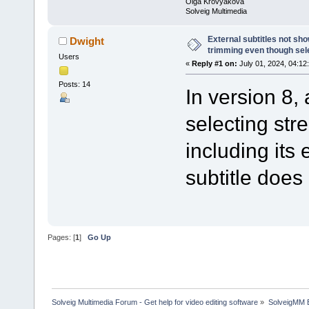
Olga Krovyakova
Solveig Multimedia
External subtitles not sh
Dwight
trimming even though sel
Users
«
Reply #1 on:
July 01, 2024, 04:12
Posts: 14
In version 8,
selecting str
including its 
subtitle does
Pages: [
1
]
Go Up
Solveig Multimedia Forum - Get help for video editing software
»
SolveigMM 