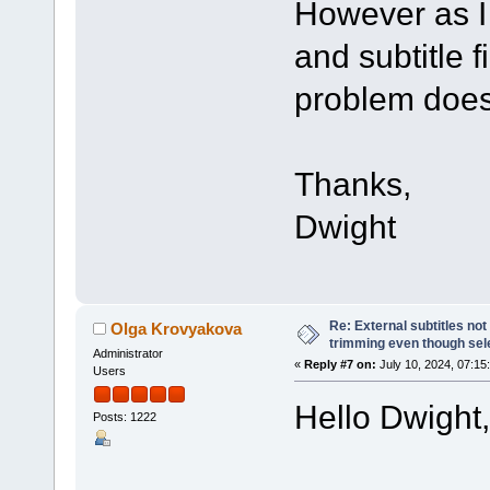
However as I 
and subtitle fi
problem does
Thanks,
Dwight
Re: External subtitles no
Olga Krovyakova
trimming even though sel
Administrator
«
Reply #7 on:
July 10, 2024, 07:15
Users
Hello Dwight,
Posts: 1222