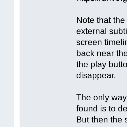
Note that the 
external subti
screen timeli
back near th
the play butto
disappear.
The only way 
found is to d
But then the