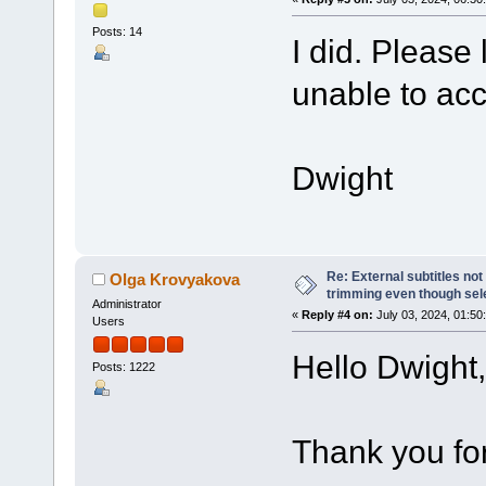
Posts: 14
I did. Please 
unable to ac
Dwight
Re: External subtitles no
Olga Krovyakova
trimming even though sel
Administrator
«
Reply #4 on:
July 03, 2024, 01:50
Users
Hello Dwight,
Posts: 1222
Thank you for