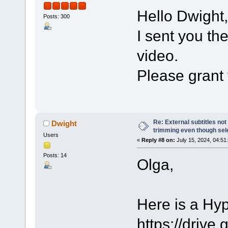
Hello Dwight,
Posts: 300
I sent you th
video.
Please grant 
Re: External subtitles no
Dwight
trimming even though sel
Users
«
Reply #8 on:
July 15, 2024, 04:51
Posts: 14
Olga,
Here is a Hy
https://dri