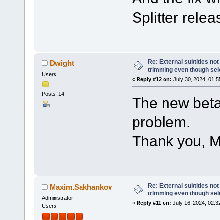
Splitter relea
Re: External subtitles no
Dwight
trimming even though sel
Users
«
Reply #12 on:
July 30, 2024, 01:5
Posts: 14
The new beta
problem.
Thank you, M
Re: External subtitles no
Maxim.Sakhankov
trimming even though sel
Administrator
«
Reply #11 on:
July 16, 2024, 02:3
Users