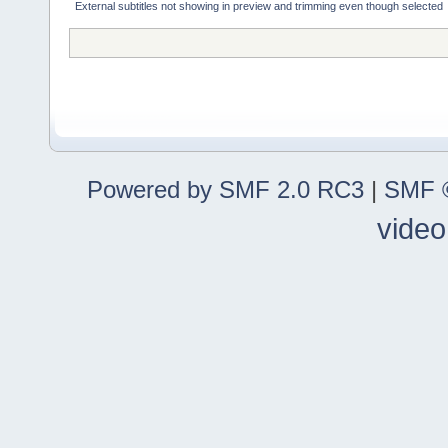
External subtitles not showing in preview and trimming even though selected
Powered by SMF 2.0 RC3
|
SMF ©
video