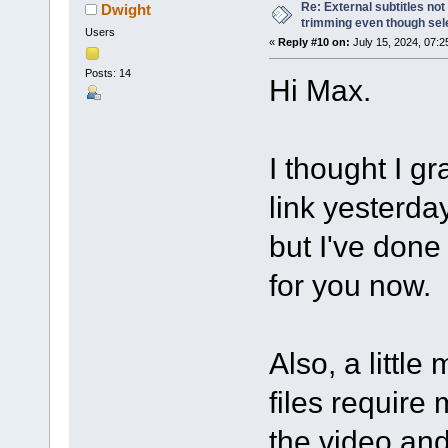
Re: External subtitles no
Dwight
trimming even though sel
Users
«
Reply #10 on:
July 15, 2024, 07:2
Posts: 14
Hi Max.
I thought I g
link yesterda
but I've done 
for you now.
Also, a littl
files require 
the video and