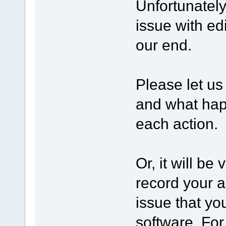
Unfortunatel
issue with edi
our end.
Please let us
and what happ
each action.
Or, it will be
record your a
issue that yo
software. Fo