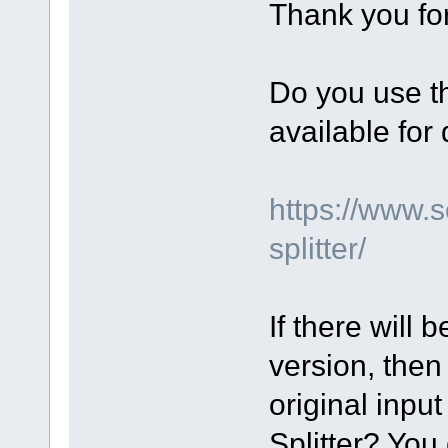
Thank you for
Do you use th
available fo
https://www.
splitter/
If there will 
version, then
original input
Splitter? You 