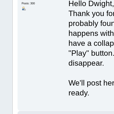
Hello Dwight,
Posts: 300
Thank you for 
probably foun
happens with
have a collap
"Play" button.
disappear.
We'll post he
ready.