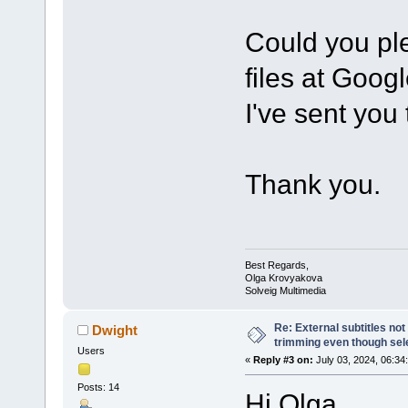
Could you ple
files at Goog
I've sent you
Thank you.
Best Regards,
Olga Krovyakova
Solveig Multimedia
Re: External subtitles no
Dwight
trimming even though sel
Users
«
Reply #3 on:
July 03, 2024, 06:34
Posts: 14
Hi Olga,