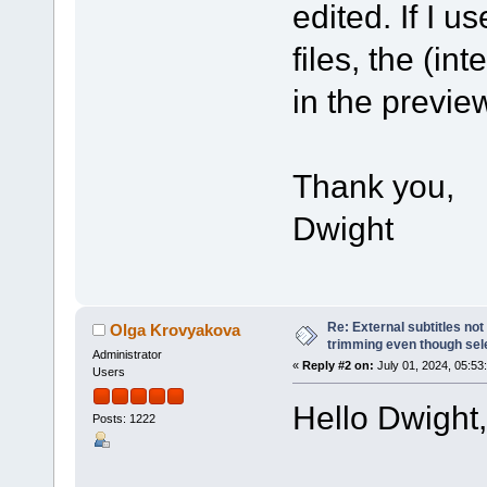
edited. If I 
files, the (in
in the previe
Thank you,
Dwight
Re: External subtitles no
Olga Krovyakova
trimming even though sel
Administrator
«
Reply #2 on:
July 01, 2024, 05:53
Users
Hello Dwight,
Posts: 1222