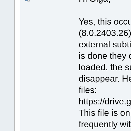
Yes, this occu
(8.0.2403.26).
external subt
is done they 
loaded, the s
disappear. He
files:
https://driv
This file is 
frequently wit