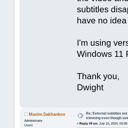
subtitles disap
have no idea
I'm using ver
Windows 11 
Thank you,
Dwight
Re: External subtitles no
Maxim.Sakhankov
trimming even though sel
Administrator
«
Reply #9 on:
July 15, 2024, 03:08
Users