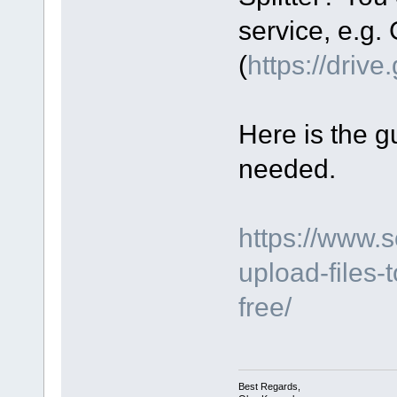
service, e.g.
(
https://driv
Here is the gu
needed.
https://www.
upload-files-
free/
Best Regards,