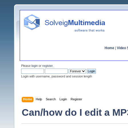
Home
|
Video S
Please
login
or
register
.
Login with username, password and session length
Home
Help
Search
Login
Register
Can/how do I edit a MP3