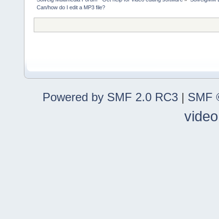
Can/how do I edit a MP3 file?
Powered by SMF 2.0 RC3
|
SMF ©
video