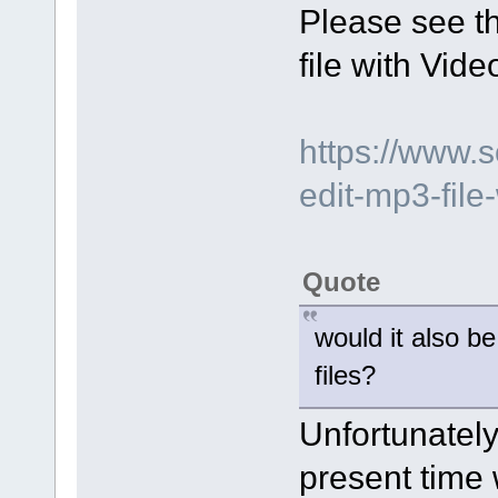
Please see t
file with Vide
https://www.
edit-mp3-file-
Quote
would it also b
files?
Unfortunately 
present time w