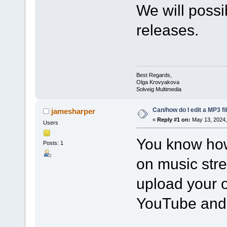
We will possib
releases.
Best Regards,
Olga Krovyakova
Solveig Multimedia
Can/how do I edit a MP3 fi
jamesharper
«
Reply #1 on:
May 13, 2024,
Users
You know how
Posts: 1
on music str
upload your o
YouTube and 