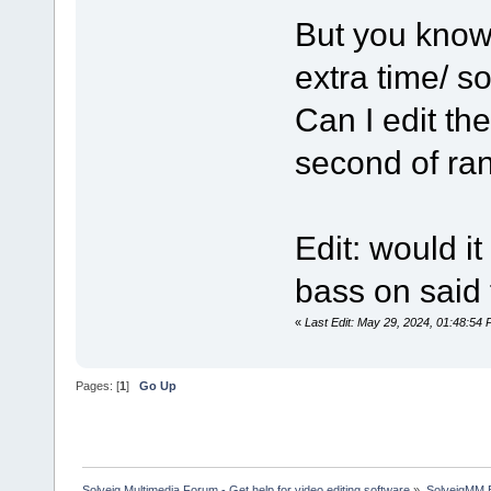
But you know
extra time/ 
Can I edit the
second of ra
Edit: would i
bass on said 
«
Last Edit: May 29, 2024, 01:48:5
Pages: [
1
]
Go Up
Solveig Multimedia Forum - Get help for video editing software
»
SolveigMM 