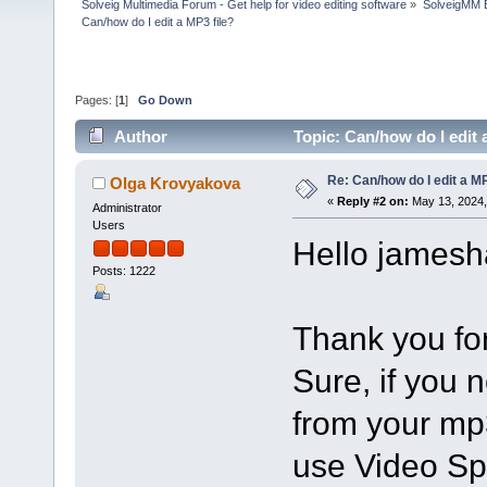
Solveig Multimedia Forum - Get help for video editing software
»
SolveigMM 
Can/how do I edit a MP3 file?
Pages: [
1
]
Go Down
Author
Topic: Can/how do I edit 
Re: Can/how do I edit a MP
Olga Krovyakova
«
Reply #2 on:
May 13, 2024,
Administrator
Users
Hello jamesh
Posts: 1222
Thank you for
Sure, if you 
from your mp3
use Video Spli