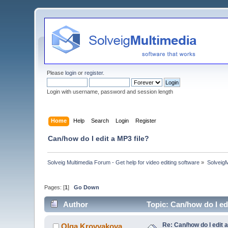
Please
login
or
register
.
Login with username, password and session length
Home
Help
Search
Login
Register
Can/how do I edit a MP3 file?
Solveig Multimedia Forum - Get help for video editing software
»
Solveig
Pages: [
1
]
Go Down
Author
Topic: Can/how do I ed
Re: Can/how do I edit a
Olga Krovyakova