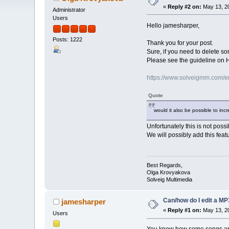
«
Reply #2 on:
May 13, 20
Administrator
Users
Hello jamesharper,
Posts: 1222
Thank you for your post.
Sure, if you need to delete so
Please see the guideline on Ho
https://www.solveigmm.com/en/
Quote
would it also be possible to inc
Unfortunately this is not possi
We will possibly add this featu
Best Regards,
Olga Krovyakova
Solveig Multimedia
Can/how do I edit a MP3
jamesharper
«
Reply #1 on:
May 13, 20
Users