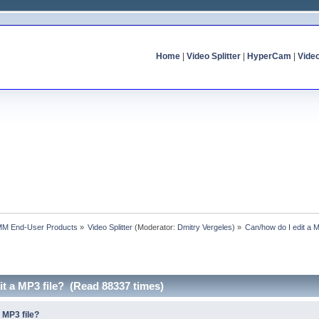
Home
|
Video Splitter
|
HyperCam
|
Vide
MM End-User Products
»
Video Splitter
(Moderator:
Dmitry Vergeles
) »
Can/how do I edit a M
it a MP3 file? (Read 88337 times)
 MP3 file?