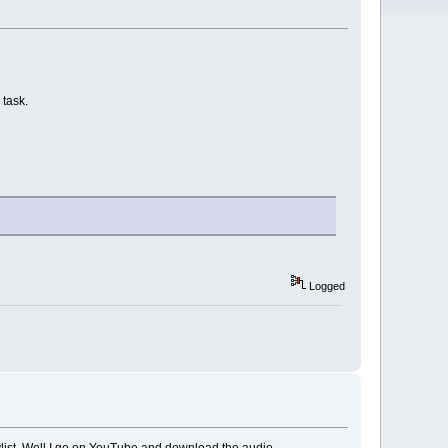
 task.
Logged