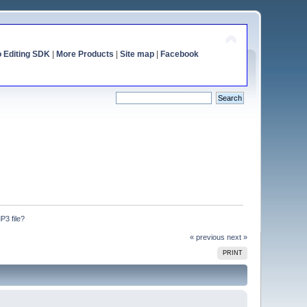
o Editing SDK
|
More Products
|
Site map
|
Facebook
P3 file?
« previous
next »
PRINT