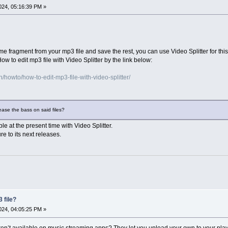
24, 05:16:39 PM »
me fragment from your mp3 file and save the rest, you can use Video Splitter for this
w to edit mp3 file with Video Splitter by the link below:
howto/how-to-edit-mp3-file-with-video-splitter/
rease the bass on said files?
ble at the present time with Video Splitter.
re to its next releases.
 file?
24, 04:05:25 PM »