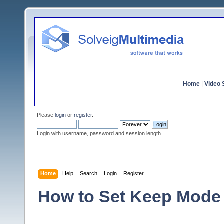
Home
|
Video S
Please
login
or
register
.
Login with username, password and session length
Home
Help
Search
Login
Register
How to Set Keep Mode