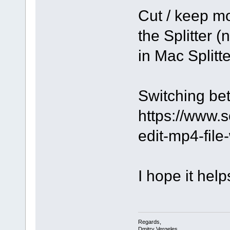
Cut / keep mo
the Splitter (
in Mac Splitte
Switching be
https://www.
edit-mp4-file
I hope it help
Regards,
Dmitry Vergeles