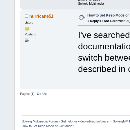
Solveig Multimedia
How to Set Keep Mode or
hurricane51
«
Reply #1 on:
December 29, 
Users
I've searched
Posts: 6
documentation
switch betw
described in 
Pages: [
1
]
Go Up
Solveig Multimedia Forum - Get help for video editing software
»
SolveigMM 
How to Set Keep Mode or Cut Mode?