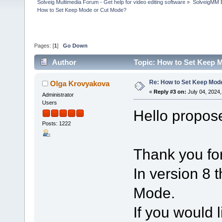
Solveig Multimedia Forum - Get help for video editing software
»
SolveigMM 
How to Set Keep Mode or Cut Mode?
Pages: [
1
]
Go Down
Author
Topic: How to Set Keep 
Re: How to Set Keep Mod
Olga Krovyakova
«
Reply #3 on:
July 04, 2024,
Administrator
Users
Hello propos
Posts: 1222
Thank you for
In version 8
Mode.
If you would 