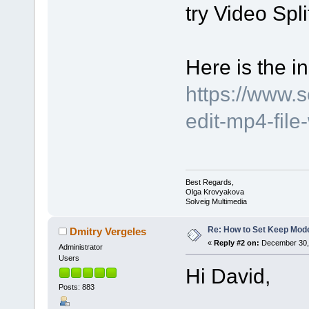
try Video Spli
Here is the in
https://www.
edit-mp4-file
Best Regards,
Olga Krovyakova
Solveig Multimedia
Re: How to Set Keep Mod
Dmitry Vergeles
«
Reply #2 on:
December 30, 
Administrator
Users
Hi David,
Posts: 883