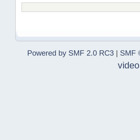
Powered by SMF 2.0 RC3
|
SMF ©
video