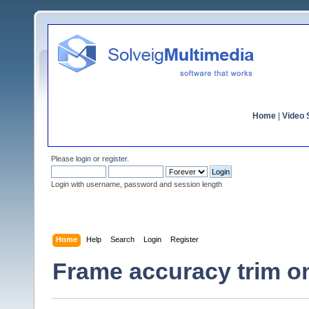
Home
|
Video S
Please
login
or
register
.
Login with username, password and session length
Home
Help
Search
Login
Register
Frame accuracy trim o