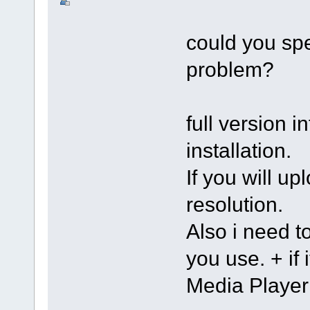
could you spe
problem?
full version in
installation.
If you will up
resolution.
Also i need 
you use. + if
Media Player 