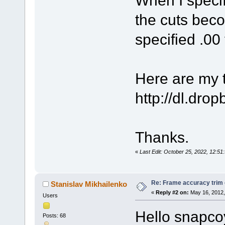
the cuts beco
specified .00 
Here are my te
http://dl.dr
Thanks.
«
Last Edit: October 25, 2022, 12:
Re: Frame accuracy trim
Stanislav Mikhailenko
«
Reply #2 on:
May 16, 2012,
Users
Hello snapco
Posts: 68