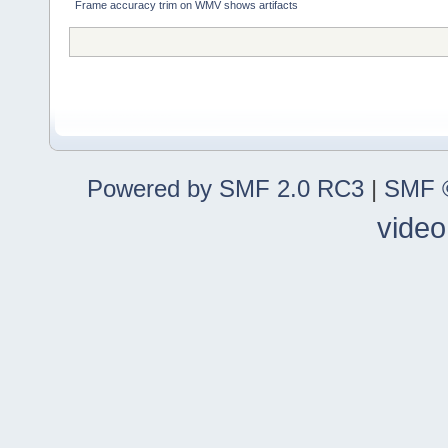
Frame accuracy trim on WMV shows artifacts
Powered by SMF 2.0 RC3
|
SMF ©
video