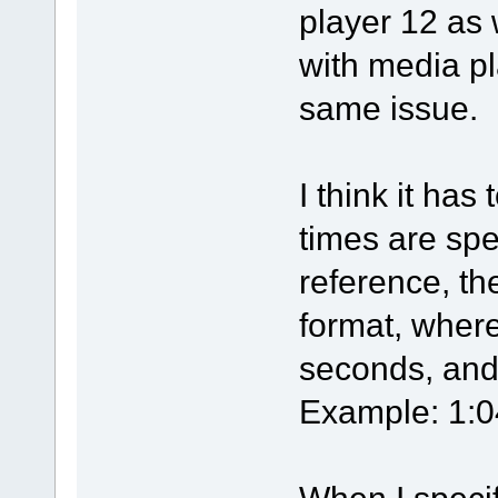
player 12 as
with media p
same issue.
I think it has
times are spec
reference, th
format, wher
seconds, and 
Example: 1:0
When I specif