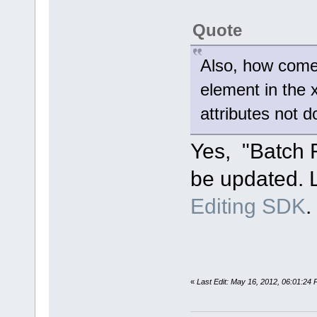
Quote
Also, how come t
element in the 
attributes not
Yes, "Batch F
be updated. L
Editing SDK
.
«
Last Edit: May 16, 2012, 06:01:24 