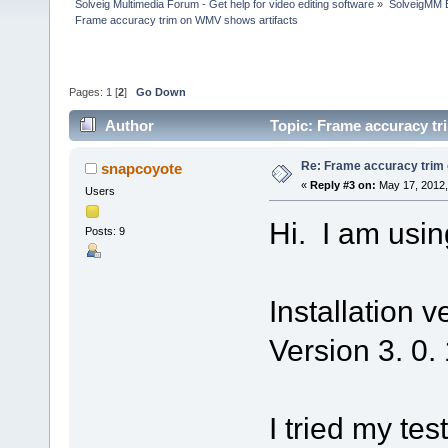
Solveig Multimedia Forum - Get help for video editing software
»
SolveigMM 
Frame accuracy trim on WMV shows artifacts
Pages:
1
[
2
]
Go Down
Author
Topic: Frame accuracy tr
Re: Frame accuracy trim
snapcoyote
«
Reply #3 on:
May 17, 2012,
Users
Hi. I am usin
Posts: 9
Installation v
Version 3. 0.
I tried my te