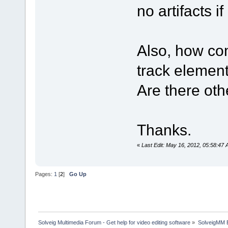
no artifacts if
Also, how com
track element
Are there oth
Thanks.
«
Last Edit: May 16, 2012, 05:58:47
Pages:
1
[
2
]
Go Up
Solveig Multimedia Forum - Get help for video editing software
»
SolveigMM 