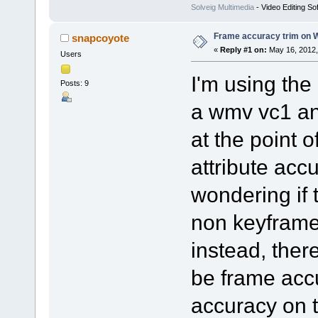
Solveig Multimedia
- Video Editing So
Frame accuracy trim on 
snapcoyote
«
Reply #1 on:
May 16, 2012,
Users
I'm using the
Posts: 9
a wmv vc1 and
at the point o
attribute acc
wondering if t
non keyframe
instead, ther
be frame acc
accuracy on t