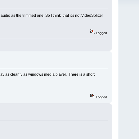
udio as the trimmed one. So I think that it's not VideoSplitter
Logged
 play as cleanly as windows media player. There is a short
Logged