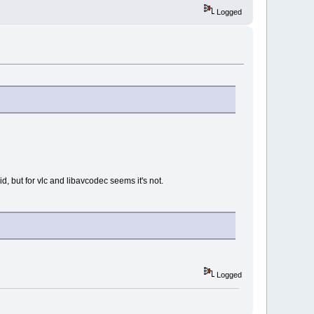
Logged
 but for vlc and libavcodec seems it's not.
Logged