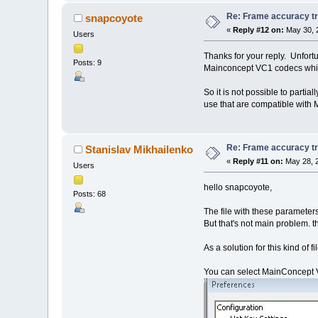
Re: Frame accuracy t
snapcoyote
«
Reply #12 on:
May 30, 
Users
Thanks for your reply. Unfortu
Posts: 9
Mainconcept VC1 codecs which
So it is not possible to part
use that are compatible with
Re: Frame accuracy t
Stanislav Mikhailenko
«
Reply #11 on:
May 28, 2
Users
hello snapcoyote,
Posts: 68
The file with these parameter
But that's not main problem. t
As a solution for this kind of f
You can select MainConcept VC