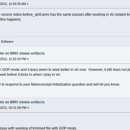
2012, 11:54:35 AM »
 source video before_split.wmv has the same pauses after seeking in vlc related to a
y this happens.
g Software
rim on WMV shows artifacts
2012, 11:52:29 PM »
ith GOP mode and it does seem to seek better in vlc now. However, it still does not
eek before it kicks in when I play in vlc.
or to respond to your Mainconcept initialization question and will let you know.
rim on WMV shows artifacts
2012, 03:31:58 PM »
 issue with seeking of trimmed file with GOP mode.