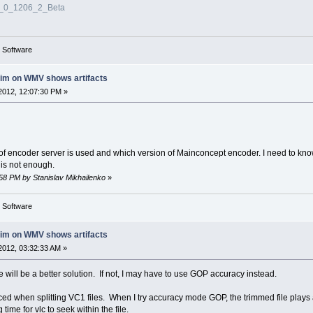
3_0_1206_2_Beta
g Software
rim on WMV shows artifacts
2012, 12:07:30 PM »
 of encoder server is used and which version of Mainconcept encoder. I need to kno
 is not enough.
:58 PM by Stanislav Mikhailenko
»
g Software
rim on WMV shows artifacts
2012, 03:32:33 AM »
here will be a better solution. If not, I may have to use GOP accuracy instead.
ticed when splitting VC1 files. When I try accuracy mode GOP, the trimmed file play
 time for vlc to seek within the file.