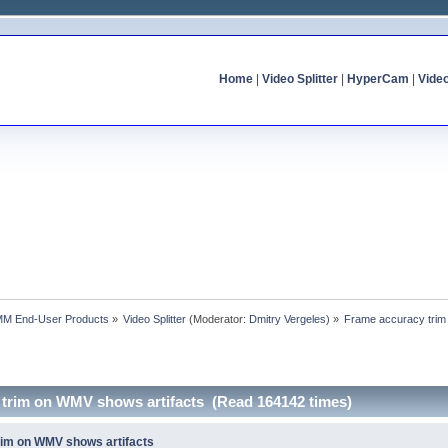
Home
|
Video Splitter
|
HyperCam
|
Vide
MM End-User Products
»
Video Splitter
(Moderator:
Dmitry Vergeles
) »
Frame accuracy trim
 trim on WMV shows artifacts (Read 164142 times)
rim on WMV shows artifacts