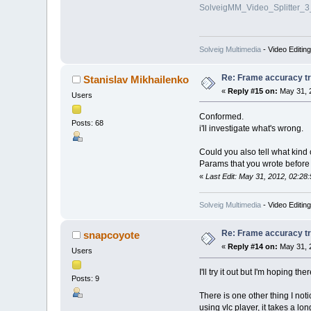
SolveigMM_Video_Splitter_
Solveig Multimedia
- Video Editin
Re: Frame accuracy t
Stanislav Mikhailenko
«
Reply #15 on:
May 31, 
Users
Conformed.
Posts: 68
i'll investigate what's wrong.
Could you also tell what kind
Params that you wrote before
«
Last Edit: May 31, 2012, 02:28
Solveig Multimedia
- Video Editin
Re: Frame accuracy t
snapcoyote
«
Reply #14 on:
May 31, 
Users
I'll try it out but I'm hoping t
Posts: 9
There is one other thing I no
using vlc player, it takes a long