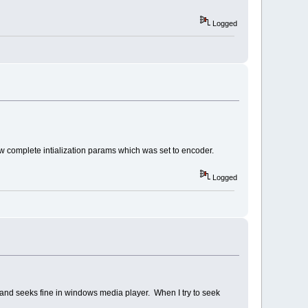
Logged
w complete intialization params which was set to encoder.
Logged
s and seeks fine in windows media player. When I try to seek