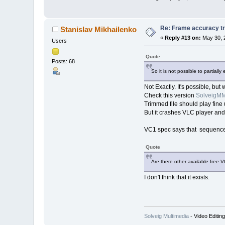
Re: Frame accuracy t
Stanislav Mikhailenko
«
Reply #13 on:
May 30, 
Users
Quote
Posts: 68
So it is not possible to partia
Not Exactly. It's possible, but
Check this version
SolveigMM
Trimmed file should play fi
But it crashes VLC player and
VC1 spec says that sequence l
Quote
Are there other available free 
I don't think that it exists.
Solveig Multimedia
- Video Editin