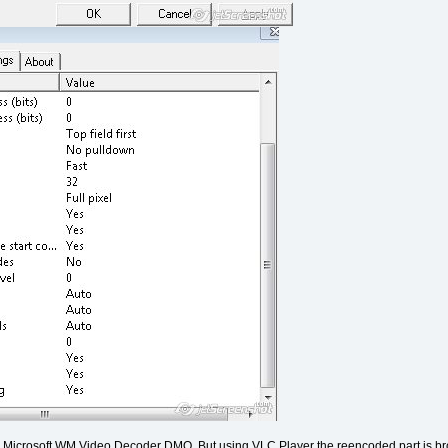
ing Microsoft WM Video Decoder DMO. But using VLC Player the reencoded part is bro