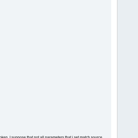
ken, I suppose that not all parameters that i set match source