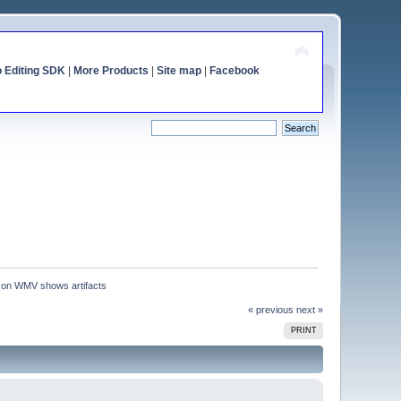
o Editing SDK
|
More Products
|
Site map
|
Facebook
 on WMV shows artifacts
« previous
next »
PRINT