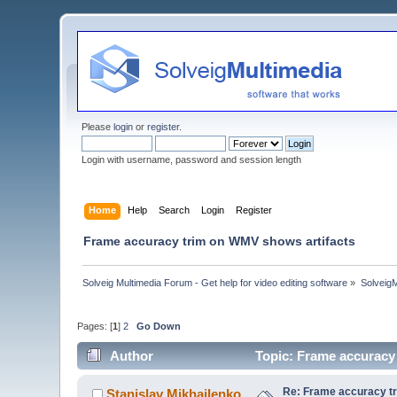
Please
login
or
register
.
Login with username, password and session length
Home
Help
Search
Login
Register
Frame accuracy trim on WMV shows artifacts
Solveig Multimedia Forum - Get help for video editing software
»
Solveig
Pages: [
1
]
2
Go Down
Author
Topic: Frame accuracy
Re: Frame accuracy t
Stanislav Mikhailenko