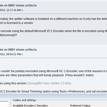
rim on WMV shows artifacts
2012, 12:17:41 AM »
nately, the splitter software is installed on a different machine so it only has the d
 is licensed to a vendor.
ially encode using the default Microsoft VC1 Encoder when the file is encoded using
 Mainconcept?
rim on WMV shows artifacts
012, 09:54:21 PM »
s couldn' be partialy rencoded using Microsoft VC-1 Encoder, one of the reasons i
here are other parameters that will break playback if they wouldn't match.
iles using this version
SolveigMM Video Splitter 3.0 Beta
1 Encoder for Smart Trimming option using Tools->Preferences, and set encoder pa