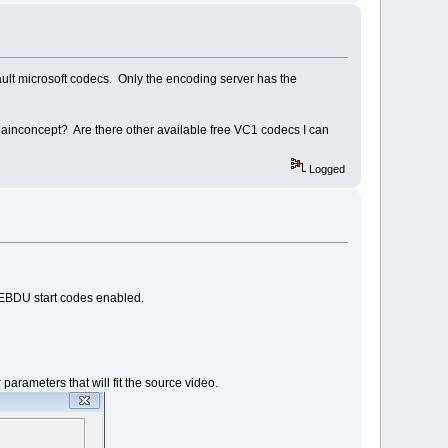
efault microsoft codecs. Only the encoding server has the
 Mainconcept? Are there other available free VC1 codecs I can
Logged
s EBDU start codes enabled.
rameters that will fit the source video.