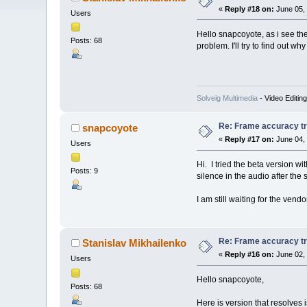
«
Reply #18 on:
June 05, 
Users
Hello snapcoyote, as i see the
Posts: 68
problem. I'll try to find out wh
Solveig Multimedia
- Video Editin
Re: Frame accuracy t
snapcoyote
«
Reply #17 on:
June 04, 
Users
Hi. I tried the beta version w
Posts: 9
silence in the audio after the s
I am still waiting for the vend
Re: Frame accuracy t
Stanislav Mikhailenko
«
Reply #16 on:
June 02, 
Users
Hello snapcoyote,
Posts: 68
Here is version that resolves