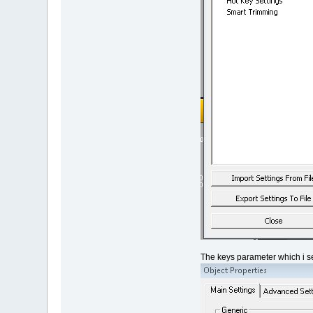
The keys parameter which i se