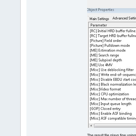
The result file plays fine us