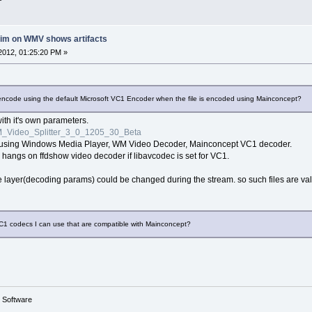
rim on WMV shows artifacts
2012, 01:25:20 PM »
lly encode using the default Microsoft VC1 Encoder when the file is encoded using Mainconcept?
 with it's own parameters.
_Video_Splitter_3_0_1205_30_Beta
ne using Windows Media Player, WM Video Decoder, Mainconcept VC1 decoder.
 hangs on ffdshow video decoder if libavcodec is set for VC1.
ayer(decoding params) could be changed during the stream. so such files are valid,
VC1 codecs I can use that are compatible with Mainconcept?
g Software