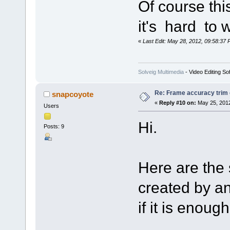
Of course thi
it's hard to 
«
Last Edit: May 28, 2012, 09:58:37 
Solveig Multimedia
- Video Editing So
Re: Frame accuracy trim
snapcoyote
«
Reply #10 on:
May 25, 2012
Users
Hi.
Posts: 9
Here are the 
created by a
if it is enough