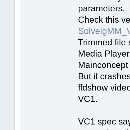
parameters.
Check this ve
SolveigMM_V
Trimmed file
Media Player
Mainconcept
But it crash
ffdshow video
VC1.
VC1 spec say