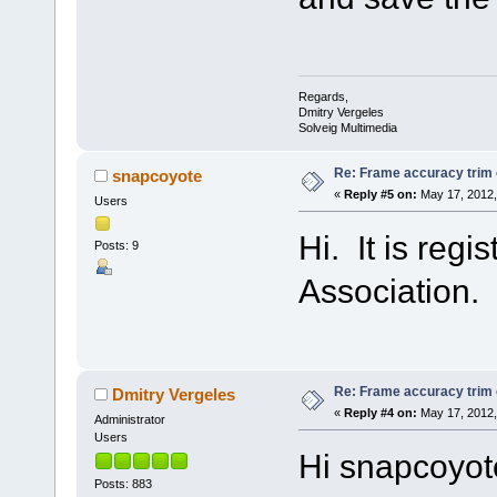
Regards,
Dmitry Vergeles
Solveig Multimedia
Re: Frame accuracy trim
snapcoyote
«
Reply #5 on:
May 17, 2012,
Users
Hi. It is reg
Posts: 9
Association.
Re: Frame accuracy trim
Dmitry Vergeles
«
Reply #4 on:
May 17, 2012,
Administrator
Users
Hi snapcoyot
Posts: 883