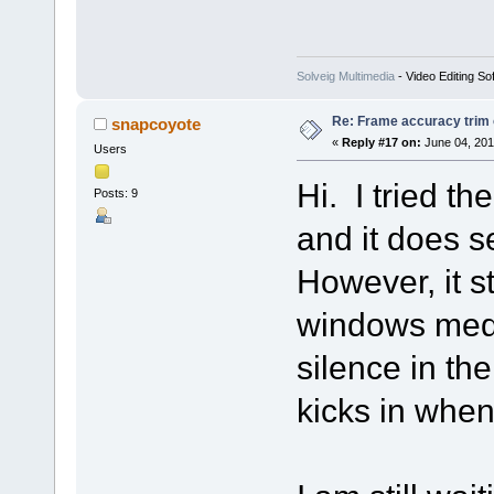
Solveig Multimedia
- Video Editing So
Re: Frame accuracy trim
snapcoyote
«
Reply #17 on:
June 04, 201
Users
Hi. I tried t
Posts: 9
and it does s
However, it st
windows medi
silence in the
kicks in when 