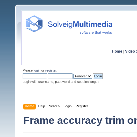
Home
|
Video S
Please
login
or
register
.
Login with username, password and session length
Home
Help
Search
Login
Register
Frame accuracy trim o