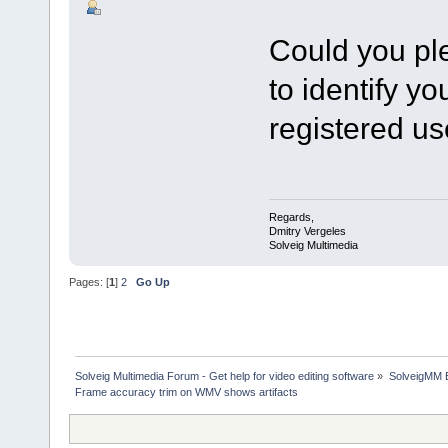
Could you pl
to identify y
registered us
Regards,
Dmitry Vergeles
Solveig Multimedia
Pages: [
1
]
2
Go Up
Solveig Multimedia Forum - Get help for video editing software
»
SolveigMM 
Frame accuracy trim on WMV shows artifacts