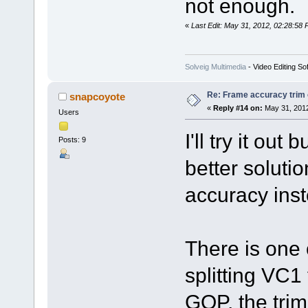
not enough.
«
Last Edit: May 31, 2012, 02:28:58 
Solveig Multimedia
- Video Editing So
Re: Frame accuracy trim
snapcoyote
«
Reply #14 on:
May 31, 2012
Users
I'll try it out
Posts: 9
better soluti
accuracy ins
There is one 
splitting VC1
GOP, the trim