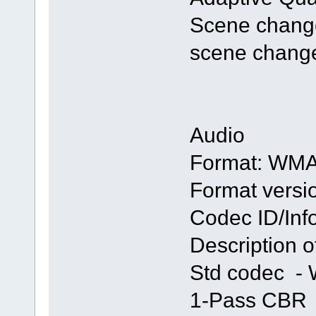
Scene change 
scene change
Audio
Format: WM
Format versio
Codec ID/Inf
Description 
Std codec -
1-Pass CBR