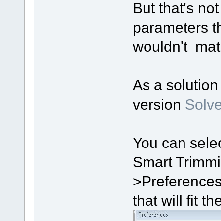
But that's no
parameters th
wouldn't mat
As a solution 
version
Solve
You can sele
Smart Trimmi
>Preferences
that will fit t