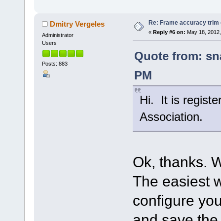
Re: Frame accuracy trim
Dmitry Vergeles
«
Reply #6 on:
May 18, 2012,
Administrator
Users
Quote from: sn
Posts: 883
PM
Hi. It is regist
Association.
Ok, thanks. W
The easiest w
configure your
and save the 