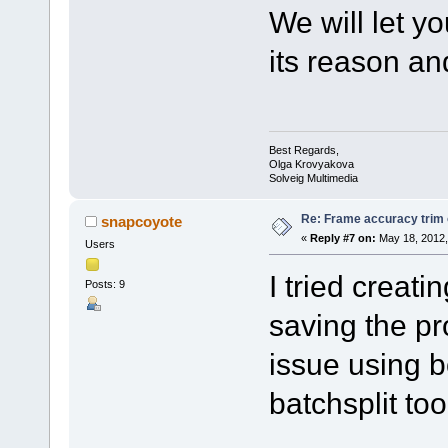
We will let y
its reason and 
Best Regards,
Olga Krovyakova
Solveig Multimedia
Re: Frame accuracy trim
snapcoyote
«
Reply #7 on:
May 18, 2012,
Users
I tried creat
Posts: 9
saving the pr
issue using b
batchsplit too