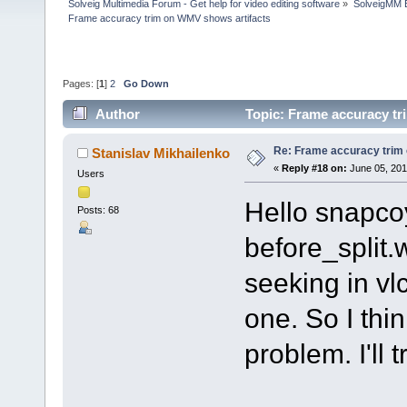
Solveig Multimedia Forum - Get help for video editing software
»
SolveigMM 
Frame accuracy trim on WMV shows artifacts
Pages: [
1
]
2
Go Down
Author
Topic: Frame accuracy tr
Re: Frame accuracy trim
Stanislav Mikhailenko
«
Reply #18 on:
June 05, 201
Users
Hello snapcoy
Posts: 68
before_split
seeking in vl
one. So I thin
problem. I'll 