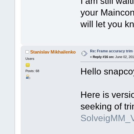
I am still wai
your Mainconc
will let you k
Re: Frame accuracy trim
Stanislav Mikhailenko
«
Reply #16 on:
June 02, 201
Users
Hello snapco
Posts: 68
Here is versi
seeking of t
SolveigMM_V