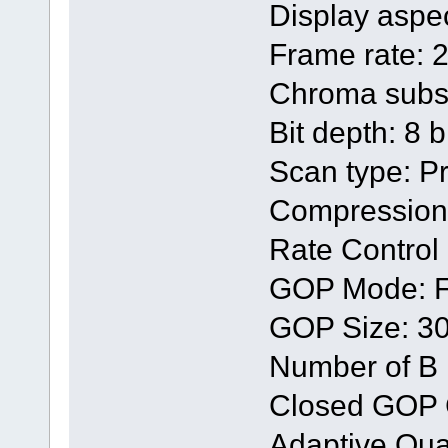
Display aspec
Frame rate: 
Chroma subsa
Bit depth: 8 b
Scan type: P
Compression
Rate Contro
GOP Mode: F
GOP Size: 3
Number of B 
Closed GOP 
Adaptive Quan