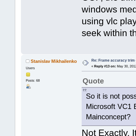
windows medi
using vlc play
seek within th
Re: Frame accuracy trim
Stanislav Mikhailenko
«
Reply #13 on:
May 30, 2012
Users
Quote
Posts: 68
So it is not pos
Microsoft VC1 E
Mainconcept?
Not Exactly. I