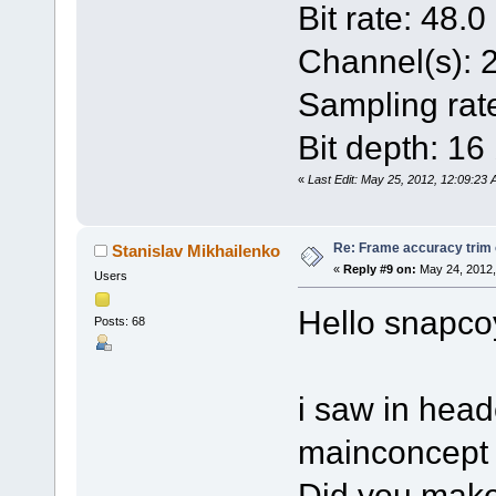
Bit rate: 48.
Channel(s): 
Sampling rat
Bit depth: 16 
«
Last Edit: May 25, 2012, 12:09:23
Re: Frame accuracy trim
Stanislav Mikhailenko
«
Reply #9 on:
May 24, 2012,
Users
Hello snapco
Posts: 68
i saw in head
mainconcept 
Did you make 