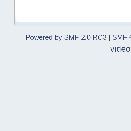
Powered by SMF 2.0 RC3
|
SMF ©
video