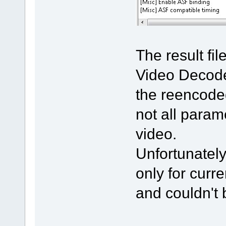
The result fi
Video Decode
the reencoded
not all param
video.
Unfortunately
only for curre
and couldn't 