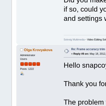
if so, could 
and settings 
Solveig Multimedia
- Video Editing So
Re: Frame accuracy trim
Olga Krovyakova
«
Reply #8 on:
May 18, 2012,
Administrator
Users
Hello snapco
Posts: 1222
Thank you for 
The problem 