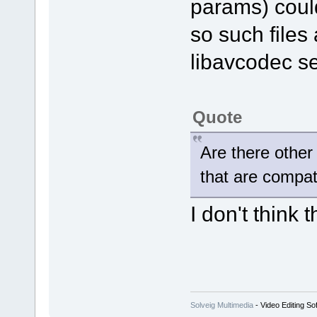
params) coul
so such files 
libavcodec se
Quote
Are there other
that are compat
I don't think t
Solveig Multimedia
- Video Editing So