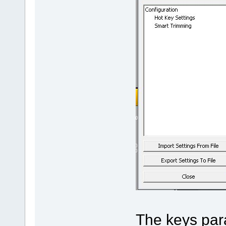
The keys para