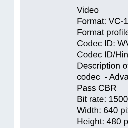
Video
Format: VC-
Format profi
Codec ID: 
Codec ID/Hint
Description 
codec - Adva
Pass CBR
Bit rate: 150
Width: 640 pi
Height: 480 p