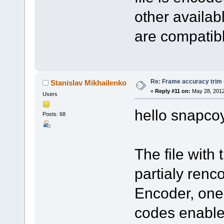
other availab
are compatib
Re: Frame accuracy trim
Stanislav Mikhailenko
«
Reply #11 on:
May 28, 2012
Users
hello snapco
Posts: 68
The file with
partialy renc
Encoder, one 
codes enable