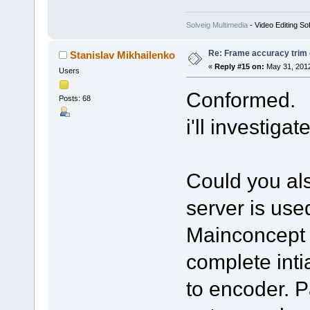
Solveig Multimedia
- Video Editing So
Re: Frame accuracy trim
Stanislav Mikhailenko
«
Reply #15 on:
May 31, 2012
Users
Conformed.
Posts: 68
i'll investiga
Could you als
server is use
Mainconcept 
complete inti
to encoder. P