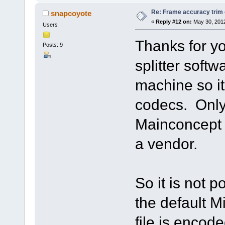
Re: Frame accuracy trim
snapcoyote
«
Reply #12 on:
May 30, 2012
Users
Thanks for yo
Posts: 9
splitter softw
machine so it
codecs. Only
Mainconcept 
a vendor.
So it is not p
the default 
file is enco