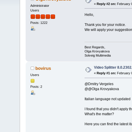
«
Reply #2 on:
February 0
Administrator
Users
Hello,
Posts: 1222
Thank you for your notice.
We will apply your suggestions
Best Regards,
Olga Krovyakova
Solveig Multimedia
Video Splitter 8.0.2302
bovirus
«
Reply #1 on:
February 0
Users
@Dmitry Vergeles
Posts: 2
@@Olga Krovyakova
Italian language not updated
I found that you didn't apply th
What's the matter?
Here you can find the latest i