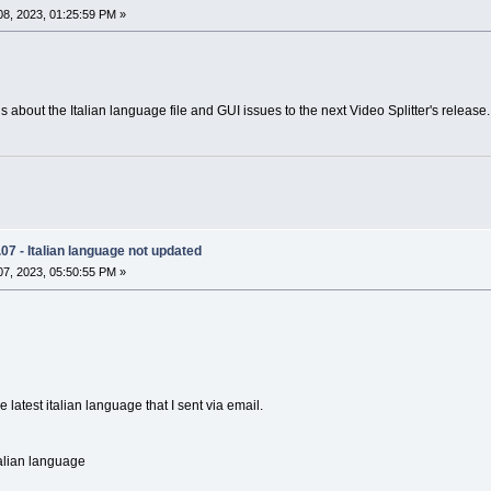
8, 2023, 01:25:59 PM »
 about the Italian language file and GUI issues to the next Video Splitter's release.
.07 - Italian language not updated
7, 2023, 05:50:55 PM »
e latest italian language that I sent via email.
talian language