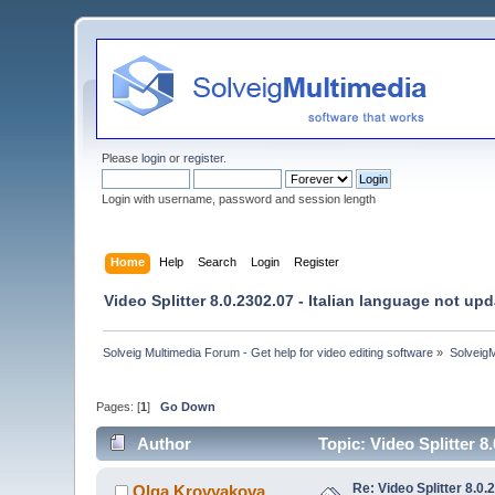
Please
login
or
register
.
Login with username, password and session length
Home
Help
Search
Login
Register
Video Splitter 8.0.2302.07 - Italian language not up
Solveig Multimedia Forum - Get help for video editing software
»
Solveig
Pages: [
1
]
Go Down
Author
Topic: Video Splitter 8
Re: Video Splitter 8.0.
Olga Krovyakova