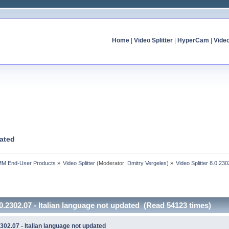
Home
|
Video Splitter
|
HyperCam
|
Vide
dated
MM End-User Products
»
Video Splitter
(Moderator:
Dmitry Vergeles
) »
Video Splitter 8.0.230
.0.2302.07 - Italian language not updated (Read 54123 times)
2302.07 - Italian language not updated