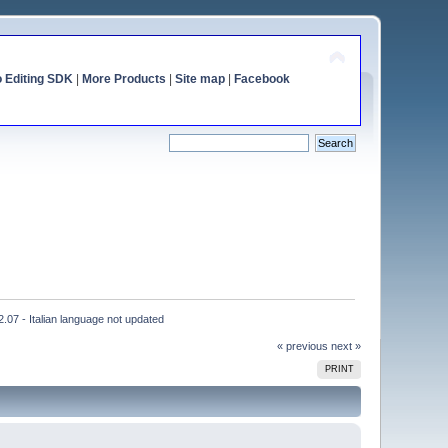
o Editing SDK
|
More Products
|
Site map
|
Facebook
2.07 - Italian language not updated
« previous
next »
PRINT