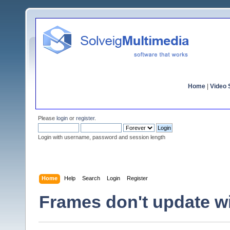
Home
|
Video S
Please
login
or
register
.
Login with username, password and session length
Home
Help
Search
Login
Register
Frames don't update w