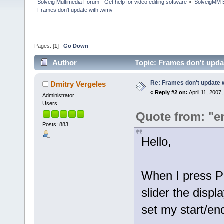
Solveig Multimedia Forum - Get help for video editing software
»
SolveigMM 
Frames don't update with .wmv
Pages: [
1
]
Go Down
Author
Topic: Frames don't upda
Re: Frames don't update 
Dmitry Vergeles
«
Reply #2 on:
April 11, 2007
Administrator
Users
Quote from: "
Posts: 883
Hello,
When I press P
slider the displ
set my start/en