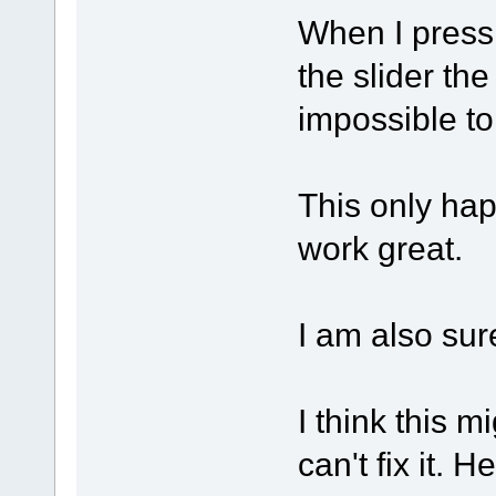
When I press
the slider the
impossible to
This only happ
work great.
I am also sur
I think this 
can't fix it. 