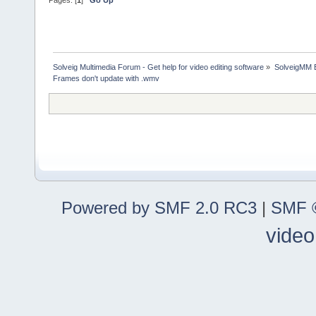
Pages: [
1
]
Go Up
Solveig Multimedia Forum - Get help for video editing software
»
SolveigMM 
Frames don't update with .wmv
Powered by SMF 2.0 RC3
|
SMF ©
video