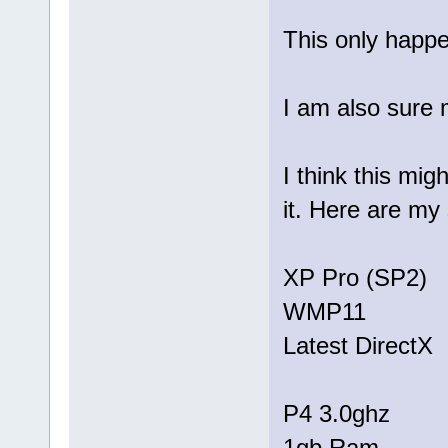
This only happen
I am also sure 
I think this mig
it. Here are my
XP Pro (SP2)
WMP11
Latest DirectX
P4 3.0ghz
1gb Ram