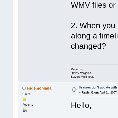
WMV files or 
2. When you 
along a timel
changed?
Regards,
Dmitry Vergeles
Solveig Multimedia
Frames don't update with
endemoniada
«
Reply #1 on:
April 11, 2007
Users
Hello,
Posts: 1