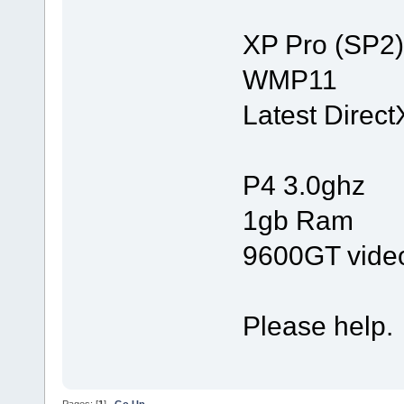
XP Pro (SP2)
WMP11
Latest Direct
P4 3.0ghz
1gb Ram
9600GT vide
Please help.