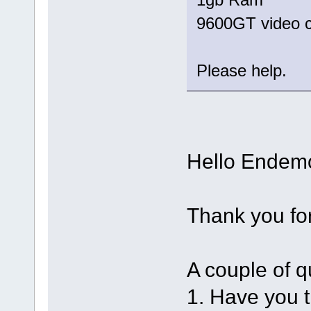
9600GT video 
Please help.
Hello Endem
Thank you fo
A couple of q
1. Have you t