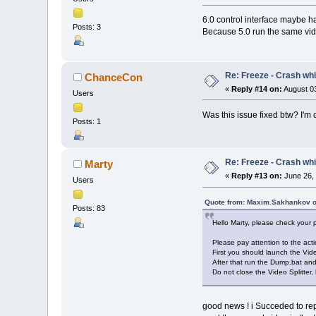
6.0 control interface maybe h
Posts: 3
Because 5.0 run the same video
Re: Freeze - Crash whi
ChanceCon
«
Reply #14 on:
August 03
Users
Was this issue fixed btw? I'm c
Posts: 1
Re: Freeze - Crash whi
Marty
«
Reply #13 on:
June 26, 
Users
Quote from: Maxim.Sakhankov o
Posts: 83
Hello Marty, please check your
Please pay attention to the acti
First you should launch the Vide
After that run the Dump.bat an
Do not close the Video Splitter, 
good news ! i Succeded to rep