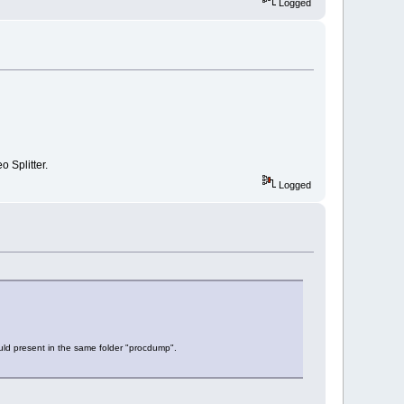
Logged
o Splitter.
Logged
ould present in the same folder "procdump".