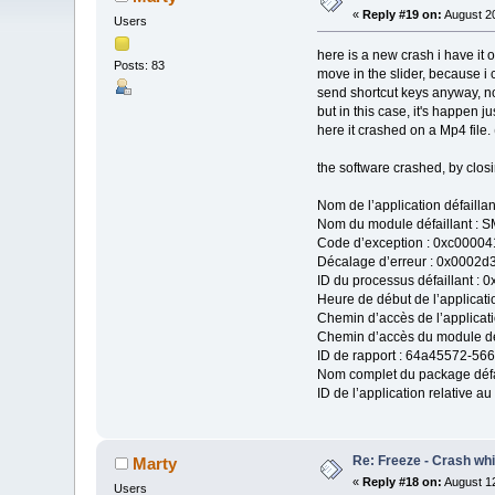
«
Reply #19 on:
August 20
Users
here is a new crash i have it o
Posts: 83
move in the slider, because i c
send shortcut keys anyway, no
but in this case, it's happen j
here it crashed on a Mp4 file.
the software crashed, by clos
Nom de l’application défaill
Nom du module défaillant : S
Code d’exception : 0xc00004
Décalage d’erreur : 0x0002d
ID du processus défaillant : 
Heure de début de l’applicati
Chemin d’accès de l’applicat
Chemin d’accès du module déf
ID de rapport : 64a45572-5
Nom complet du package défai
ID de l’application relative au
Re: Freeze - Crash whi
Marty
«
Reply #18 on:
August 12
Users