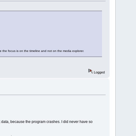
e the focus is on the timeline and not on the media explorer.
Logged
ect data, because the program crashes. I did never have so