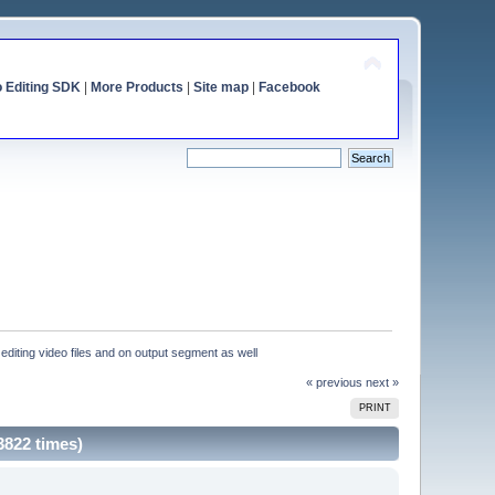
o Editing SDK
|
More Products
|
Site map
|
Facebook
editing video files and on output segment as well
« previous
next »
PRINT
3822 times)