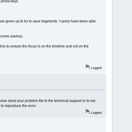
 arrow keys.
ve given up to try to save fragments. I rarely have been able
 become useless.
line to ensure the focus is on the timeline and not on the
Logged
please send your problem file to the technical support or to me
to reproduce the error.
Logged