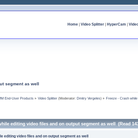
Home
|
Video Splitter
|
HyperCam
|
Vide
put segment as well
MM End-User Products
»
Video Splitter
(Moderator:
Dmitry Vergeles
) »
Freeze - Crash while 
while editing video files and on output segment as well (Read 14
le editing video files and on output segment as well