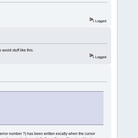
Logged
avoid stuff like this.
Logged
(error number ?) has been written excatly when the cursor