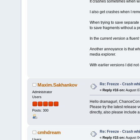
It crashes sometimes when wan
I also get crashes when I rem
When trying to save separate 
to save fragments without a p
In the current version a fluen
Another annoyance is that when
media explorer.
With earlier versions I did n
Re: Freeze - Crash whi
Maxim.Sakhankov
«
Reply #16 on:
August 07
Administrator
Users
Hello dramagurl, ChanceCon
Please try the latest release 
Posts: 300
directly, also please include 
Re: Freeze - Crash whi
cmhdream
«
Reply #15 on:
August 04
Users