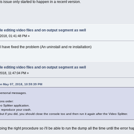
is issue only started to happen in a recent version.
le editing video files and on output segment as well
2018, 01:41:48 PM »
I have fixed the problem (An uninstall and re installation)
le editing video files and on output segment as well
2018, 11:47:04 PM »
n May 07, 2018, 10:59:39 PM
 personal messages.
ons order:
o Splitter application.
d reproduce your crash.
but if you did, you should close the console too and then run it again after the Video Splitter.
doing the right procedure so i'll be able to run the dump all the time until the error ha