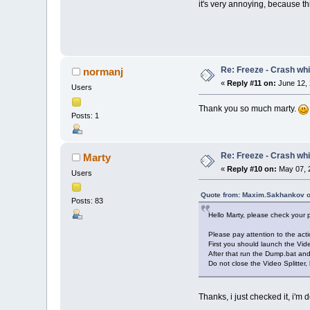
it's very annoying, because th
Re: Freeze - Crash whi
normanj
«
Reply #11 on:
June 12, 
Users
Thank you so much marty.
Posts: 1
Re: Freeze - Crash whi
Marty
«
Reply #10 on:
May 07, 
Users
Quote from: Maxim.Sakhankov o
Posts: 83
Hello Marty, please check your
Please pay attention to the acti
First you should launch the Vide
After that run the Dump.bat an
Do not close the Video Splitter, 
Thanks, i just checked it, i'm 