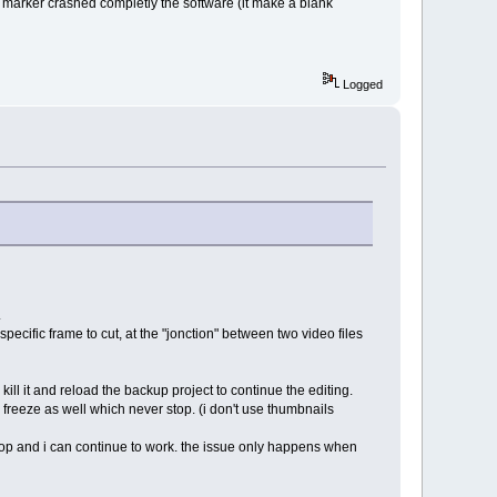
 a marker crashed completly the software (it make a blank
Logged
.
specific frame to cut, at the "jonction" between two video files
kill it and reload the backup project to continue the editing.
a freeze as well which never stop. (i don't use thumbnails
 stop and i can continue to work. the issue only happens when