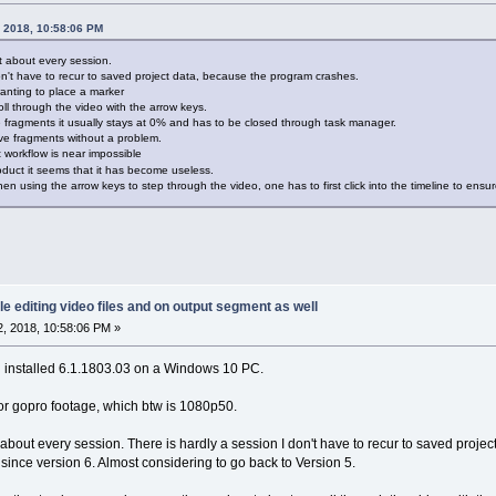
, 2018, 10:58:06 PM
t about every session.
don't have to recur to saved project data, because the program crashes.
anting to place a marker
ll through the video with the arrow keys.
 fragments it usually stays at 0% and has to be closed through task manager.
ave fragments without a problem.
t workflow is near impossible
oduct it seems that it has become useless.
n using the arrow keys to step through the video, one has to first click into the timeline to ensur
le editing video files and on output segment as well
, 2018, 10:58:06 PM »
n installed 6.1.1803.03 on a Windows 10 PC.
 or gopro footage, which btw is 1080p50.
 about every session. There is hardly a session I don't have to recur to saved proj
ince version 6. Almost considering to go back to Version 5.