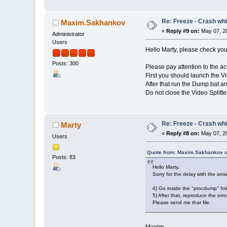
Re: Freeze - Crash whi
Maxim.Sakhankov
«
Reply #9 on:
May 07, 20
Administrator
Users
Hello Marty, please check yo
Posts: 300
Please pay attention to the ac
First you should launch the Vi
After that run the Dump.bat a
Do not close the Video Splitter
Re: Freeze - Crash whi
Marty
«
Reply #8 on:
May 07, 20
Users
Quote from: Maxim.Sakhankov o
Posts: 83
Hello Marty,
Sorry for the delay with the ans
4) Go inside the "procdump" fo
5) After that, reproduce the er
Please send me that file.