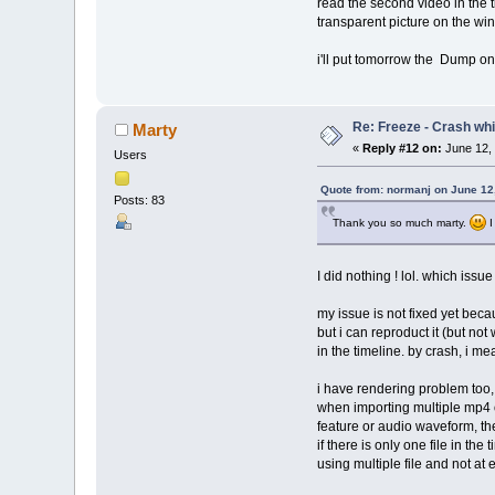
read the second video in the t
transparent picture on the win
i'll put tomorrow the Dump on 
Re: Freeze - Crash whi
Marty
«
Reply #12 on:
June 12, 
Users
Quote from: normanj on June 12
Posts: 83
Thank you so much marty.
I
I did nothing ! lol. which issue
my issue is not fixed yet becau
but i can reproduct it (but not
in the timeline. by crash, i m
i have rendering problem too, 
when importing multiple mp4 or
feature or audio waveform, th
if there is only one file in t
using multiple file and not at