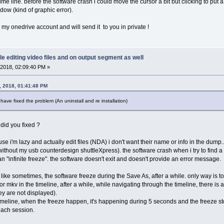
ime line. before the software crash i could move the cursor a bit but clicking to put
dow (kind of graphic error).
my onedrive account and will send it to you in private !
le editing video files and on output segment as well
2018, 02:09:40 PM »
, 2018, 01:41:48 PM
 have fixed the problem (An uninstall and re installation)
 did you fixed ?
se i'm lazy and actually edit files (NDA) i don't want their name or info in the dump.
 without my usb counterdesign shuttleXpress). the software crash when i try to find a 
ean "infinite freeze". the software doesn't exit and doesn't provide an error message.
like sometimes, the software freeze during the Save As, after a while. only way is to 
 mkv in the timeline, after a while, while navigating through the timeline, there is 
ey are not displayed).
he timeline, when the freeze happen, it's happening during 5 seconds and the freeze
 each session.