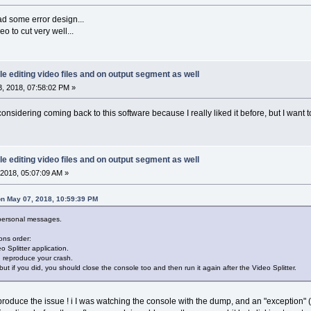
ad some error design...
 to cut very well...
le editing video files and on output segment as well
, 2018, 07:58:02 PM »
onsidering coming back to this software because I really liked it before, but I want to 
le editing video files and on output segment as well
2018, 05:07:09 AM »
n May 07, 2018, 10:59:39 PM
 personal messages.
ons order:
o Splitter application.
d reproduce your crash.
but if you did, you should close the console too and then run it again after the Video Splitter.
roduce the issue ! i I was watching the console with the dump, and an "exception" 