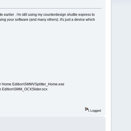
te earlier . i'm still using my counterdesign shuttle express to
using your software (and many others). it's just a device which
tter Home Edition\SMMVSplitter_Home.exe
ome Edition\SMM_OCXSlider.ocx
Logged