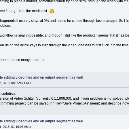
ting to place a marker, sometimes when trying to scroll through the video with the
ove footage from the media list.
fragments it usually stays at 0% and has to be closed through task manager. So I ha
roblem.
t workflow is near impossible, and though I did like the product it seems that it has
 using the arrow keys to step through the video, one has to first click into the time
ot encounter so many problems.
le editing video files and on output segment as well
, 2018, 08:05:47 PM »
, cmhdrea,
version of Video Splitter (currently 6.1.1808.03), and if your problem is not solved, 
a trimming project (can be saved in "File"-"Save Project As" menu) and describe how 
le editing video files and on output segment as well
, 2018, 01:19:07 AM »