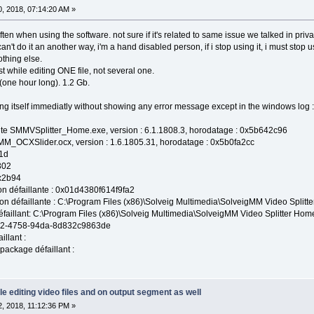
, 2018, 07:14:20 AM »
ften when using the software. not sure if it's related to same issue we talked in priva
an't do it an another way, i'm a hand disabled person, if i stop using it, i must stop 
thing else.
ust while editing ONE file, not several one.
 (one hour long). 1.2 Gb.
ing itself immediatly without showing any error message except in the windows log :
ante SMMVSplitter_Home.exe, version : 6.1.1808.3, horodatage : 0x5b642c96
MM_OCXSlider.ocx, version : 1.6.1805.31, horodatage : 0x5b0fa2cc
1d
302
0x2b94
on défaillante : 0x01d4380f614f9fa2
ion défaillante : C:\Program Files (x86)\Solveig Multimedia\SolveigMM Video Spli
aillant: C:\Program Files (x86)\Solveig Multimedia\SolveigMM Video Splitter H
662-4758-94da-8d832c9863de
llant :
 package défaillant :
le editing video files and on output segment as well
, 2018, 11:12:36 PM »