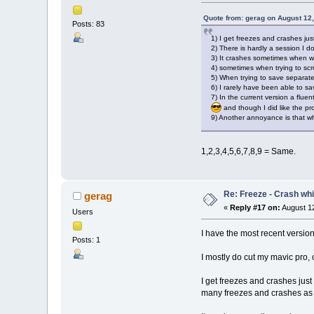
Quote from: gerag on August 12
Posts: 83
1) I get freezes and crashes jus
2) There is hardly a session I 
3) It crashes sometimes when w
4) sometimes when trying to scro
5) When trying to save separate
6) I rarely have been able to s
7) In the current version a fluen
and though I did like the pr
9) Another annoyance is that whe
1,2,3,4,5,6,7,8,9 = Same.
Re: Freeze - Crash whi
gerag
«
Reply #17 on:
August 12
Users
I have the most recent versio
Posts: 1
I mostly do cut my mavic pro,
I get freezes and crashes just
many freezes and crashes as s