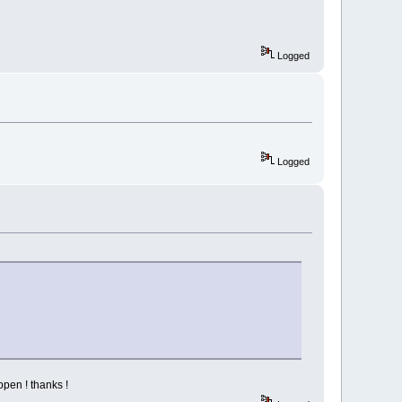
Logged
Logged
ppen ! thanks !