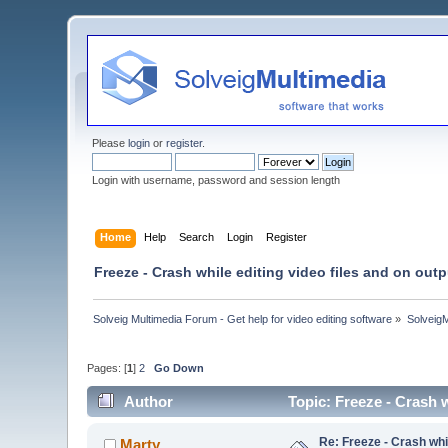
Please
login
or
register
.
Login with username, password and session length
Home
Help
Search
Login
Register
Freeze - Crash while editing video files and on out
Solveig Multimedia Forum - Get help for video editing software
»
Solveig
Pages: [
1
]
2
Go Down
Author
Topic: Freeze - Crash 
Re: Freeze - Crash whi
Marty