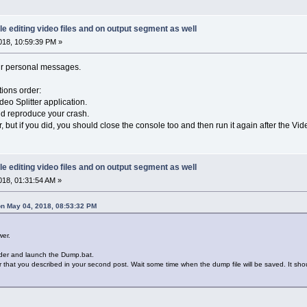
le editing video files and on output segment as well
18, 10:59:39 PM »
ur personal messages.
tions order:
deo Splitter application.
nd reproduce your crash.
, but if you did, you should close the console too and then run it again after the Vide
le editing video files and on output segment as well
18, 01:31:54 AM »
n May 04, 2018, 08:53:32 PM
wer.
lder and launch the Dump.bat.
ror that you described in your second post. Wait some time when the dump file will be saved. It sh