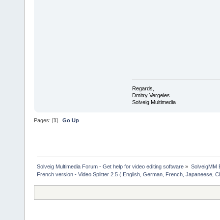
Regards,
Dmitry Vergeles
Solveig Multimedia
Pages: [
1
]
Go Up
Solveig Multimedia Forum - Get help for video editing software
»
SolveigMM 
French version - Video Splitter 2.5 ( English, German, French, Japaneese, C