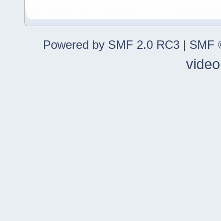
Powered by SMF 2.0 RC3
|
SMF ©
video