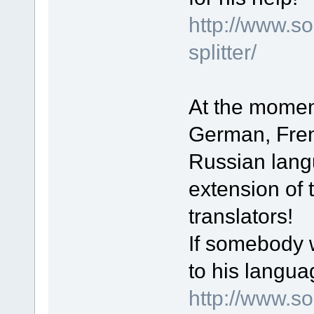
http://www.s
splitter/
At the moment
German, Fren
Russian lang
extension of t
translators!
If somebody w
to his langua
http://www.s