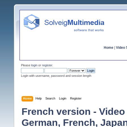
Home
|
Video S
Please
login
or
register
.
Login with username, password and session length
Home
Help
Search
Login
Register
French version - Video S
German, French, Japan