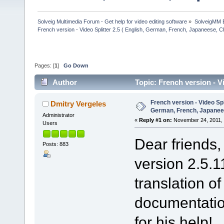
Solveig Multimedia Forum - Get help for video editing software
»
SolveigMM 
French version - Video Splitter 2.5 ( English, German, French, Japaneese, C
Pages: [
1
]
Go Down
Author
Topic: French version - V
(Read 34545 times)
French version - Video Spli
Dmitry Vergeles
German, French, Japanee
Administrator
«
Reply #1 on:
November 24, 2011, 
Users
Dear friends,
Posts: 883
version 2.5.1
translation o
documentatio
for his help!