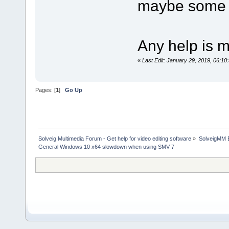
maybe some c
Any help is 
«
Last Edit: January 29, 2019, 06:1
Pages: [
1
]
Go Up
Solveig Multimedia Forum - Get help for video editing software
»
SolveigMM 
General Windows 10 x64 slowdown when using SMV 7