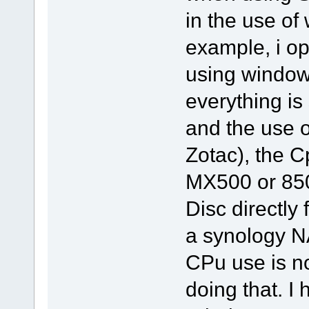
in the use of
example, i ope
using window
everything is
and the use 
Zotac), the C
MX500 or 85
Disc directly
a synology N
CPu use is no
doing that. I