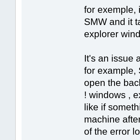
for exemple, i
SMW and it t
explorer win
It's an issue
for example, 
open the back
! windows , ex
like if somet
machine afte
of the error 