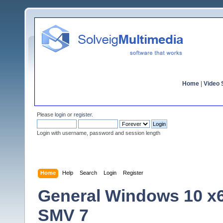
Home
|
Video S
Please
login
or
register
.
Login with username, password and session length
Home
Help
Search
Login
Register
General Windows 10 x
SMV 7