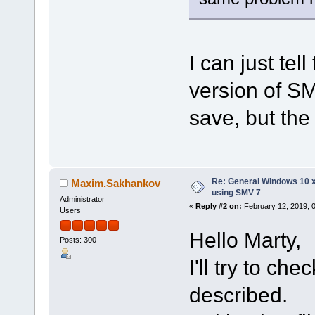
I can just tell
version of S
save, but the 
Re: General Windows 10 
Maxim.Sakhankov
using SMV 7
Administrator
«
Reply #2 on:
February 12, 2019, 
Users
Hello Marty,
Posts: 300
I'll try to ch
described.