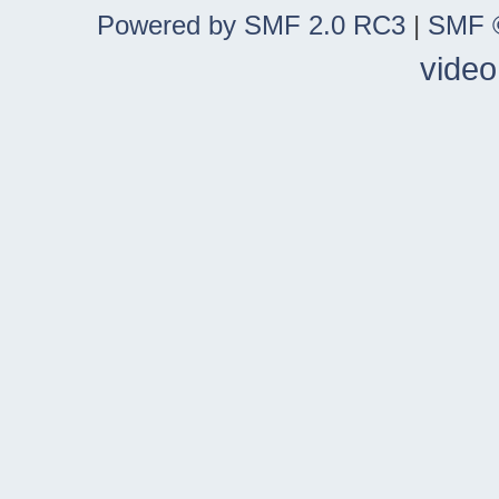
Powered by SMF 2.0 RC3
|
SMF ©
video