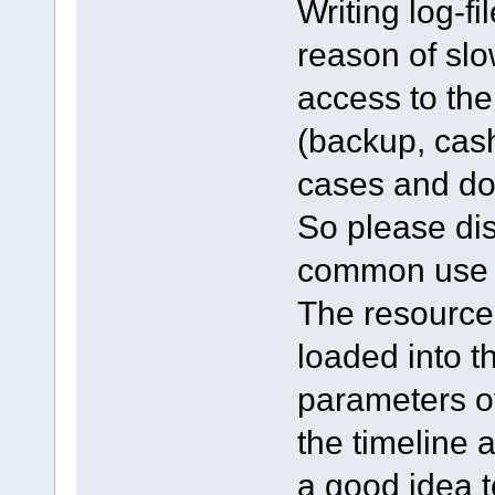
Writing log-f
reason of slo
access to th
(backup, cash
cases and doe
So please dis
common use of
The resource
loaded into t
parameters of 
the timeline a
a good idea t