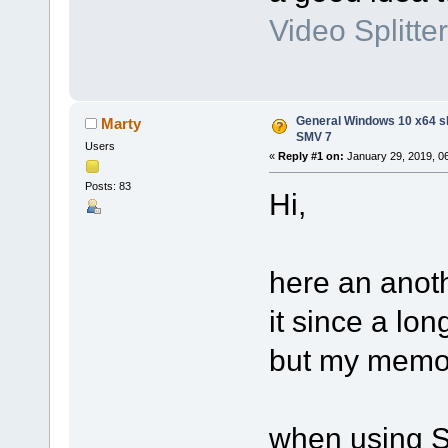
Video Splitter
General Windows 10 x64 s
Marty
SMV 7
Users
«
Reply #1 on:
January 29, 2019, 0
Posts: 83
Hi,
here an anoth
it since a lo
but my memor
when using S