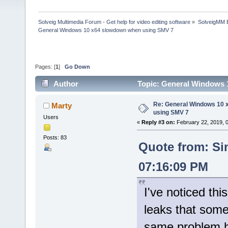
Solveig Multimedia Forum - Get help for video editing software
»
SolveigMM 
General Windows 10 x64 slowdown when using SMV 7
Pages: [
1
]
Go Down
Author
Topic: General Windows 
Re: General Windows 10 
Marty
using SMV 7
Users
«
Reply #3 on:
February 22, 2019, 
Posts: 83
Quote from: Si
07:16:09 PM
I've noticed thi
leaks that some
same problem 