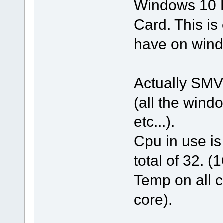
Windows 10 P
Card. This is 
have on wind
Actually SMV
(all the wind
etc...).
Cpu in use i
total of 32. (
Temp on all c
core).