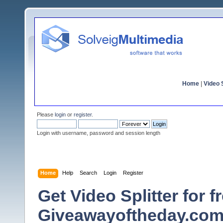
Home
|
Video S
Please
login
or
register
.
Login with username, password and session length
Home
Help
Search
Login
Register
Get Video Splitter for fr
Giveawayoftheday.com