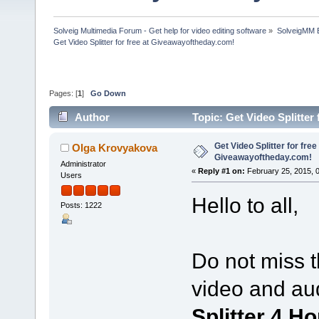
Solveig Multimedia Forum - Get help for video editing software
»
SolveigMM 
Get Video Splitter for free at Giveawayoftheday.com!
Pages: [
1
]
Go Down
Author
Topic: Get Video Splitter
Get Video Splitter for free
Olga Krovyakova
Giveawayoftheday.com!
Administrator
«
Reply #1 on:
February 25, 2015, 
Users
Hello to all,
Posts: 1222
Do not miss t
video and au
Splitter 4 H