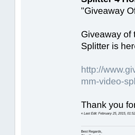
"Giveaway Of
Giveaway of 
Splitter is her
http://www.g
mm-video-spl
Thank you for
«
Last Edit: February 25, 2015, 01:
Best Regards,