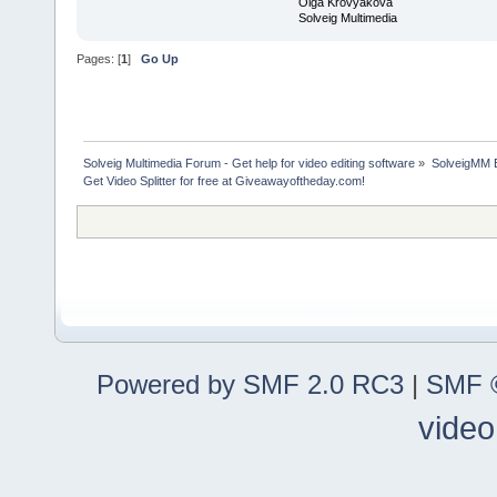
Olga Krovyakova
Solveig Multimedia
Pages: [
1
]
Go Up
Solveig Multimedia Forum - Get help for video editing software
»
SolveigMM 
Get Video Splitter for free at Giveawayoftheday.com!
Powered by SMF 2.0 RC3
|
SMF ©
video