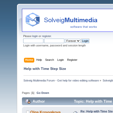
Please
login
or
register
.
Login with username, password and session length
Home
Help
Search
Login
Register
Help with Time Step Size
Solveig Multimedia Forum - Get help for video editing software
»
Solveig
Pages: [
1
]
Go Down
Author
Topic: Help with Time
Re: Help with Time Ste
Olga Krovyakova