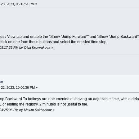
23, 2023, 05:11:51 PM »
nces / View tab and enable the "Show "Jump Forward"" and "Show "Jump Backward"" 
 click on one from these buttons and select the needed time step.
 05:17:35 PM by Olga Krovyakova
»
ze
22, 2023, 10:00:36 PM »
Backward To hotkeys are documented as having an adjustable time, with a default 
or editing the registry, 2 minutes is not useful to me.
, 04:25:06 PM by Maxim.Sakhankov
»