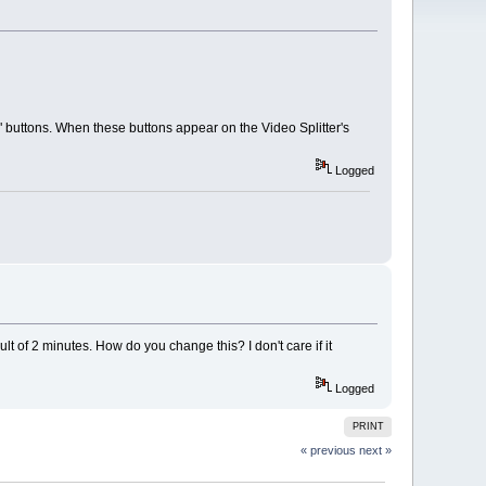
buttons. When these buttons appear on the Video Splitter's
Logged
of 2 minutes. How do you change this? I don't care if it
Logged
PRINT
« previous
next »