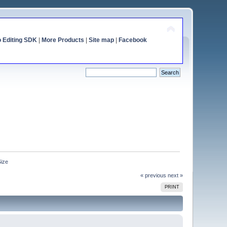
o Editing SDK
|
More Products
|
Site map
|
Facebook
Size
« previous
next »
PRINT