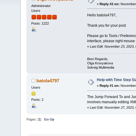
«
Reply #2 on:
November 
Administrator
Users
Hello batola4797,
Posts: 1222
Thank you for your post.
Please go to Tools / Prefere
interface, please right mouse
«
Last Edit: November 23, 2023,
Best Regards,
Olga Krovyakova
Solveig Multimedia
Help with Time Step Si
batola4797
«
Reply #1 on:
November 
Users
The Jump Forward To and Jump 
Posts: 2
involves manually editing XML 
«
Last Edit: November 27, 2023
Pages: [
1
]
Go Up