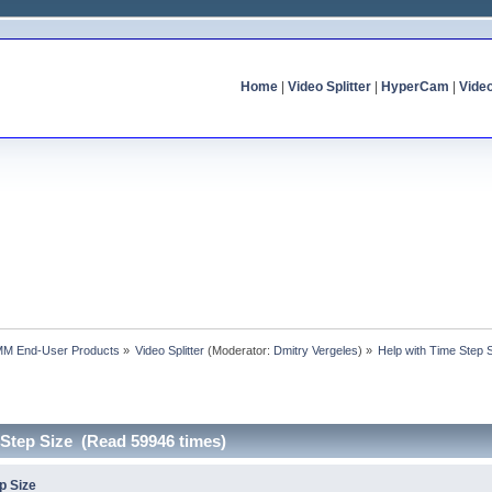
Home
|
Video Splitter
|
HyperCam
|
Vide
MM End-User Products
»
Video Splitter
(Moderator:
Dmitry Vergeles
) »
Help with Time Step 
 Step Size (Read 59946 times)
p Size