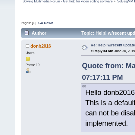
Solveig Multimedia Forum - Get help for video editing software
»
SolveigMM 
Pages: [
1
]
Go Down
Author
Topic: Help! w/recent up
Re: Help! w/recent update
donb2016
«
Reply #4 on:
June 30, 2019
Users
Quote from: Ma
Posts: 10
07:17:11 PM
Hello donb2016
This is a defaul
can not be disab
implemented.