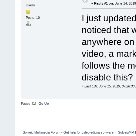
«
Reply #1 on:
June 14, 2019
Users
I just update
Posts: 10
noticed that
anywhere on 
video, a mar
follows the m
disable this?
«
Last Edit: June 15, 2019, 07:26:3
Pages: [
1
]
Go Up
Solveig Multimedia Forum - Get help for video editing software
»
SolveigMM 