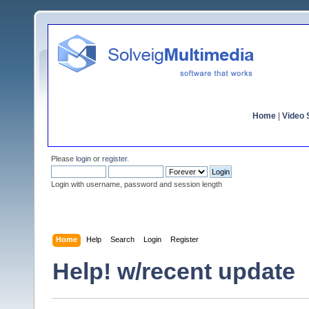
Home
|
Video S
Please
login
or
register
.
Login with username, password and session length
Home
Help
Search
Login
Register
Help! w/recent update