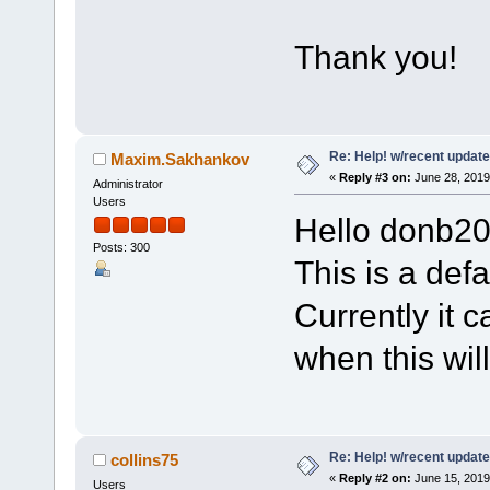
Thank you!
Re: Help! w/recent update
Maxim.Sakhankov
«
Reply #3 on:
June 28, 2019
Administrator
Users
Hello donb20
Posts: 300
This is a defa
Currently it c
when this wil
Re: Help! w/recent update
collins75
«
Reply #2 on:
June 15, 2019
Users