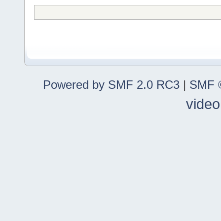
Powered by SMF 2.0 RC3
|
SMF ©
video