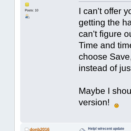
I can't offer 
Posts: 10
getting the ha
can't figure o
Time and tim
choose Save, 
instead of jus
Maybe I shoul
version!
Help! w/recent update
donb2016