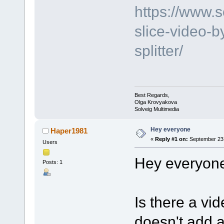
https://www.
slice-video-b
splitter/
Best Regards,
Olga Krovyakova
Solveig Multimedia
Hey everyone
Haper1981
«
Reply #1 on:
September 23,
Users
Hey everyon
Posts: 1
Is there a vid
doesn't add 