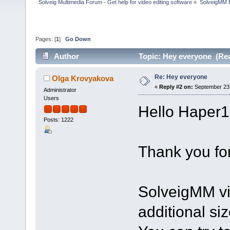
Solveig Multimedia Forum - Get help for video editing software
»
SolveigMM 
Pages: [
1
]
Go Down
Author
Topic: Hey everyone (Rea
Re: Hey everyone
Olga Krovyakova
«
Reply #2 on:
September 23,
Administrator
Users
Hello Haper1
Posts: 1222
Thank you for
SolveigMM vi
additional size