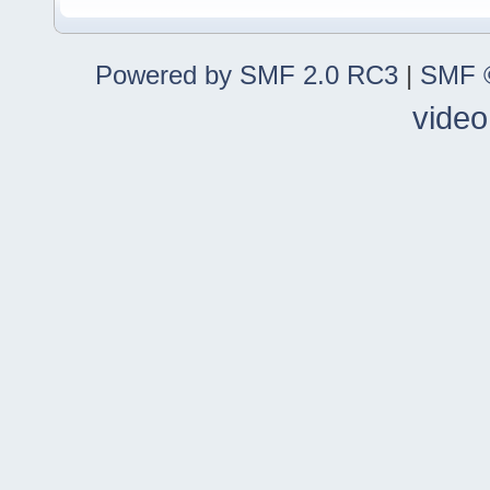
Powered by SMF 2.0 RC3
|
SMF ©
video