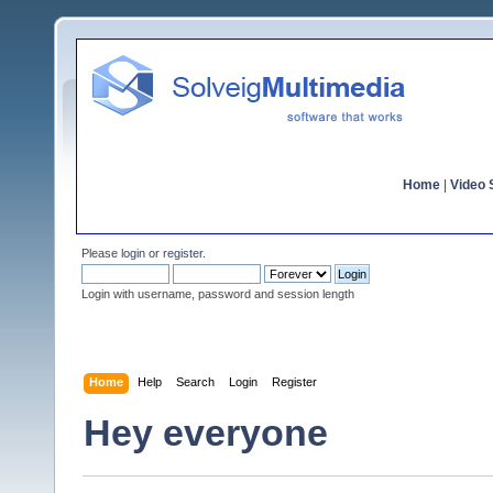
Home
|
Video S
Please
login
or
register
.
Login with username, password and session length
Home
Help
Search
Login
Register
Hey everyone