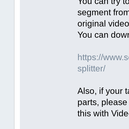
You can try t
segment from 
original video
You can down
https://www.
splitter/
Also, if your 
parts, please
this with Vide