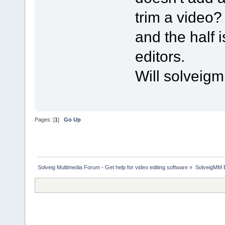
trim a video?
and the half
editors.
Will solveig
Pages: [
1
]
Go Up
Solveig Multimedia Forum - Get help for video editing software
»
SolveigMM 