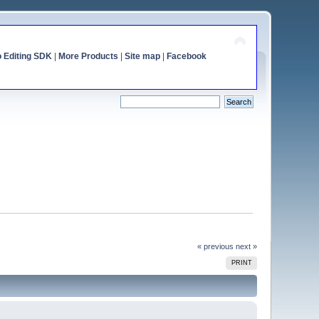
o Editing SDK
|
More Products
|
Site map
|
Facebook
« previous
next »
PRINT