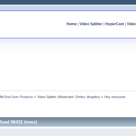
Home
|
Video Splitter
|
HyperCam
|
Vide
MM End-User Products
»
Video Splitter
(Moderator:
Dmitry Vergeles
) »
Hey everyone
Read 96432 times)