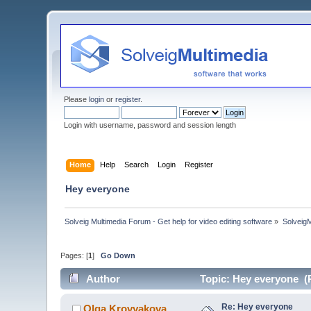
Please
login
or
register
.
Login with username, password and session length
Home
Help
Search
Login
Register
Hey everyone
Solveig Multimedia Forum - Get help for video editing software
»
Solveig
Pages: [
1
]
Go Down
Author
Topic: Hey everyone (
Re: Hey everyone
Olga Krovyakova