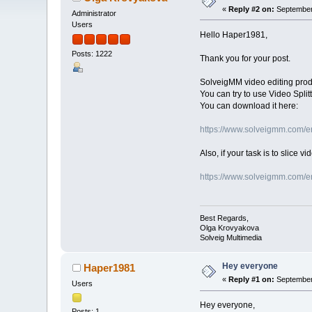
«
Reply #2 on:
September 
Administrator
Users
Hello Haper1981,
Posts: 1222
Thank you for your post.
SolveigMM video editing produc
You can try to use Video Splitt
You can download it here:
https://www.solveigmm.com/en/
Also, if your task is to slice 
https://www.solveigmm.com/en/
Best Regards,
Olga Krovyakova
Solveig Multimedia
Hey everyone
Haper1981
«
Reply #1 on:
September 
Users
Hey everyone,
Posts: 1