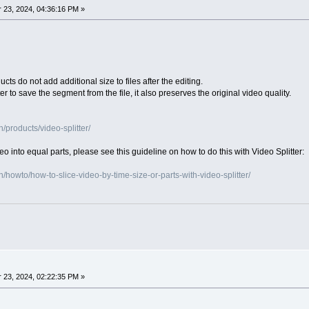
23, 2024, 04:36:16 PM »
ts do not add additional size to files after the editing.
er to save the segment from the file, it also preserves the original video quality.
products/video-splitter/
video into equal parts, please see this guideline on how to do this with Video Splitter:
howto/how-to-slice-video-by-time-size-or-parts-with-video-splitter/
23, 2024, 02:22:35 PM »