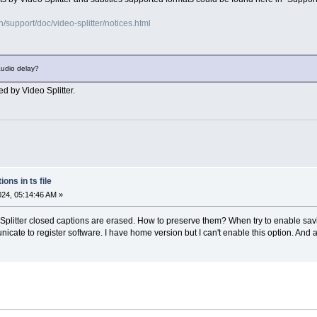
support/doc/video-splitter/notices.html
audio delay?
ed by Video Splitter.
ons in ts file
2024, 05:14:46 AM »
deo Splitter closed captions are erased. How to preserve them? When try to enable 
icate to register software. I have home version but I can't enable this option. And a