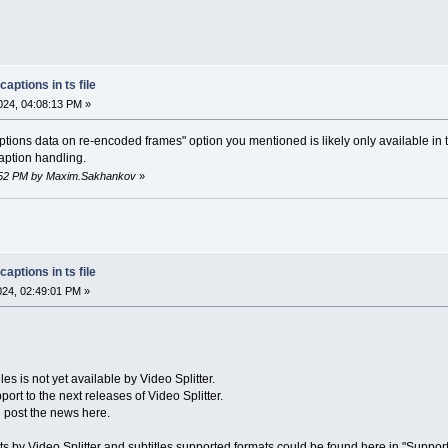
aptions in ts file
24, 04:08:13 PM »
ions data on re-encoded frames" option you mentioned is likely only available in
aption handling.
25:52 PM by Maxim.Sakhankov
»
aptions in ts file
2024, 02:49:01 PM »
iles is not yet available by Video Splitter.
ort to the next releases of Video Splitter.
l post the news here.
ts by Video Splitter and subtitles supported formats could be found here in "Support