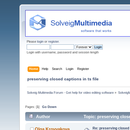
Please
login
or
register
.
Login with username, password and session length
Home
Help
Search
Login
Register
preserving closed captions in ts file
Solveig Multimedia Forum - Get help for video editing software
»
Solveig
Pages: [
1
]
Go Down
Author
Topic: preserving close
Re: preserving closed c
Olga Krovyakova