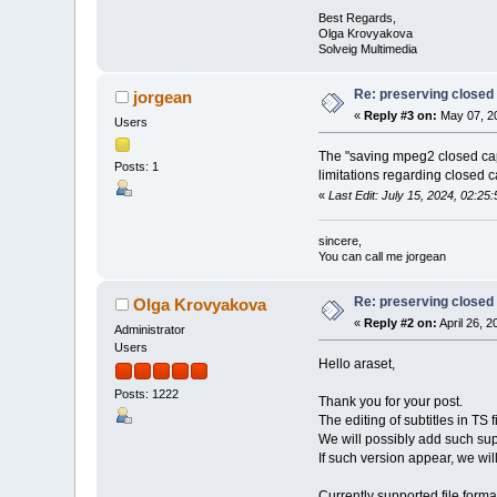
Best Regards,
Olga Krovyakova
Solveig Multimedia
Re: preserving closed c
jorgean
«
Reply #3 on:
May 07, 20
Users
The "saving mpeg2 closed capt
Posts: 1
limitations regarding closed c
«
Last Edit: July 15, 2024, 02:
sincere,
You can call me jorgean
Re: preserving closed c
Olga Krovyakova
«
Reply #2 on:
April 26, 
Administrator
Users
Hello araset,
Posts: 1222
Thank you for your post.
The editing of subtitles in TS f
We will possibly add such supp
If such version appear, we wil
Currently supported file forma