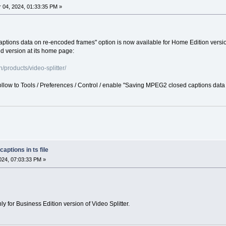
04, 2024, 01:33:35 PM »
ions data on re-encoded frames" option is now available for Home Edition version 
 version at its home page:
products/video-splitter/
follow to Tools / Preferences / Control / enable "Saving MPEG2 closed captions dat
aptions in ts file
24, 07:03:33 PM »
nly for Business Edition version of Video Splitter.