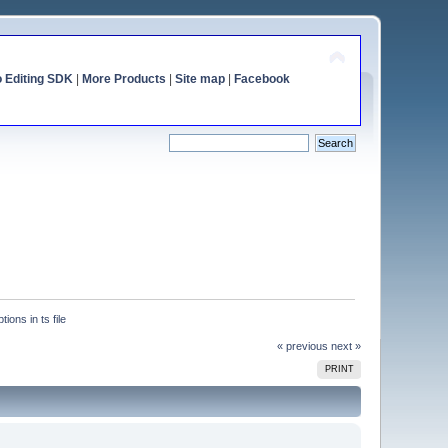
o Editing SDK
|
More Products
|
Site map
|
Facebook
ions in ts file
« previous
next »
PRINT