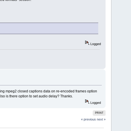
Logged
saving mpeg2 closed captions data on re-encoded frames option
lso is there option to set audio delay? Thanks.
Logged
PRINT
« previous
next »