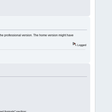
 the professional version. The home version might have
Logged
ed formats" section: