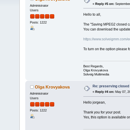
«
Reply #5 on:
September 
Administrator
Users
Hello to all,
Posts: 1222
The "Saving MPEG2 closed capt
You can download the updated
https://www.solveigmm.com/en/
To turn on the option please 
Best Regards,
Olga Krovyakova
Solveig Multimedia
Re: preserving closed c
Olga Krovyakova
«
Reply #4 on:
May 07, 20
Administrator
Users
Hello jorgean,
Posts: 1222
Thank you for your post.
Yes, this option is available o