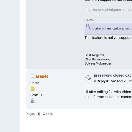
https://www.solveigmm.com/en/
Quote
And also is there option to set 
This feature is not yet support
Best Regards,
Olga Krovyakova
Solveig Multimedia
preserving closed capti
araset
«
Reply #1 on:
April 26, 
Users
Hi after editing file with Vi
Posts: 1
in preferences there is commun
Pages: [
1
]
Go Up