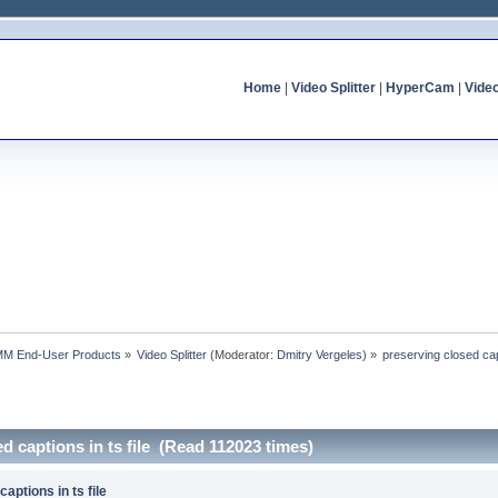
Home
|
Video Splitter
|
HyperCam
|
Vide
MM End-User Products
»
Video Splitter
(Moderator:
Dmitry Vergeles
) »
preserving closed capt
d captions in ts file (Read 112023 times)
aptions in ts file