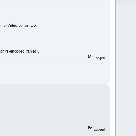
of Video Splitter too.
a on re-encoded frames".
Logged
Logged