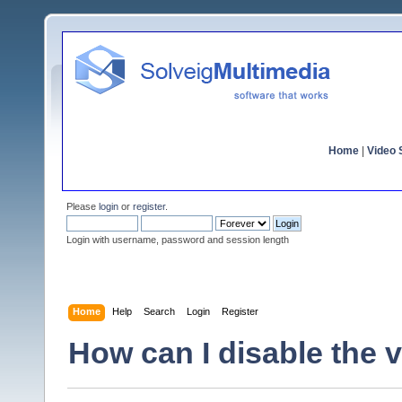
Home
|
Video S
Please
login
or
register
.
Login with username, password and session length
Home
Help
Search
Login
Register
How can I disable the