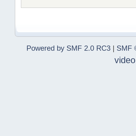
Powered by SMF 2.0 RC3
|
SMF ©
video