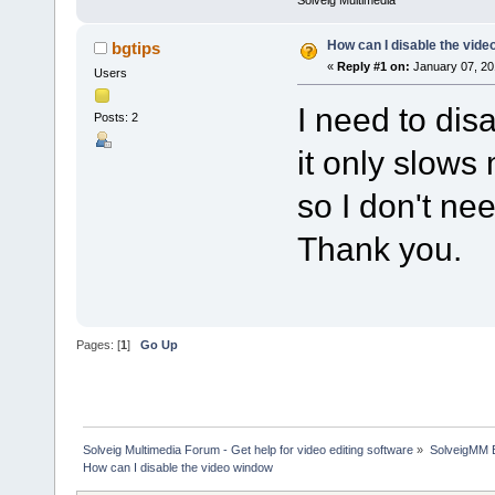
Solveig Multimedia
How can I disable the vid
bgtips
«
Reply #1 on:
January 07, 20
Users
I need to dis
Posts: 2
it only slows
so I don't nee
Thank you.
Pages: [
1
]
Go Up
Solveig Multimedia Forum - Get help for video editing software
»
SolveigMM 
How can I disable the video window