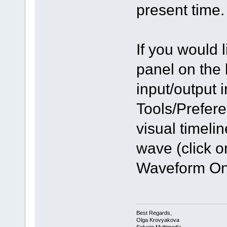
present time.
If you would 
panel on the 
input/output 
Tools/Prefer
visual timeli
wave (click 
Waveform On 
Best Regards,
Olga Krovyakova