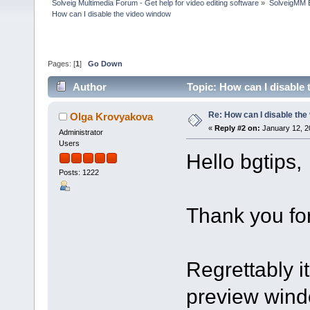
Solveig Multimedia Forum - Get help for video editing software
»
SolveigMM 
How can I disable the video window
Pages: [
1
]
Go Down
Author
Topic: How can I disable
Re: How can I disable the
Olga Krovyakova
«
Reply #2 on:
January 12, 2
Administrator
Users
Hello bgtips,
Posts: 1222
Thank you for
Regrettably it
preview windo